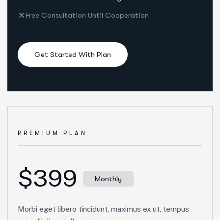
Free Consultation Until Cooperation
Get Started With Plan
PREMIUM PLAN
$399
Monthly
Morbi eget libero tincidunt, maximus ex ut, tempus