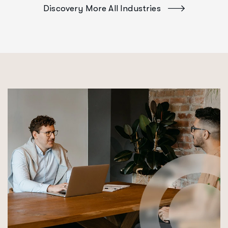
Discovery More All Industries