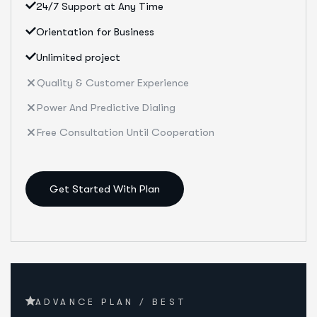
24/7 Support at Any Time
Orientation for Business
Unlimited project
Quality & Customer Experience
Power And Predictive Dialing
Free Consultation Until Cooperation
Get Started With Plan
ADVANCE PLAN / BEST