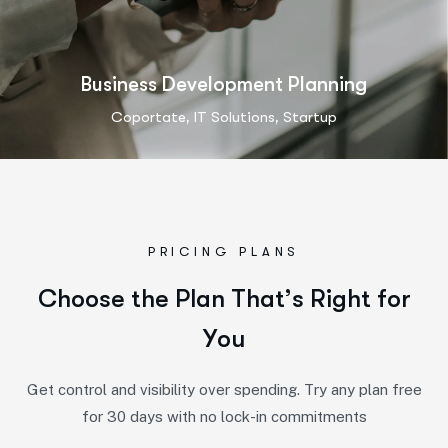
Business Development Planning
,
,
Coportate
IT Solutions
Startup
PRICING PLANS
C
h
o
o
s
e
t
h
e
P
l
a
n
T
h
a
t
’
s
R
i
g
h
t
f
o
r
Y
o
u
Get control and visibility over spending. Try any plan free
for 30 days with no lock-in commitments