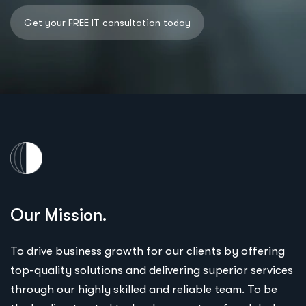
Our Mission.
To drive business growth for our clients by offering
top-quality solutions and delivering superior services
through our highly skilled and reliable team. To be