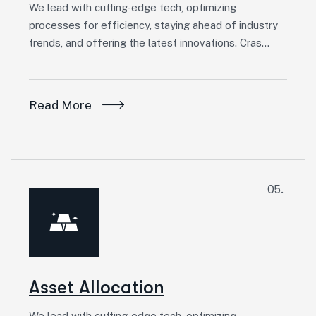
We lead with cutting-edge tech, optimizing
processes for efficiency, staying ahead of industry
trends, and offering the latest innovations. Cras…
Read More
05.
Asset Allocation
We lead with cutting-edge tech, optimizing