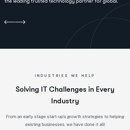
the leading trusted technology partner for global.
INDUSTRIES WE HELP
S
o
l
v
i
n
g
I
T
C
h
a
l
l
e
n
g
e
s
i
n
E
v
e
r
y
I
n
d
u
s
t
r
y
From an early stage start-up’s growth strategies to helping
existing businesses, we have done it all!