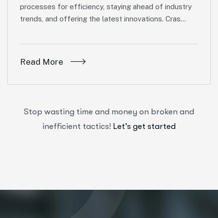
processes for efficiency, staying ahead of industry
trends, and offering the latest innovations. Cras…
Read More
Stop wasting time and money on broken and
inefficient tactics!
Let’s get started