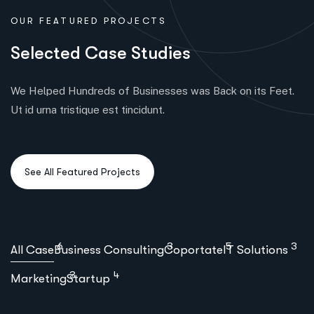
OUR FEATURED PROJECTS
S
e
l
e
c
t
e
d
C
a
s
e
S
t
u
d
i
e
s
We Helped Hundreds of Businesses was Back on its Feet.
Ut id urna tristique est tincidunt.
6
3
5
3
All Case
Business Consulting
Coportate
IT Solutions
3
4
Marketing
Startup