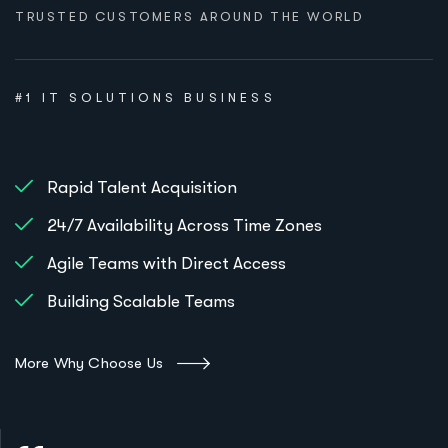
TRUSTED CUSTOMERS AROUND THE WORLD
#1 IT SOLUTIONS BUSINESS
Rapid Talent Acquisition
24/7 Availability Across Time Zones
Agile Teams with Direct Access
Building Scalable Teams
More Why Choose Us