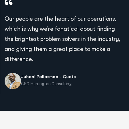
Our people are the heart of our operations,
which is why we’re fanatical about finding
the brightest problem solvers in the industry,
and giving them a great place to make a
difference.
Juhani Pallasmaa - Quote
CEO Herrington Consulting