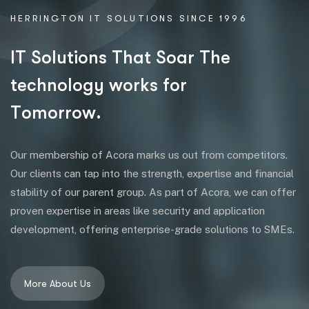
HERRINGTON IT SOLUTIONS SINCE 1996
I
T
S
o
l
u
t
i
o
n
s
T
h
a
t
S
o
a
r
T
h
e
t
e
c
h
n
o
l
o
g
y
w
o
r
k
s
f
o
r
T
o
m
o
r
r
o
w
.
Our membership of Acora marks us out from competitors.
Our clients can tap into the strength, expertise and financial
stability of our parent group. As part of Acora, we can offer
proven expertise in areas like security and application
development, offering enterprise-grade solutions to SMEs.