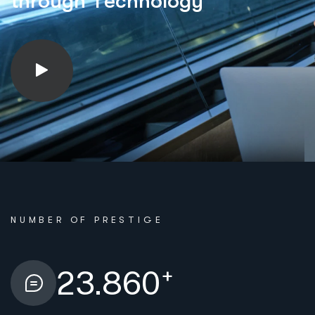
t
h
r
o
u
g
h
T
e
c
h
n
o
l
o
g
y
NUMBER OF PRESTIGE
+
23.860