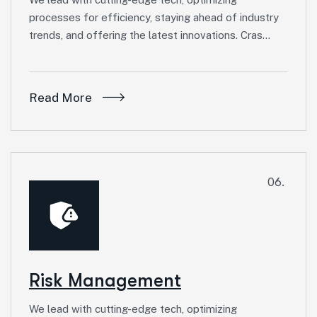
processes for efficiency, staying ahead of industry
trends, and offering the latest innovations. Cras…
Read More
06.
Risk Management
We lead with cutting-edge tech, optimizing