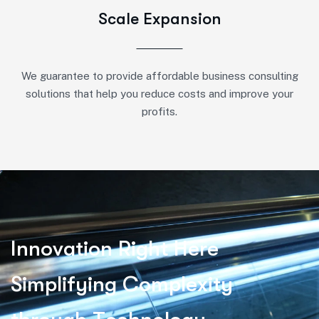
Scale Expansion
We guarantee to provide affordable business consulting
solutions that help you reduce costs and improve your
profits.
I
n
n
o
v
a
t
i
o
n
R
i
g
h
t
H
e
r
e
S
i
m
p
l
i
f
y
i
n
g
C
o
m
p
l
e
x
i
t
y