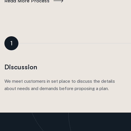
Read More Process
1
Discussion
We meet customers in set place to discuss the details
about needs and demands before proposing a plan.