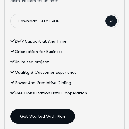
enim. Nullam tellus ante.
Download Detail.PDF
24/7 Support at Any Time
Orientation for Business
Unlimited project
Quality & Customer Experience
Power And Predictive Dialing
Free Consultation Until Cooperation
Get Started With Plan