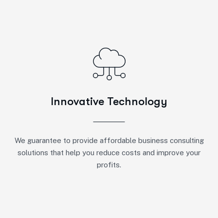
Innovative Technology
We guarantee to provide affordable business consulting
solutions that help you reduce costs and improve your
profits.