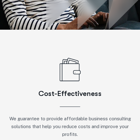
Cost-Effectiveness
We guarantee to provide affordable business consulting
solutions that help you reduce costs and improve your
profits.