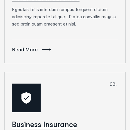
Egestas felis interdum tempus torquent dictum
adipiscing imperdiet aliquet. Platea convallis magnis
sed proin quam praesent et nisl.
Read More
03.
Business Insurance