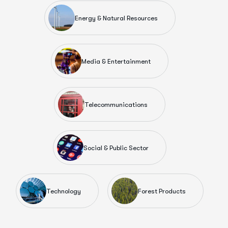
Energy & Natural Resources
Media & Entertainment
Telecommunications
Social & Public Sector
Technology
Forest Products