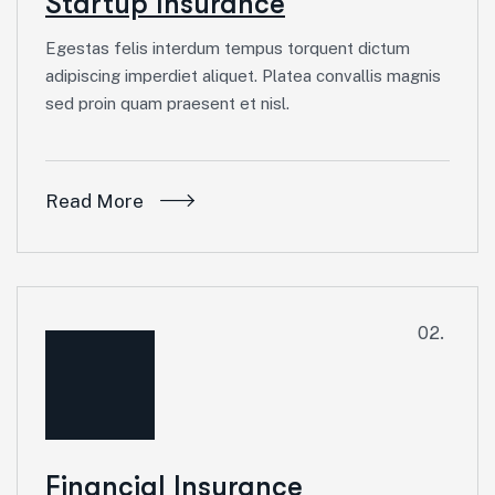
Startup Insurance
Egestas felis interdum tempus torquent dictum
adipiscing imperdiet aliquet. Platea convallis magnis
sed proin quam praesent et nisl.
Read More
02.
Financial Insurance