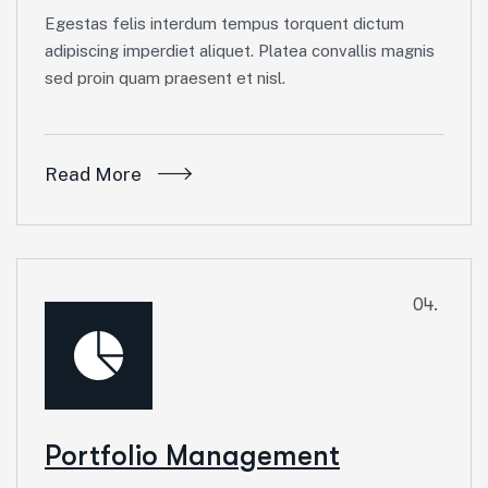
Egestas felis interdum tempus torquent dictum
adipiscing imperdiet aliquet. Platea convallis magnis
sed proin quam praesent et nisl.
Read More
04.
Portfolio Management