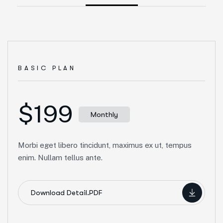
BASIC PLAN
$199
Monthly
Morbi eget libero tincidunt, maximus ex ut, tempus
enim. Nullam tellus ante.
Download Detail.PDF