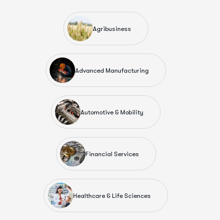
Agribusiness
Advanced Manufacturing
Automotive & Mobility
Financial Services
Healthcare & Life Sciences