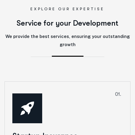
EXPLORE OUR EXPERTISE
S
e
r
v
i
c
e
f
o
r
y
o
u
r
D
e
v
e
l
o
p
m
e
n
t
We provide the best services, ensuring your outstanding
growth
01.