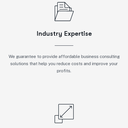
Industry Expertise
We guarantee to provide affordable business consulting
solutions that help you reduce costs and improve your
profits.