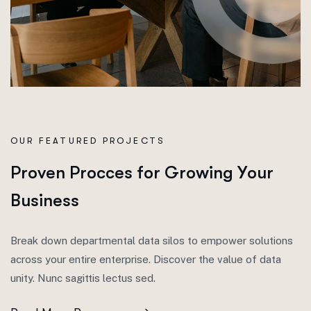
OUR FEATURED PROJECTS
P
r
o
v
e
n
P
r
o
c
c
e
s
f
o
r
G
r
o
w
i
n
g
Y
o
u
r
B
u
s
i
n
e
s
s
Break down departmental data silos to empower solutions
across your entire enterprise. Discover the value of data
unity. Nunc sagittis lectus sed.