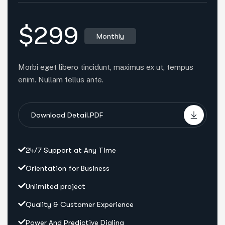
$299
Monthly
Morbi eget libero tincidunt, maximus ex ut, tempus
enim. Nullam tellus ante.
Download Detail.PDF
24/7 Support at Any Time
Orientation for Business
Unlimited project
Quality & Customer Experience
Power And Predictive Dialing