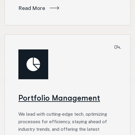
Read More
04.
Portfolio Management
We lead with cutting-edge tech, optimizing
processes for efficiency, staying ahead of
industry trends, and offering the latest