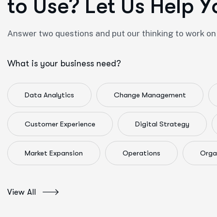
t
o
U
s
e
?
L
e
t
U
s
H
e
l
p
Y
Answer two questions and put our thinking to work on
What is your business need?
Data Analytics
Change Management
Customer Experience
Digital Strategy
Market Expansion
Operations
Orga
View All