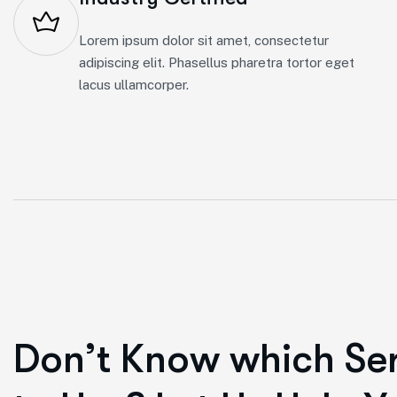
Lorem ipsum dolor sit amet, consectetur
adipiscing elit. Phasellus pharetra tortor eget
lacus ullamcorper.
D
o
n
’
t
K
n
o
w
w
h
i
c
h
S
e