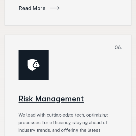
Read More
06.
Risk Management
We lead with cutting-edge tech, optimizing
processes for efficiency, staying ahead of
industry trends, and offering the latest