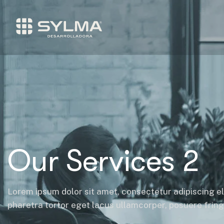
Our Services 2
Lorem ipsum dolor sit amet, consectetur adipiscing el
pharetra tortor eget lacus ullamcorper, posuere fringil