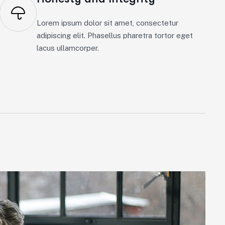
Lorem ipsum dolor sit amet, consectetur
adipiscing elit. Phasellus pharetra tortor eget
lacus ullamcorper.