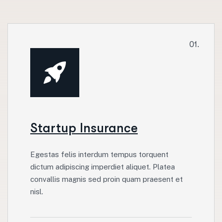
01.
Startup Insurance
Egestas felis interdum tempus torquent
dictum adipiscing imperdiet aliquet. Platea
convallis magnis sed proin quam praesent et
nisl.