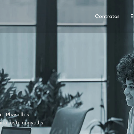
Contratos
E
it. Phasellus
la justo convallis.