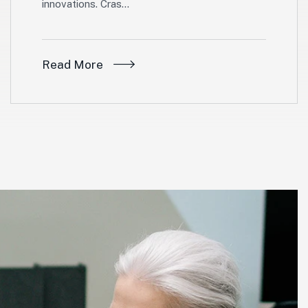
innovations. Cras…
Read More