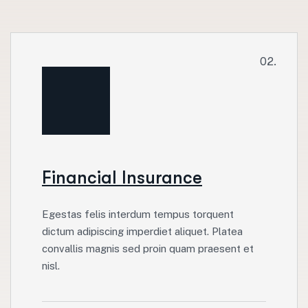
02.
Financial Insurance
Egestas felis interdum tempus torquent
dictum adipiscing imperdiet aliquet. Platea
convallis magnis sed proin quam praesent et
nisl.