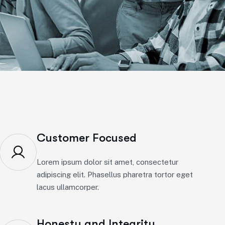
Customer Focused
Lorem ipsum dolor sit amet, consectetur
adipiscing elit. Phasellus pharetra tortor eget
lacus ullamcorper.
Honesty and Integrity