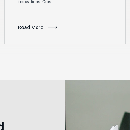
innovations. Cras…
Read More
d