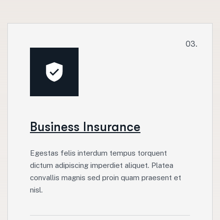
03.
Business Insurance
Egestas felis interdum tempus torquent
dictum adipiscing imperdiet aliquet. Platea
convallis magnis sed proin quam praesent et
nisl.