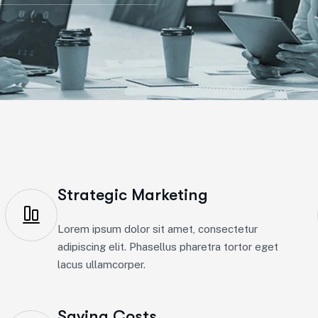
Strategic Marketing
Lorem ipsum dolor sit amet, consectetur
adipiscing elit. Phasellus pharetra tortor eget
lacus ullamcorper.
Saving Costs