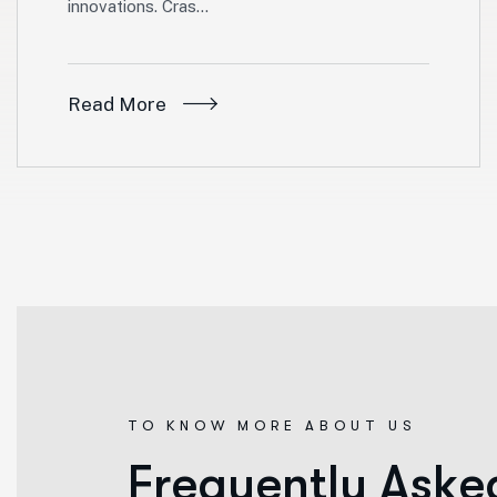
innovations. Cras…
Read More
TO KNOW MORE ABOUT US
F
r
e
q
u
e
n
t
l
y
A
s
k
e