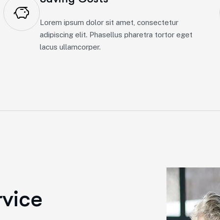
Lorem ipsum dolor sit amet, consectetur
adipiscing elit. Phasellus pharetra tortor eget
lacus ullamcorper.
r
v
i
c
e