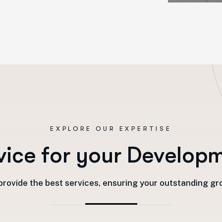
EXPLORE OUR EXPERTISE
v
i
c
e
f
o
r
y
o
u
r
D
e
v
e
l
o
p
rovide the best services, ensuring your outstanding g