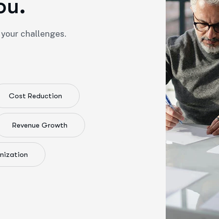
o
u
.
 your challenges.
Cost Reduction
Revenue Growth
nization