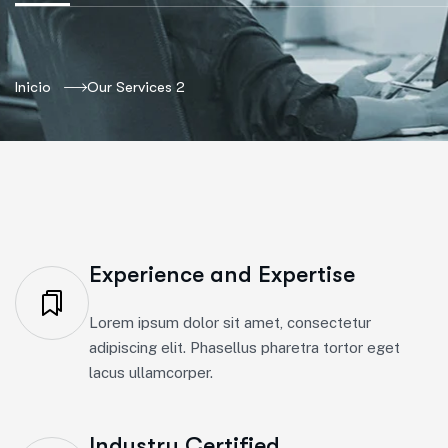
Inicio
Our Services 2
Experience and Expertise
Lorem ipsum dolor sit amet, consectetur
adipiscing elit. Phasellus pharetra tortor eget
lacus ullamcorper.
Industry Certified