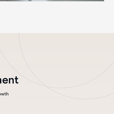
m
e
n
t
rowth