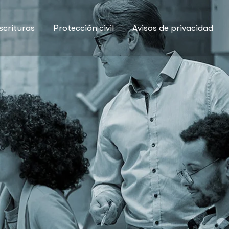
scrituras
Protección civil
Avisos de privacidad