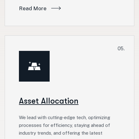
Read More
05.
Asset Allocation
We lead with cutting-edge tech, optimizing
processes for efficiency, staying ahead of
industry trends, and offering the latest