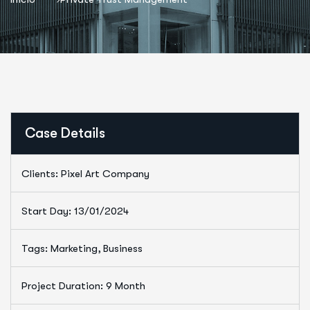
Case Details
Clients: Pixel Art Company
Start Day: 13/01/2024
Tags: Marketing, Business
Project Duration: 9 Month