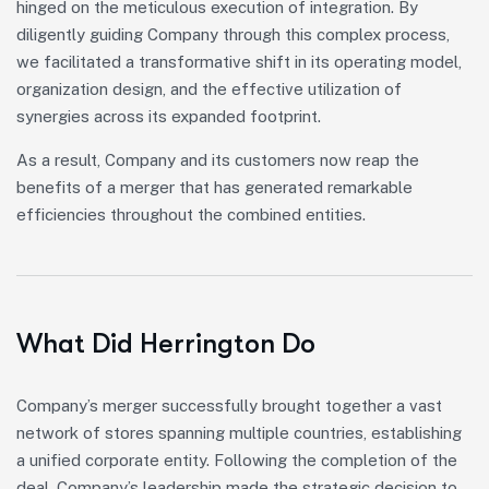
hinged on the meticulous execution of integration. By
diligently guiding Company through this complex process,
we facilitated a transformative shift in its operating model,
organization design, and the effective utilization of
synergies across its expanded footprint.
As a result, Company and its customers now reap the
benefits of a merger that has generated remarkable
efficiencies throughout the combined entities.
What Did Herrington Do
Company’s merger successfully brought together a vast
network of stores spanning multiple countries, establishing
a unified corporate entity. Following the completion of the
deal, Company’s leadership made the strategic decision to