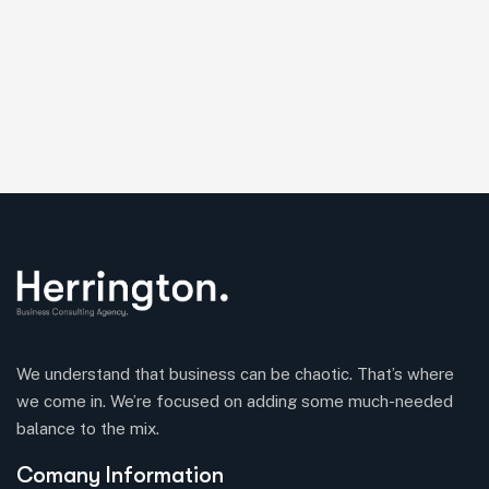
We understand that business can be chaotic. That’s where
we come in. We’re focused on adding some much-needed
balance to the mix.
Comany Information