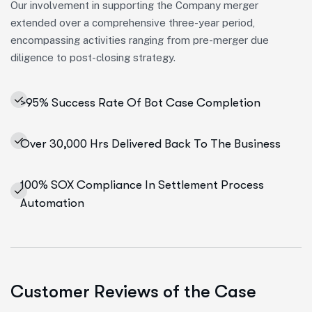
Our involvement in supporting the Company merger
extended over a comprehensive three-year period,
encompassing activities ranging from pre-merger due
diligence to post-closing strategy.
>95% Success Rate Of Bot Case Completion
Over 30,000 Hrs Delivered Back To The Business
100% SOX Compliance In Settlement Process
Automation
Customer Reviews of the Case