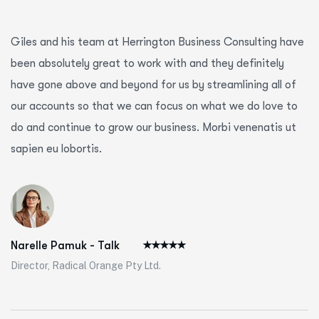
Giles and his team at Herrington Business Consulting have
been absolutely great to work with and they definitely
have gone above and beyond for us by streamlining all of
our accounts so that we can focus on what we do love to
do and continue to grow our business. Morbi venenatis ut
sapien eu lobortis.
Narelle Pamuk - Talk
Director, Radical Orange Pty Ltd.