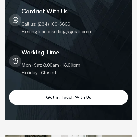
Contact With Us
Call us: (234) 109-6666
Herringtonconsulting@gmail.com
Working Time
Mon - Sat: 8.00am - 18.00pm
Holiday : Closed