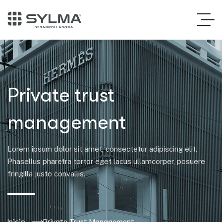
Private trust
management
Lorem ipsum dolor sit amet, consectetur adipiscing elit.
Phasellus pharetra tortor eget lacus ullamcorper, posuere
fringilla justo convallis.
Inicio
Private Trust Management