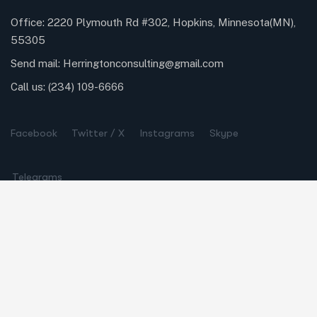
Office: 2220 Plymouth Rd #302, Hopkins, Minnesota(MN),
55305
Send mail:
Herringtonconsulting@gmail.com
Call us:
(234) 109-6666
Facebook
Twitter / X
Instagrams
Skype
Telegrams
Our Services
Online Business Consulting
Portfolio Management
Search Engine Optimization