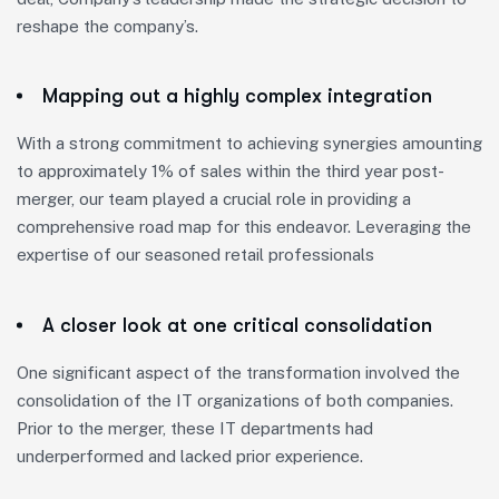
reshape the company’s.
Mapping out a highly complex integration
With a strong commitment to achieving synergies amounting
to approximately 1% of sales within the third year post-
merger, our team played a crucial role in providing a
comprehensive road map for this endeavor. Leveraging the
expertise of our seasoned retail professionals
A closer look at one critical consolidation
One significant aspect of the transformation involved the
consolidation of the IT organizations of both companies.
Prior to the merger, these IT departments had
underperformed and lacked prior experience.