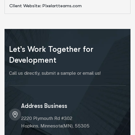
Client Website: Pixelartteams.com
Let’s Work Together for
Development
Call us directly, submit a sample or email us!
Address Business
2220 Plymouth Rd #302
Hopkins, Minnesota(MN), 55305