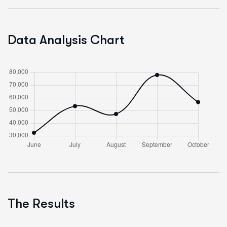
Data Analysis Chart
The Results