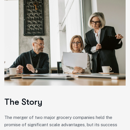
The Story
The merger of two major grocery companies held the
promise of significant scale advantages, but its success