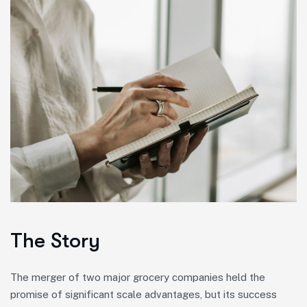
The Story
The merger of two major grocery companies held the
promise of significant scale advantages, but its success