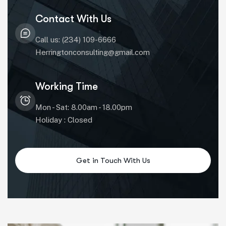
Contact With Us
Call us: (234) 109-6666
Herringtonconsulting@gmail.com
Working Time
Mon - Sat: 8.00am - 18.00pm
Holiday : Closed