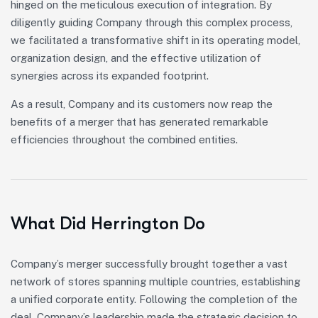
hinged on the meticulous execution of integration. By
diligently guiding Company through this complex process,
we facilitated a transformative shift in its operating model,
organization design, and the effective utilization of
synergies across its expanded footprint.
As a result, Company and its customers now reap the
benefits of a merger that has generated remarkable
efficiencies throughout the combined entities.
What Did Herrington Do
Company’s merger successfully brought together a vast
network of stores spanning multiple countries, establishing
a unified corporate entity. Following the completion of the
deal, Company’s leadership made the strategic decision to