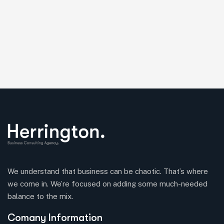
We understand that business can be chaotic. That’s where
we come in. We’re focused on adding some much-needed
balance to the mix.
Comany Information