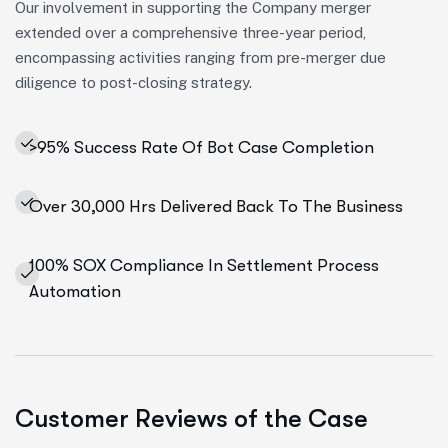
Our involvement in supporting the Company merger
extended over a comprehensive three-year period,
encompassing activities ranging from pre-merger due
diligence to post-closing strategy.
>95% Success Rate Of Bot Case Completion
Over 30,000 Hrs Delivered Back To The Business
100% SOX Compliance In Settlement Process
Automation
Customer Reviews of the Case