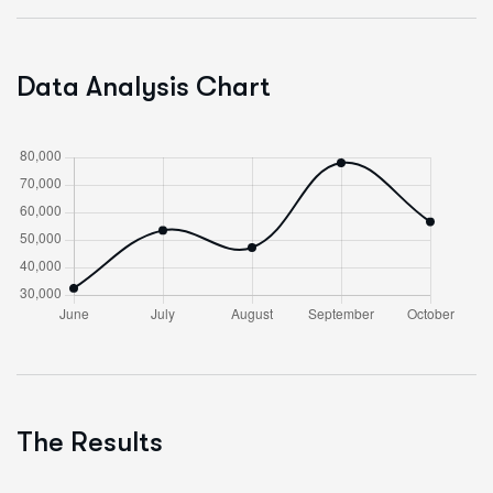
Data Analysis Chart
The Results