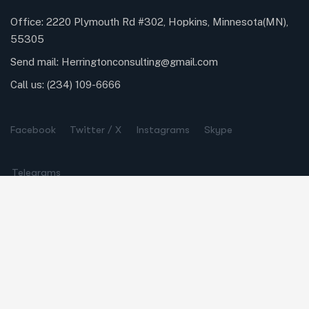
Office: 2220 Plymouth Rd #302, Hopkins, Minnesota(MN),
55305
Send mail:
Herringtonconsulting@gmail.com
Call us:
(234) 109-6666
Facebook
Twitter / X
Instagrams
Skype
Telegrams
Our Services
Online Business Consulting
Portfolio Management
Search Engine Optimization