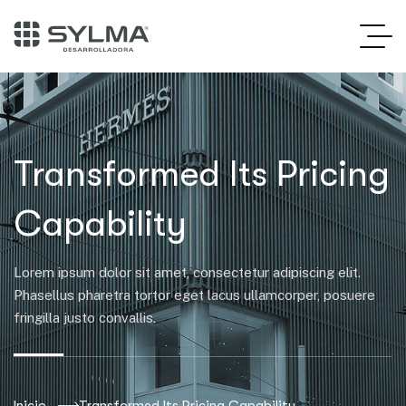
Transformed Its Pricing
Capability
Lorem ipsum dolor sit amet, consectetur adipiscing elit.
Phasellus pharetra tortor eget lacus ullamcorper, posuere
fringilla justo convallis.
Inicio
Transformed Its Pricing Capability