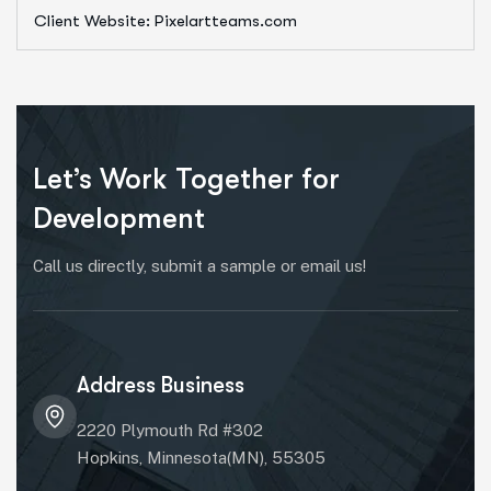
Client Website: Pixelartteams.com
Let’s Work Together for
Development
Call us directly, submit a sample or email us!
Address Business
2220 Plymouth Rd #302
Hopkins, Minnesota(MN), 55305