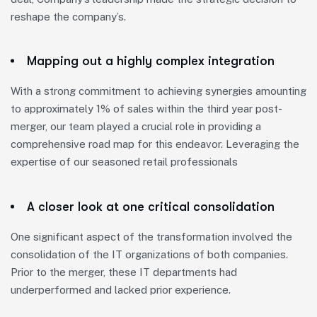
reshape the company’s.
Mapping out a highly complex integration
With a strong commitment to achieving synergies amounting
to approximately 1% of sales within the third year post-
merger, our team played a crucial role in providing a
comprehensive road map for this endeavor. Leveraging the
expertise of our seasoned retail professionals
A closer look at one critical consolidation
One significant aspect of the transformation involved the
consolidation of the IT organizations of both companies.
Prior to the merger, these IT departments had
underperformed and lacked prior experience.