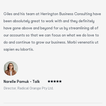
Giles and his team at Herrington Business Consulting have
been absolutely great to work with and they definitely
have gone above and beyond for us by streamlining all of
our accounts so that we can focus on what we do love to
do and continue to grow our business. Morbi venenatis ut
sapien eu lobortis.
Narelle Pamuk - Talk
Director, Radical Orange Pty Ltd.