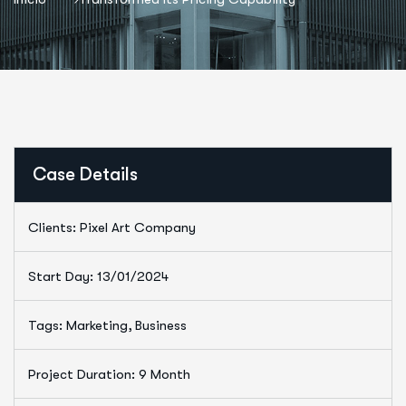
Case Details
Clients: Pixel Art Company
Start Day: 13/01/2024
Tags: Marketing, Business
Project Duration: 9 Month