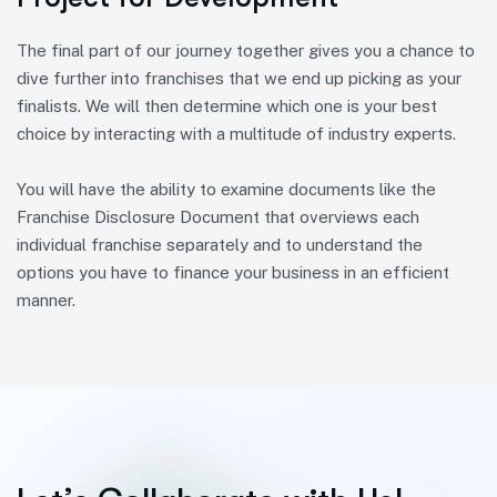
The final part of our journey together gives you a chance to
dive further into franchises that we end up picking as your
finalists. We will then determine which one is your best
choice by interacting with a multitude of industry experts.
You will have the ability to examine documents like the
Franchise Disclosure Document that overviews each
individual franchise separately and to understand the
options you have to finance your business in an efficient
manner.