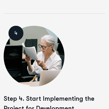
4
Step 4. Start Implementing the
Project for Development