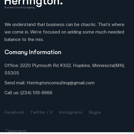
We understand that business can be chaotic. That’s where
we come in. We’re focused on adding some much-needed
balance to the mix.
Comany Information
Office: 2220 Plymouth Rd #302, Hopkins, Minnesota(MN),
55305
Send mail:
Herringtonconsulting@gmail.com
Call us:
(234) 109-6666
Facebook
Twitter / X
Instagrams
Skype
Telegrams