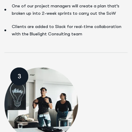
One of our project managers will create a plan that’s
broken up into 2-week sprints to carry out the SoW
Clients are added to Slack for real-time collaboration
with the Bluelight Consulting team
3