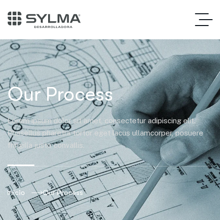
Our Process
Lorem ipsum dolor sit amet, consectetur adipiscing elit.
Phasellus pharetra tortor eget lacus ullamcorper, posuere
fringilla justo convallis.
Inicio
Our Process