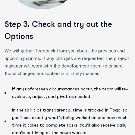
Step 3. Check and try out the
Options
We will gather feedback from you about the previous and
upcoming sprints. If any changes are requested, the project
manager will work with the development team to ensure
those changes are applied in a timely manner.
If any unforeseen circumstances occur, the team will re-
evaluate, adjust, and pivot as needed
In the spirit of transparency, time is tracked in Toggl so
you’ll see exactly what’s being worked on and how much
time it takes to complete tasks. You’ll also receive daily
emails outlining all the hours worked