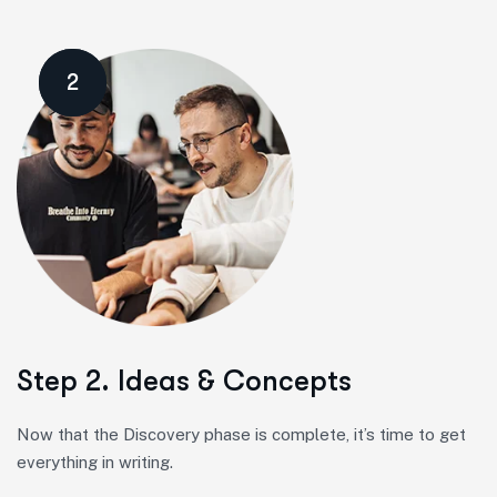
2
Step 2. Ideas & Concepts
Now that the Discovery phase is complete, it’s time to get
everything in writing.