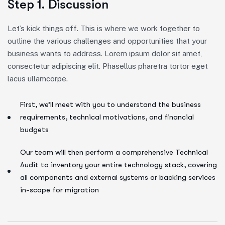
Step 1. Discussion
Let’s kick things off. This is where we work together to
outline the various challenges and opportunities that your
business wants to address. Lorem ipsum dolor sit amet,
consectetur adipiscing elit. Phasellus pharetra tortor eget
lacus ullamcorpe.
First, we’ll meet with you to understand the business
requirements, technical motivations, and financial
budgets
Our team will then perform a comprehensive Technical
Audit to inventory your entire technology stack, covering
all components and external systems or backing services
in-scope for migration