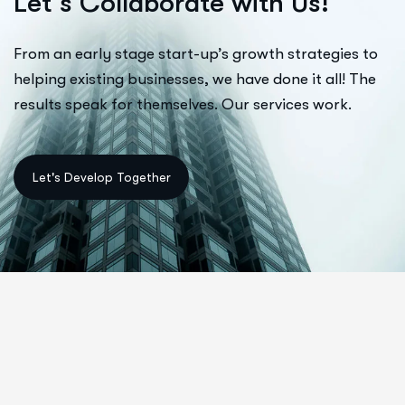
L
e
t
’
s
C
o
l
l
a
b
o
r
a
t
e
w
i
t
h
U
s
!
From an early stage start-up’s growth strategies to
helping existing businesses, we have done it all! The
results speak for themselves. Our services work.