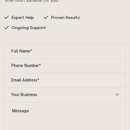
time most suitable for you.
Expert Help
Proven Results
Ongoing Support
Your Business