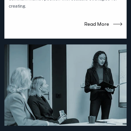
creating.
Read More