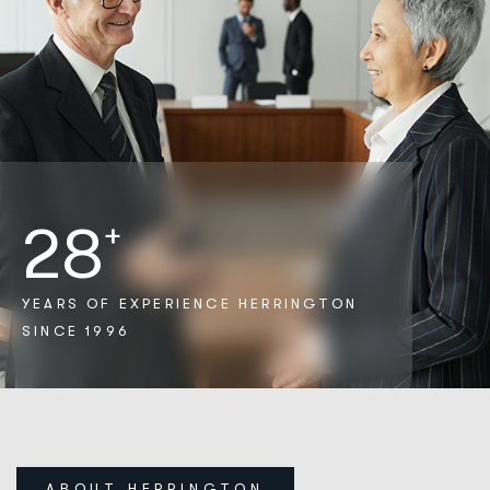
28
+
YEARS OF EXPERIENCE
HERRINGTON
SINCE 1996
ABOUT HERRINGTON