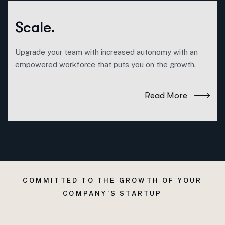
Scale.
Upgrade your team with increased autonomy with an
empowered workforce that puts you on the growth.
Read More
COMMITTED TO THE GROWTH OF YOUR
COMPANY’S STARTUP