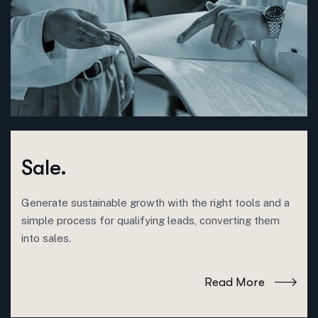
Sale.
Generate sustainable growth with the right tools and a
simple process for qualifying leads, converting them
into sales.
Read More