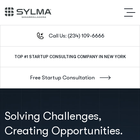
Call Us: (234) 109-6666
TOP #1
OUTSTANDING SERVICE IN NEW YORK CITY
Solving Challenges,
Creating Opportunities.