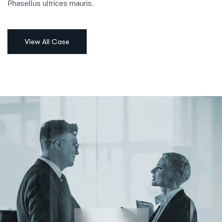
Phasellus ultrices mauris.