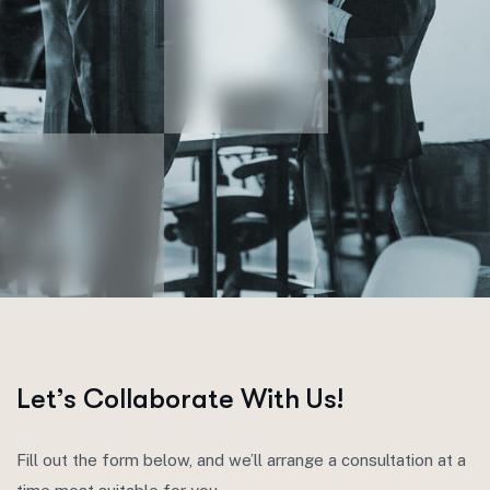
Let’s Collaborate With Us!
Fill out the form below, and we’ll arrange a consultation at a