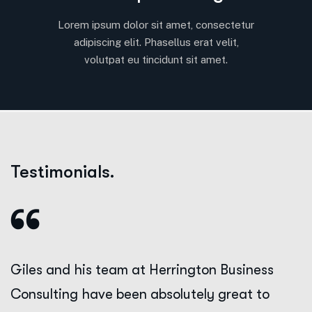
Lorem ipsum dolor sit amet, consectetur
adipiscing elit. Phasellus erat velit,
volutpat eu tincidunt sit amet.
Testimonials.
Giles and his team at Herrington Business
Consulting have been absolutely great to