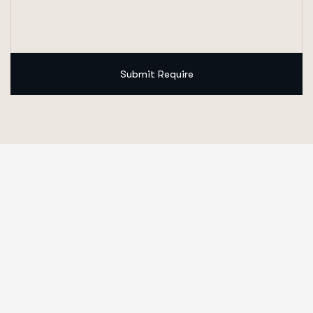
Submit Require