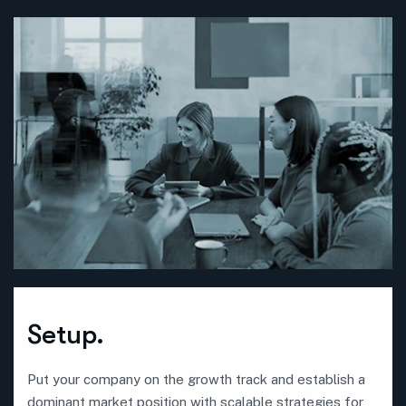
Setup.
Put your company on the growth track and establish a
dominant market position with scalable strategies for