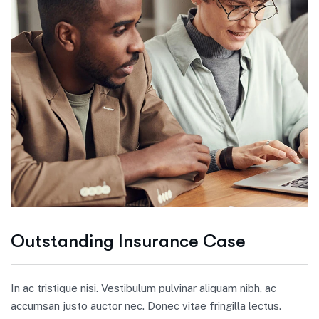
Outstanding Insurance Case
In ac tristique nisi. Vestibulum pulvinar aliquam nibh, ac
accumsan justo auctor nec. Donec vitae fringilla lectus.