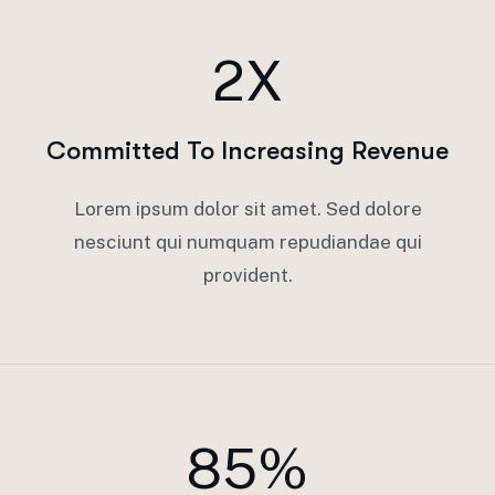
2X
Committed To Increasing Revenue
Lorem ipsum dolor sit amet. Sed dolore
nesciunt qui numquam repudiandae qui
provident.
85%