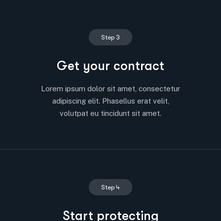
Step 3
Get your contract
Lorem ipsum dolor sit amet, consectetur
adipiscing elit. Phasellus erat velit,
volutpat eu tincidunt sit amet.
Step 4
Start protecting