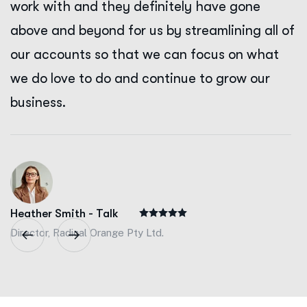
work with and they definitely have gone
above and beyond for us by streamlining all of
our accounts so that we can focus on what
we do love to do and continue to grow our
business.
Heather Smith - Talk
Director, Radical Orange Pty Ltd.