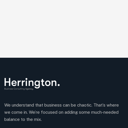
We understand that business can be chaotic. That’s where
we come in. We’re focused on adding some much-needed
balance to the mix.