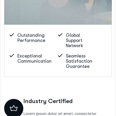
Outstanding
Global
Performance
Support
Network
Exceptional
Seamless
Communication
Satisfaction
Guarantee
Industry Certified
Lorem ipsum dolor sit amet, consectetur