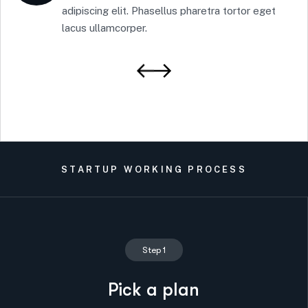
adipiscing elit. Phasellus pharetra tortor eget
lacus ullamcorper.
STARTUP WORKING PROCESS
Step 1
Pick a plan