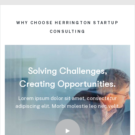
WHY CHOOSE HERRINGTON STARTUP
CONSULTING
Solving
Challenges,
Creating
Opportunities.
Lorem ipsum dolor sit amet, consectetur
adipiscing elit. Morbi molestie leo nec velit.