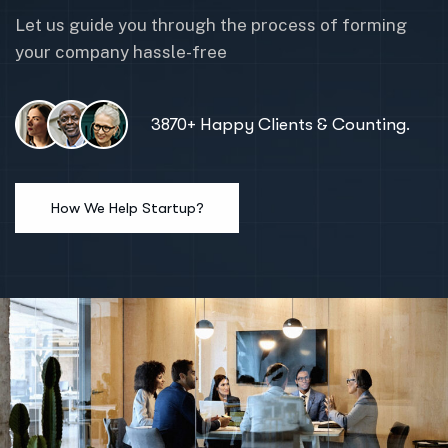
Let us guide you through the process of forming
your company hassle-free
3870+ Happy Clients & Counting.