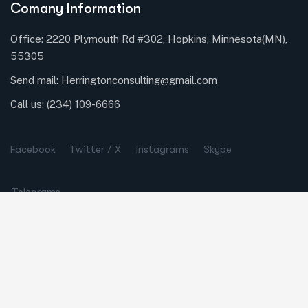
Comany Information
Office: 2220 Plymouth Rd #302, Hopkins, Minnesota(MN),
55305
Send mail:
Herringtonconsulting@gmail.com
Call us:
(234) 109-6666
Facebook
Twitter / X
Instagrams
Skype
Telegrams
Our Services
Online Business Consulting
Portfolio Management