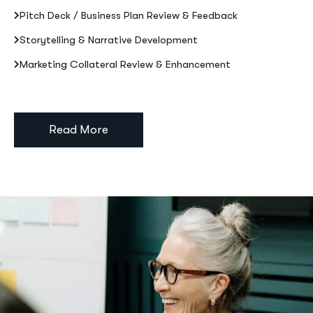
Pitch Deck / Business Plan Review & Feedback
Storytelling & Narrative Development
Marketing Collateral Review & Enhancement
Read More