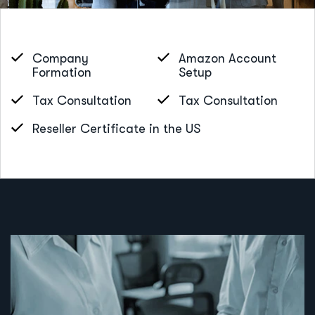
Company
Amazon Account
Formation
Setup
Tax Consultation
Tax Consultation
Reseller Certificate in the US