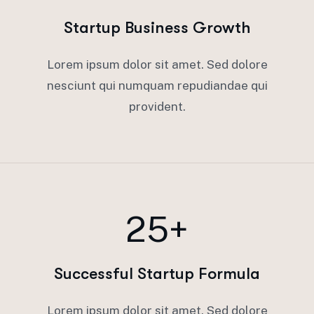
Startup Business Growth
Lorem ipsum dolor sit amet. Sed dolore
nesciunt qui numquam repudiandae qui
provident.
25+
Successful Startup Formula
Lorem ipsum dolor sit amet. Sed dolore