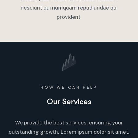
nesciunt qui numquam repudiandae qui
provident.
HOW WE CAN HELP
Our Services
We provide the best services, ensuring your
outstanding growth, Lorem ipsum dolor sit amet.