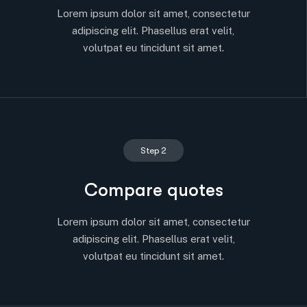
Lorem ipsum dolor sit amet, consectetur
adipiscing elit. Phasellus erat velit,
volutpat eu tincidunt sit amet.
Step 2
Compare quotes
Lorem ipsum dolor sit amet, consectetur
adipiscing elit. Phasellus erat velit,
volutpat eu tincidunt sit amet.