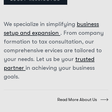
We specialize in simplifying
business
setup and expansion
. From company
formation to tax consultation, our
comprehensive ervices are tailored to
your needs. Let us be your
trusted
partner
in achieving your business
goals.
Read More About Us