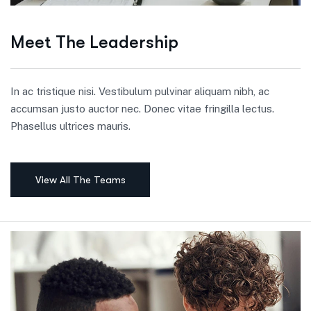
Meet The Leadership
In ac tristique nisi. Vestibulum pulvinar aliquam nibh, ac
accumsan justo auctor nec. Donec vitae fringilla lectus.
Phasellus ultrices mauris.