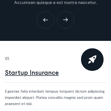
Accumsan quisque a est nostra nascetur.
01.
Startup Insurance
Egestas felis interdum tempus torquent dictum adipiscing
imperdiet aliquet. Platea convallis magnis sed proin quam
praesent et nisl.