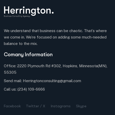
We understand that business can be chaotic. That’s where
we come in. We’re focused on adding some much-needed
balance to the mix.
Comany Information
Office: 2220 Plymouth Rd #302, Hopkins, Minnesota(MN),
55305
Send mail:
Herringtonconsulting@gmail.com
Call us:
(234) 109-6666
Facebook
Twitter / X
Instagrams
Skype