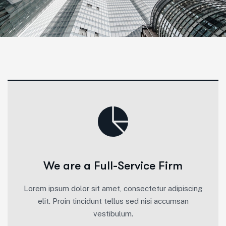
We are a Full-Service Firm
Lorem ipsum dolor sit amet, consectetur adipiscing
elit. Proin tincidunt tellus sed nisi accumsan
vestibulum.