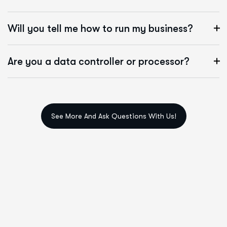
Will you tell me how to run my business?
Are you a data controller or processor?