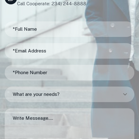
Call Cooperate: 234) 244-8888
What are your needs?