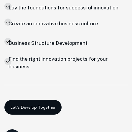
Lay the foundations for successful innovation
Create an innovative business culture
Business Structure Development
Find the right innovation projects for your
business