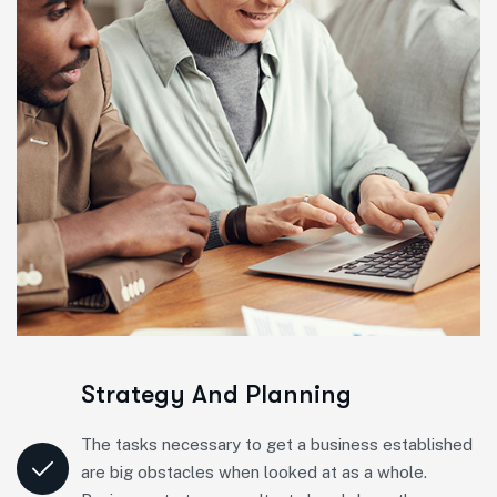
Strategy And Planning
The tasks necessary to get a business established
are big obstacles when looked at as a whole.