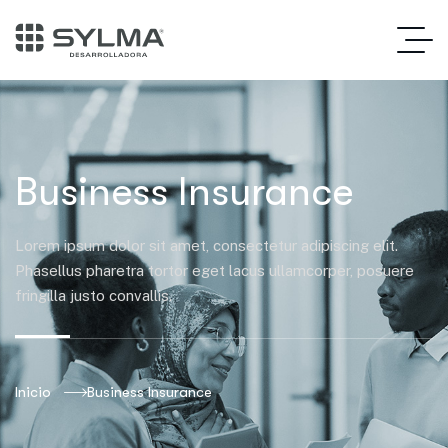
Business Insurance
Lorem ipsum dolor sit amet, consectetur adipiscing elit.
Phasellus pharetra tortor eget lacus ullamcorper, posuere
fringilla justo convallis.
Inicio
Business Insurance