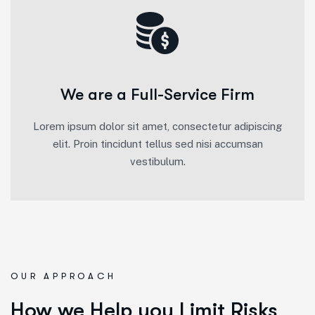
We are a Full-Service Firm
Lorem ipsum dolor sit amet, consectetur adipiscing
elit. Proin tincidunt tellus sed nisi accumsan
vestibulum.
OUR APPROACH
How we Help you Limit Risks