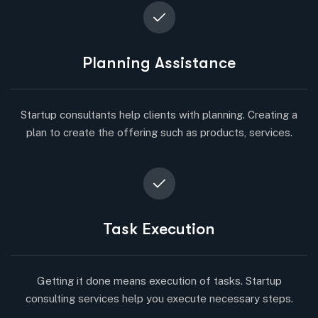
Planning Assistance
Startup consultants help clients with planning. Creating a
plan to create the offering such as products, services.
Task Execution
Getting it done means execution of tasks. Startup
consulting services help you execute necessary steps.