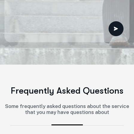
F
r
e
q
u
e
n
t
l
y
A
s
k
e
d
Q
u
e
s
t
i
o
n
s
Some frequently asked questions about the service
that you may have questions about