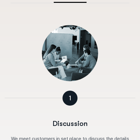
1
Discussion
We meet customers in set place to discuss the details