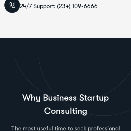
24/7 Support: (234) 109-6666
Why Business Startup
Consulting
The most useful time to seek professional