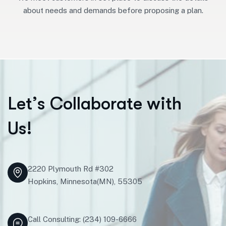
about needs and demands before proposing a plan.
L
e
t
’
s
C
o
l
l
a
b
o
r
a
t
e
w
i
t
h
U
s
!
2220 Plymouth Rd #302
Hopkins, Minnesota(MN), 55305
Call Consulting: (234) 109-6666