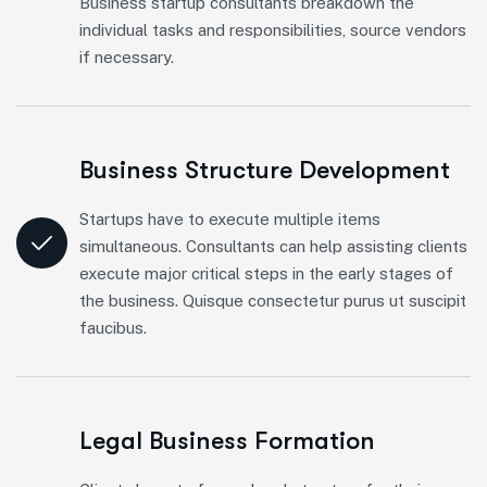
Business startup consultants breakdown the
individual tasks and responsibilities, source vendors
if necessary.
Business Structure Development
Startups have to execute multiple items
simultaneous. Consultants can help assisting clients
execute major critical steps in the early stages of
the business. Quisque consectetur purus ut suscipit
faucibus.
Legal Business Formation