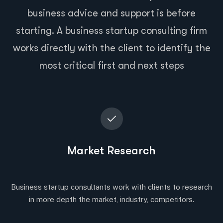
business advice and support is before
starting. A business startup consulting firm
works directly with the client to identify the
most critical first and next steps
Market Research
Business startup consultants work with clients to research
in more depth the market, industry, competitors.