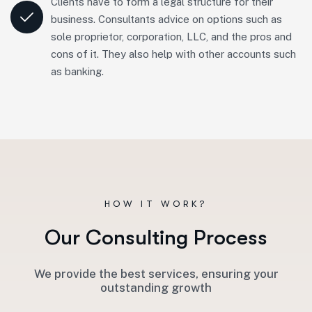
Clients have to form a legal structure for their
business. Consultants advice on options such as
sole proprietor, corporation, LLC, and the pros and
cons of it. They also help with other accounts such
as banking.
HOW IT WORK?
O
u
r
C
o
n
s
u
l
t
i
n
g
P
r
o
c
e
s
s
We provide the best services, ensuring your
outstanding growth