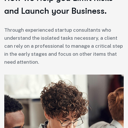
and Launch your Business.
Through experienced startup consultants who
understand the isolated tasks necessary, a client
can rely on a professional to manage a critical step
in the early stages and focus on other items that
need attention.