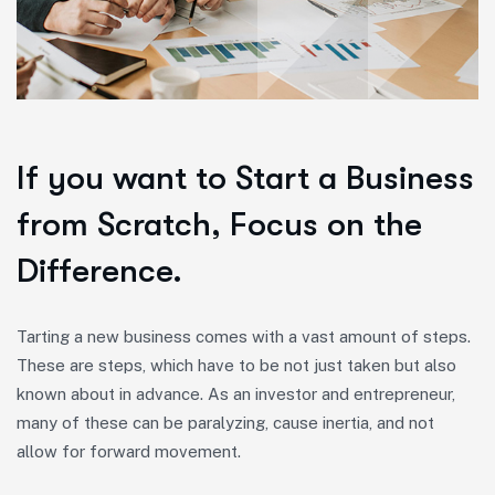
If you want to Start a Business
from Scratch, Focus on the
Difference.
Tarting a new business comes with a vast amount of steps.
These are steps, which have to be not just taken but also
known about in advance. As an investor and entrepreneur,
many of these can be paralyzing, cause inertia, and not
allow for forward movement.