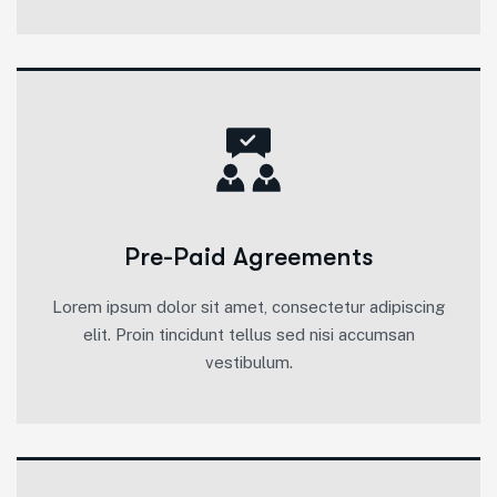
Pre-Paid Agreements
Lorem ipsum dolor sit amet, consectetur adipiscing
elit. Proin tincidunt tellus sed nisi accumsan
vestibulum.