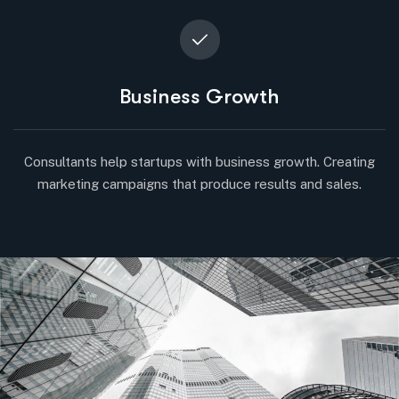
Business Growth
Consultants help startups with business growth. Creating
marketing campaigns that produce results and sales.