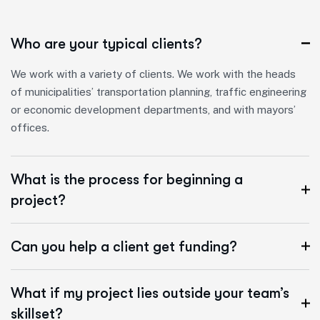
Who are your typical clients?
We work with a variety of clients. We work with the heads
of municipalities’ transportation planning, traffic engineering
or economic development departments, and with mayors’
offices.
What is the process for beginning a
project?
Can you help a client get funding?
What if my project lies outside your team’s
skillset?