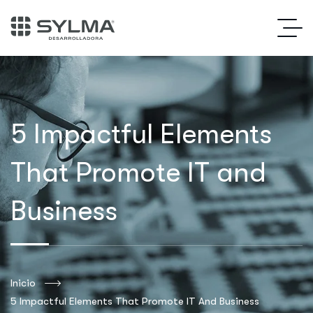
5 Impactful Elements
That Promote IT and
Business
Inicio
5 Impactful Elements That Promote IT And Business