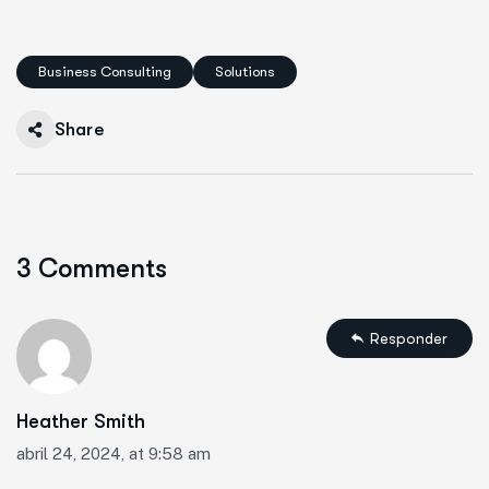
Business Consulting
Solutions
Share
3 Comments
Responder
Heather Smith
abril 24, 2024, at 9:58 am