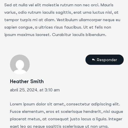
Sed at nulla vel elit molestie rutrum non nec orci. Mauris
varius, odio rutrum iaculis sagittis, erat urna luctus nisl, at
tempor turpis mi at diam. Vestibulum ullamcorper neque eu
sapien congue, a ultrices risus faucibus. Ut et felis non
ipsum maximus laoreet. Curabitur iaculis bibendum.
Responder
Heather Smith
abril 25, 2024, at 3:10 am
Lorem ipsum dolor sit amet, consectetur adipiscing elit.
Fusce elementum, eros et scelerisque hendrerit, nisi augue
placerat metus, at consequat justo lacus a ligula. Integer
eget leo ac neque sagittis scelerisque ut non urna.