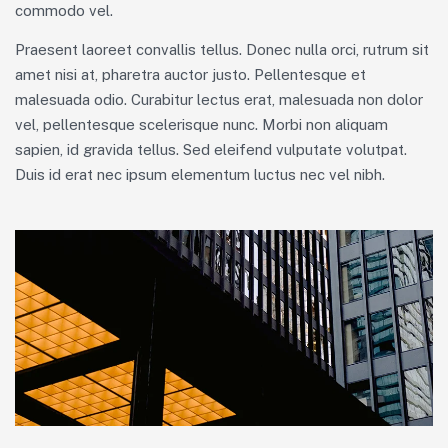
commodo vel.
Praesent laoreet convallis tellus. Donec nulla orci, rutrum sit
amet nisi at, pharetra auctor justo. Pellentesque et
malesuada odio. Curabitur lectus erat, malesuada non dolor
vel, pellentesque scelerisque nunc. Morbi non aliquam
sapien, id gravida tellus. Sed eleifend vulputate volutpat.
Duis id erat nec ipsum elementum luctus nec vel nibh.