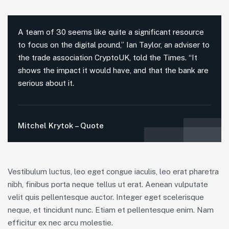
A team of 30 seems like quite a significant resource
to focus on the digital pound,” Ian Taylor, an adviser to
the trade association CryptoUK, told the Times. “It
shows the impact it would have, and that the bank are
serious about it.
Mitchel Krytok – Quote
Vestibulum luctus, leo eget congue iaculis, leo erat pharetra
nibh, finibus porta neque tellus ut erat. Aenean vulputate
velit quis pellentesque auctor. Integer eget scelerisque
neque, et tincidunt nunc. Etiam et pellentesque enim. Nam
efficitur ex nec arcu molestie.