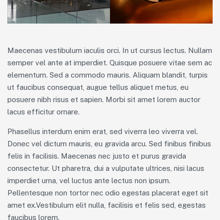
Maecenas vestibulum iaculis orci. In ut cursus lectus. Nullam
semper vel ante at imperdiet. Quisque posuere vitae sem ac
elementum. Sed a commodo mauris. Aliquam blandit, turpis
ut faucibus consequat, augue tellus aliquet metus, eu
posuere nibh risus et sapien. Morbi sit amet lorem auctor
lacus efficitur ornare.
Phasellus interdum enim erat, sed viverra leo viverra vel.
Donec vel dictum mauris, eu gravida arcu. Sed finibus finibus
felis in facilisis. Maecenas nec justo et purus gravida
consectetur. Ut pharetra, dui a vulputate ultrices, nisi lacus
imperdiet urna, vel luctus ante lectus non ipsum.
Pellentesque non tortor nec odio egestas placerat eget sit
amet ex.Vestibulum elit nulla, facilisis et felis sed, egestas
faucibus lorem.