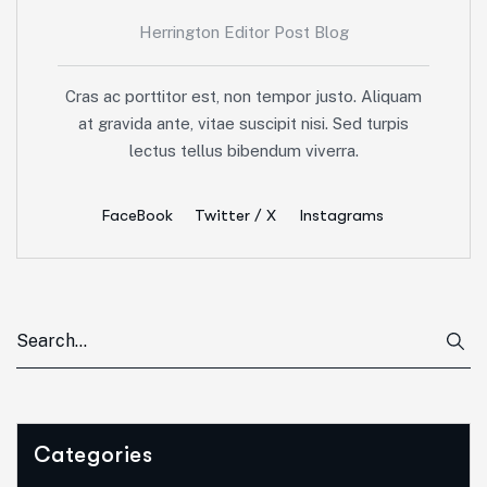
Herrington Editor Post Blog
Cras ac porttitor est, non tempor justo. Aliquam
at gravida ante, vitae suscipit nisi. Sed turpis
lectus tellus bibendum viverra.
FaceBook
Twitter / X
Instagrams
Categories