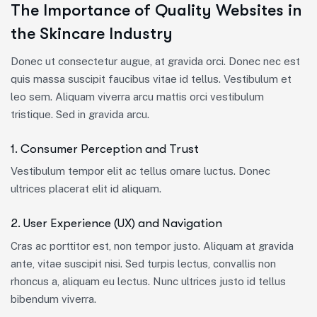
The Importance of Quality Websites in
the Skincare Industry
Donec ut consectetur augue, at gravida orci. Donec nec est
quis massa suscipit faucibus vitae id tellus. Vestibulum et
leo sem. Aliquam viverra arcu mattis orci vestibulum
tristique. Sed in gravida arcu.
1. Consumer Perception and Trust
Vestibulum tempor elit ac tellus ornare luctus. Donec
ultrices placerat elit id aliquam.
2. User Experience (UX) and Navigation
Cras ac porttitor est, non tempor justo. Aliquam at gravida
ante, vitae suscipit nisi. Sed turpis lectus, convallis non
rhoncus a, aliquam eu lectus. Nunc ultrices justo id tellus
bibendum viverra.