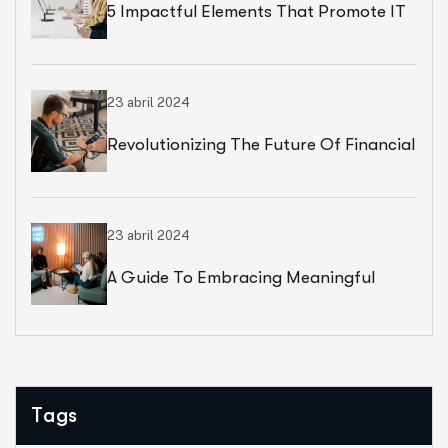
5 Impactful Elements That Promote IT
And Business
23 abril 2024
Revolutionizing The Future Of Financial
Services
23 abril 2024
A Guide To Embracing Meaningful
Change In Banking
Tags