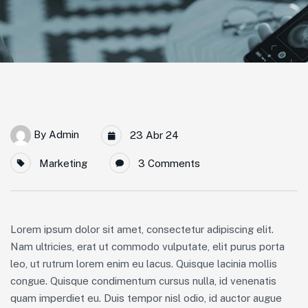
By
Admin
23 Abr 24
Marketing
3 Comments
Lorem ipsum dolor sit amet, consectetur adipiscing elit.
Nam ultricies, erat ut commodo vulputate, elit purus porta
leo, ut rutrum lorem enim eu lacus. Quisque lacinia mollis
congue. Quisque condimentum cursus nulla, id venenatis
quam imperdiet eu. Duis tempor nisl odio, id auctor augue