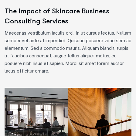
The Impact of Skincare Business
Consulting Services
Maecenas vestibulum iaculis orci. In ut cursus lectus. Nullam
semper vel ante at imperdiet. Quisque posuere vitae sem ac
elementum. Sed a commodo mauris. Aliquam blandit, turpis
ut faucibus consequat, augue tellus aliquet metus, eu
posuere nibh risus et sapien. Morbi sit amet lorem auctor
lacus efficitur ornare.