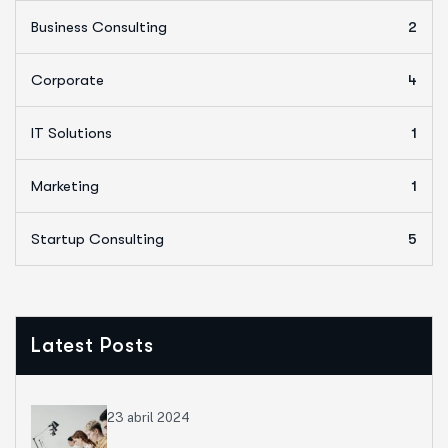
Business Consulting
2
Corporate
4
IT Solutions
1
Marketing
1
Startup Consulting
5
Latest Posts
23 abril 2024