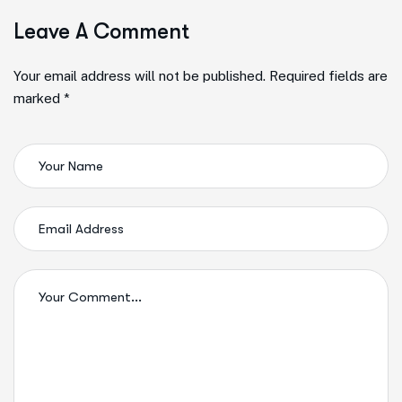
Leave A Comment
Your email address will not be published. Required fields are
marked *