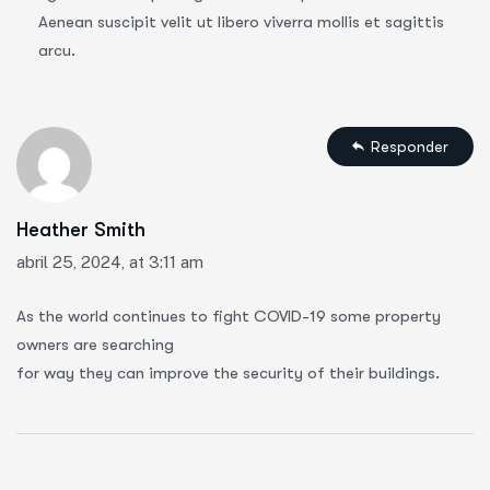
Aenean suscipit velit ut libero viverra mollis et sagittis
arcu.
Responder
Heather Smith
abril 25, 2024, at 3:11 am
As the world continues to fight COVID-19 some property
owners are searching
for way they can improve the security of their buildings.