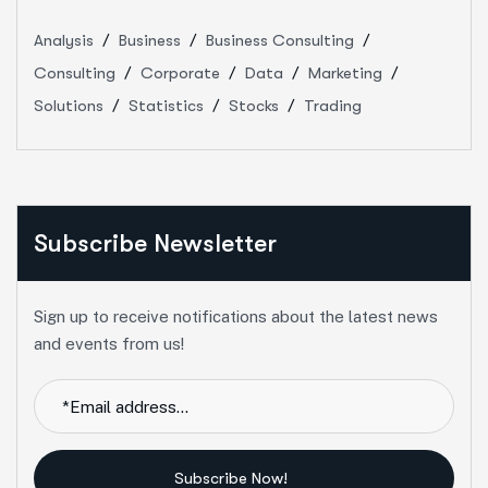
Analysis
Business
Business Consulting
Consulting
Corporate
Data
Marketing
Solutions
Statistics
Stocks
Trading
Subscribe Newsletter
Sign up to receive notifications about the latest news
and events from us!
Subscribe Now!