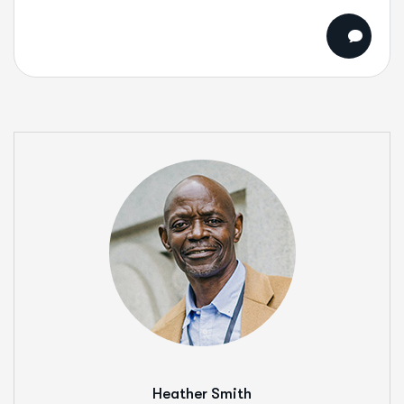
Heather Smith