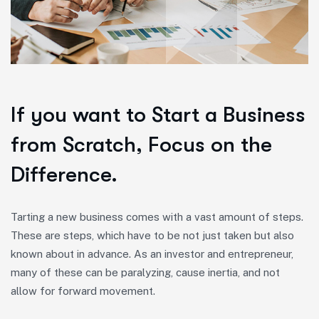
If you want to Start a Business
from Scratch, Focus on the
Difference.
Tarting a new business comes with a vast amount of steps.
These are steps, which have to be not just taken but also
known about in advance. As an investor and entrepreneur,
many of these can be paralyzing, cause inertia, and not
allow for forward movement.