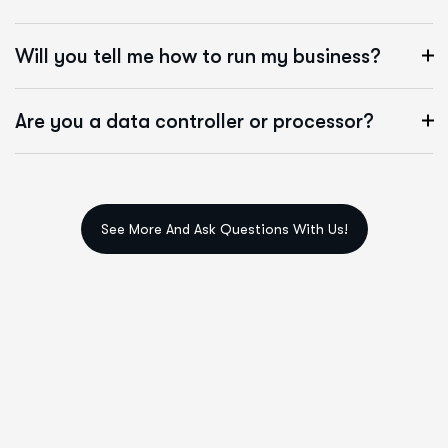
Will you tell me how to run my business?
Are you a data controller or processor?