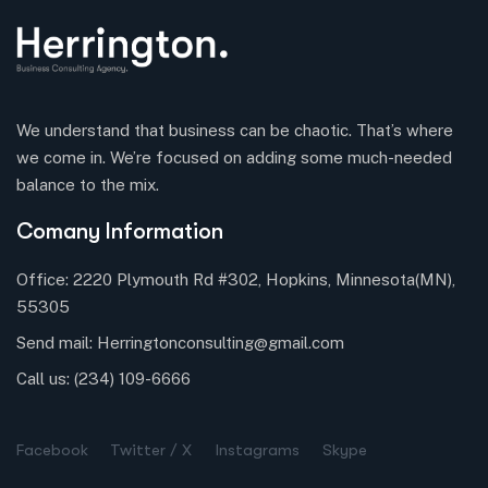
We understand that business can be chaotic. That’s where
we come in. We’re focused on adding some much-needed
balance to the mix.
Comany Information
Office: 2220 Plymouth Rd #302, Hopkins, Minnesota(MN),
55305
Send mail:
Herringtonconsulting@gmail.com
Call us:
(234) 109-6666
Facebook
Twitter / X
Instagrams
Skype