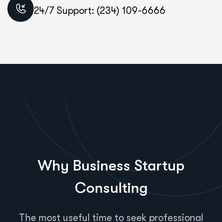
24/7 Support: (234) 109-6666
Why Business Startup
Consulting
The most useful time to seek professional