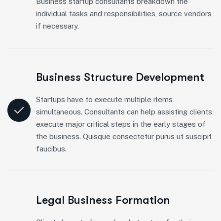
Business startup consultants breakdown the
individual tasks and responsibilities, source vendors
if necessary.
Business Structure Development
Startups have to execute multiple items
simultaneous. Consultants can help assisting clients
execute major critical steps in the early stages of
the business. Quisque consectetur purus ut suscipit
faucibus.
Legal Business Formation