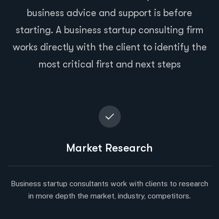
business advice and support is before
starting. A business startup consulting firm
works directly with the client to identify the
most critical first and next steps
Market Research
Business startup consultants work with clients to research
in more depth the market, industry, competitors.