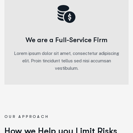
We are a Full-Service Firm
Lorem ipsum dolor sit amet, consectetur adipiscing
elit. Proin tincidunt tellus sed nisi accumsan
vestibulum.
OUR APPROACH
How we Help you Limit Risks