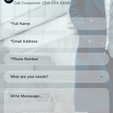
Call Cooperate: 234) 244-8888
What are your needs?