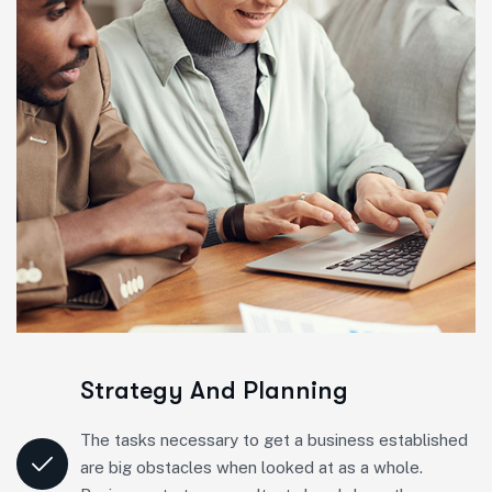
Strategy And Planning
The tasks necessary to get a business established
are big obstacles when looked at as a whole.