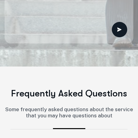
F
r
e
q
u
e
n
t
l
y
A
s
k
e
d
Q
u
e
s
t
i
o
n
s
Some frequently asked questions about the service
that you may have questions about