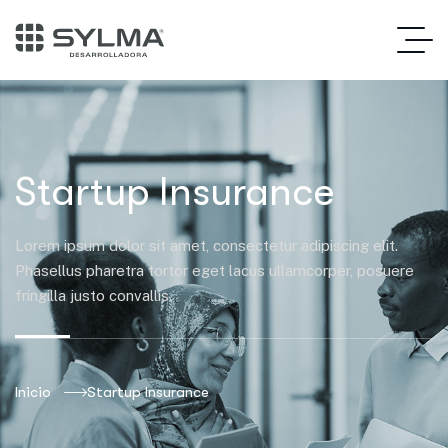
Startup Insurance
Lorem ipsum dolor sit amet, consectetur adipiscing elit.
Phasellus pharetra tortor eget lacus ullamcorper, posuere
fringilla justo convallis.
Inicio
Startup Insurance