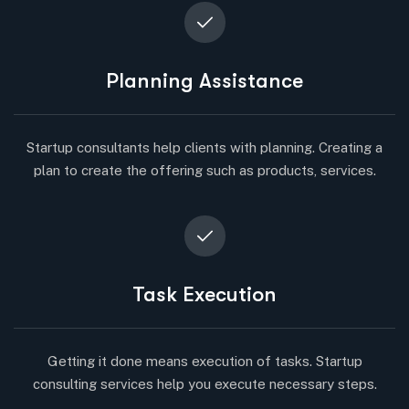
Planning Assistance
Startup consultants help clients with planning. Creating a
plan to create the offering such as products, services.
Task Execution
Getting it done means execution of tasks. Startup
consulting services help you execute necessary steps.