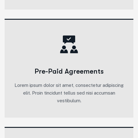
Pre-Paid Agreements
Lorem ipsum dolor sit amet, consectetur adipiscing
elit. Proin tincidunt tellus sed nisi accumsan
vestibulum.