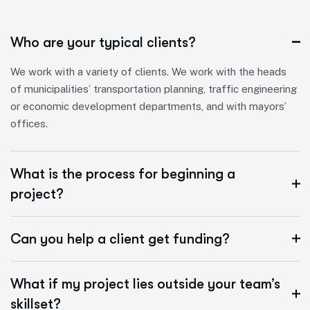
Who are your typical clients?
We work with a variety of clients. We work with the heads
of municipalities’ transportation planning, traffic engineering
or economic development departments, and with mayors’
offices.
What is the process for beginning a
project?
Can you help a client get funding?
What if my project lies outside your team’s
skillset?