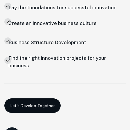
Lay the foundations for successful innovation
Create an innovative business culture
Business Structure Development
Find the right innovation projects for your
business