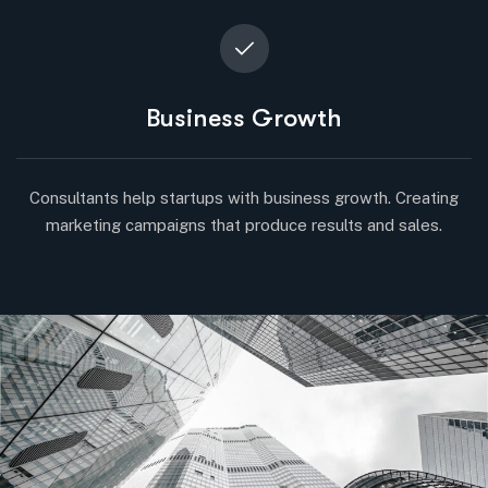
Business Growth
Consultants help startups with business growth. Creating
marketing campaigns that produce results and sales.