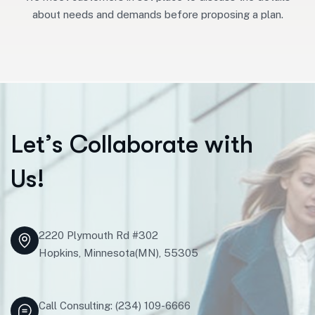
about needs and demands before proposing a plan.
L
e
t
’
s
C
o
l
l
a
b
o
r
a
t
e
w
i
t
h
U
s
!
2220 Plymouth Rd #302
Hopkins, Minnesota(MN), 55305
Call Consulting: (234) 109-6666