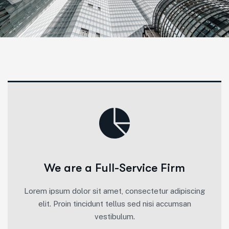
We are a Full-Service Firm
Lorem ipsum dolor sit amet, consectetur adipiscing
elit. Proin tincidunt tellus sed nisi accumsan
vestibulum.