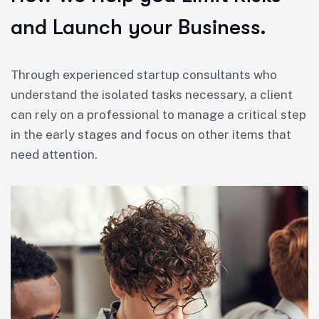
and Launch your Business.
Through experienced startup consultants who
understand the isolated tasks necessary, a client
can rely on a professional to manage a critical step
in the early stages and focus on other items that
need attention.