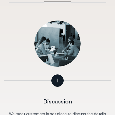
1
Discussion
We meet customers in set place to discuss the details