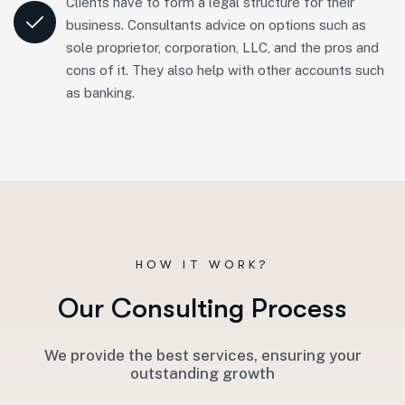
Clients have to form a legal structure for their
business. Consultants advice on options such as
sole proprietor, corporation, LLC, and the pros and
cons of it. They also help with other accounts such
as banking.
HOW IT WORK?
O
u
r
C
o
n
s
u
l
t
i
n
g
P
r
o
c
e
s
s
We provide the best services, ensuring your
outstanding growth