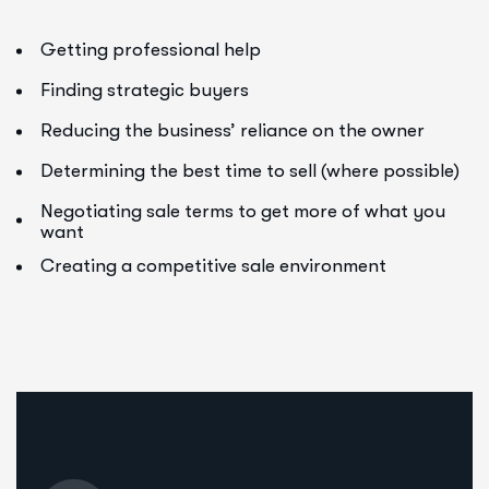
Getting professional help
Finding strategic buyers
Reducing the business’ reliance on the owner
Determining the best time to sell (where possible)
Negotiating sale terms to get more of what you
want
Creating a competitive sale environment