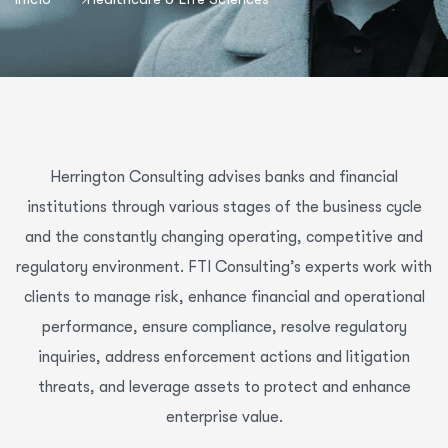
Herrington Consulting advises banks and financial
institutions through various stages of the business cycle
and the constantly changing operating, competitive and
regulatory environment. FTI Consulting’s experts work with
clients to manage risk, enhance financial and operational
performance, ensure compliance, resolve regulatory
inquiries, address enforcement actions and litigation
threats, and leverage assets to protect and enhance
enterprise value.