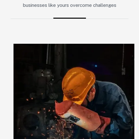
businesses like yours overcome challenges