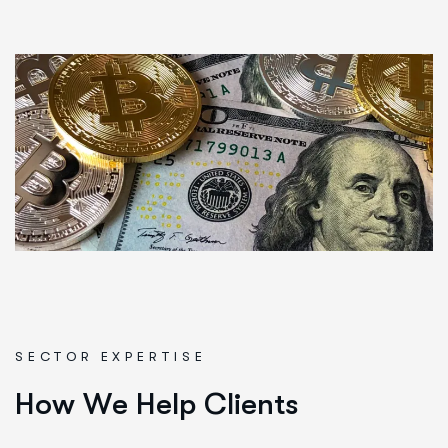
SECTOR EXPERTISE
H
o
w
W
e
H
e
l
p
C
l
i
e
n
t
s