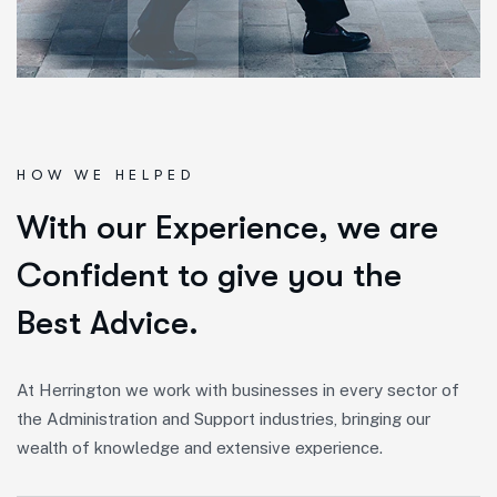
HOW WE HELPED
W
i
t
h
o
u
r
E
x
p
e
r
i
e
n
c
e
,
w
e
a
r
e
C
o
n
f
i
d
e
n
t
t
o
g
i
v
e
y
o
u
t
h
e
B
e
s
t
A
d
v
i
c
e
.
At Herrington we work with businesses in every sector of
the Administration and Support industries, bringing our
wealth of knowledge and extensive experience.