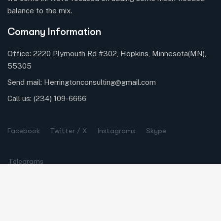
balance to the mix.
Comany Information
Office: 2220 Plymouth Rd #302, Hopkins, Minnesota(MN),
55305
Send mail:
Herringtonconsulting@gmail.com
Call us:
(234) 109-6666
Facebook
Twitter / X
Instagrams
Skype
Telegrams
Our Services
Online Business Consulting