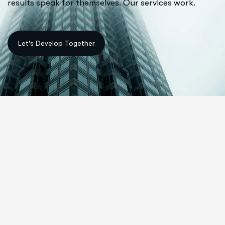
results speak for themselves. Our services work.