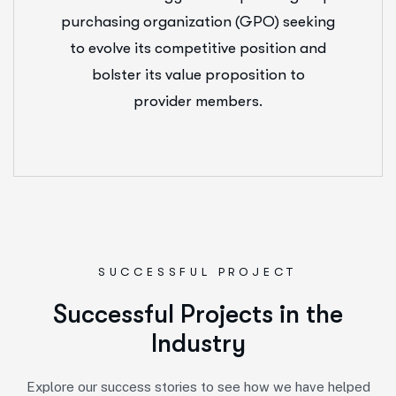
purchasing organization (GPO) seeking
to evolve its competitive position and
bolster its value proposition to
provider members.
SUCCESSFUL PROJECT
S
u
c
c
e
s
s
f
u
l
P
r
o
j
e
c
t
s
i
n
t
h
e
I
n
d
u
s
t
r
y
Explore our success stories to see how we have helped