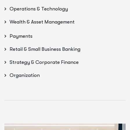
Operations & Technology
Wealth & Asset Management
Payments
Retail & Small Business Banking
Strategy & Corporate Finance
Organization