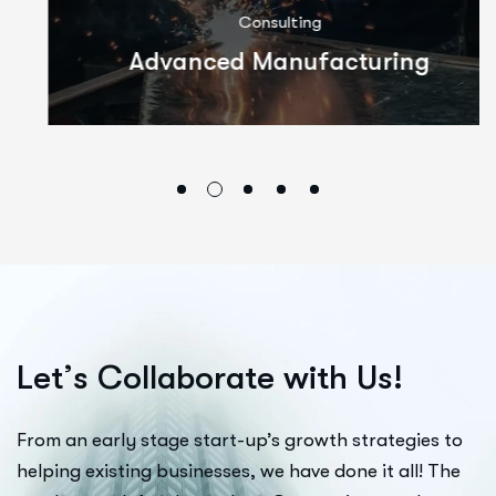
Consulting
Advanced Manufacturing
L
e
t
’
s
C
o
l
l
a
b
o
r
a
t
e
w
i
t
h
U
s
!
From an early stage start-up’s growth strategies to
helping existing businesses, we have done it all! The