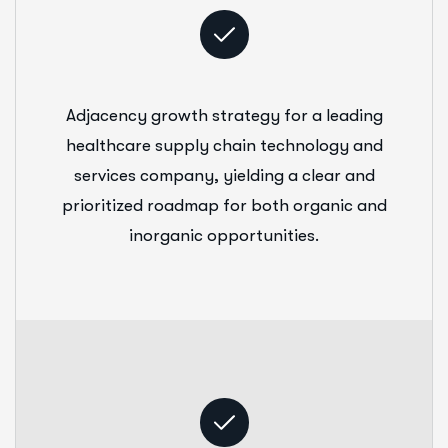
Adjacency growth strategy for a leading
healthcare supply chain technology and
services company, yielding a clear and
prioritized roadmap for both organic and
inorganic opportunities.