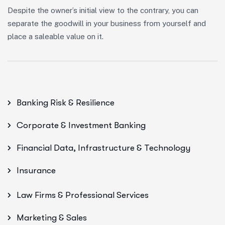
Despite the owner’s initial view to the contrary, you can
separate the goodwill in your business from yourself and
place a saleable value on it.
Banking Risk & Resilience
Corporate & Investment Banking
Financial Data, Infrastructure & Technology
Insurance
Law Firms & Professional Services
Marketing & Sales