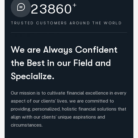
+
2
3
8
6
0
TRUSTED CUSTOMERS
AROUND THE WORLD
HOW WE HELPED
W
e
a
r
e
A
l
w
a
y
s
C
o
n
f
i
d
e
n
t
t
h
e
B
e
s
t
i
n
o
u
r
F
i
e
l
d
a
n
d
S
p
e
c
i
a
l
i
z
e
.
Our mission is to cultivate financial excellence in every
aspect of our clients’ lives. we are committed to
providing, personalized, holistic financial solutions that
align witth our clients’ unique aspirations and
circumstances.