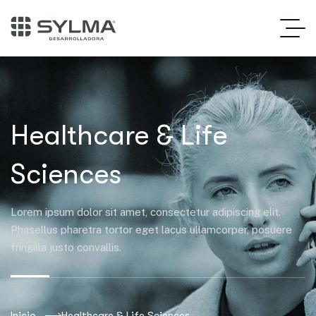
Healthcare & Life
Sciences
Lorem ipsum dolor sit amet, consectetur adipiscing elit.
Phasellus pharetra tortor eget lacus ullamcorper, posuere
fringilla justo convallis.
Inicio
Healthcare & Life Sciences