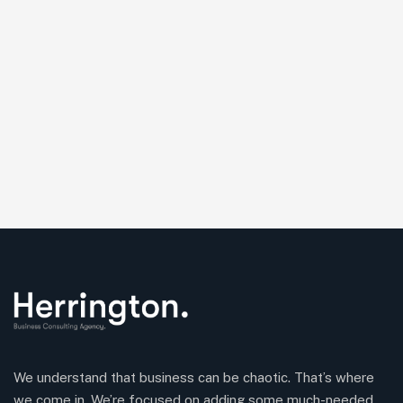
We understand that business can be chaotic. That’s where
we come in. We’re focused on adding some much-needed