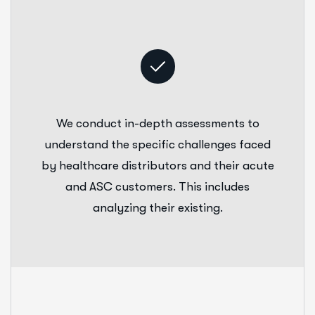
We conduct in-depth assessments to
understand the specific challenges faced
by healthcare distributors and their acute
and ASC customers. This includes
analyzing their existing.