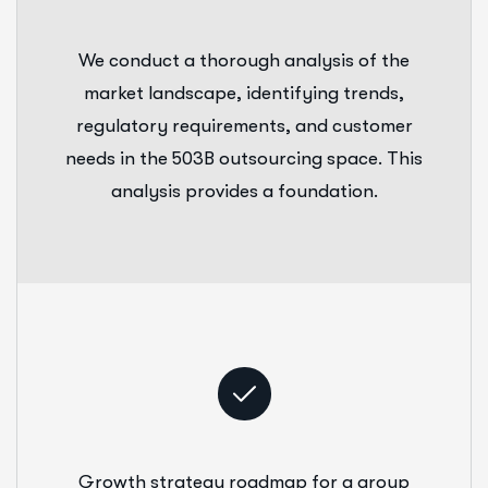
We conduct a thorough analysis of the
market landscape, identifying trends,
regulatory requirements, and customer
needs in the 503B outsourcing space. This
analysis provides a foundation.
Growth strategy roadmap for a group