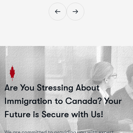
Are You Stressing About
Immigration to Canada? Your
Future is Secure with Us!
We are committed to providing you with expert