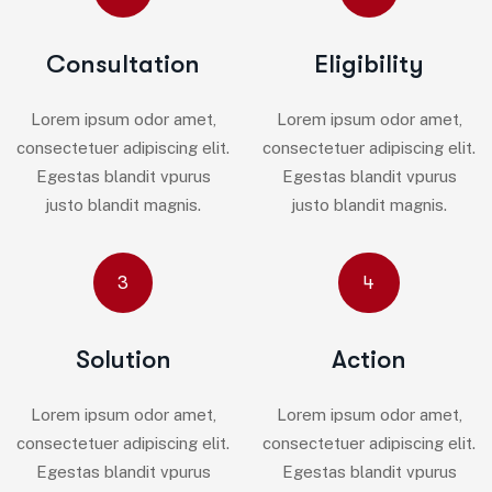
Consultation
Eligibility
Lorem ipsum odor amet,
Lorem ipsum odor amet,
consectetuer adipiscing elit.
consectetuer adipiscing elit.
Egestas blandit vpurus
Egestas blandit vpurus
justo blandit magnis.
justo blandit magnis.
3
4
Solution
Action
Lorem ipsum odor amet,
Lorem ipsum odor amet,
consectetuer adipiscing elit.
consectetuer adipiscing elit.
Egestas blandit vpurus
Egestas blandit vpurus