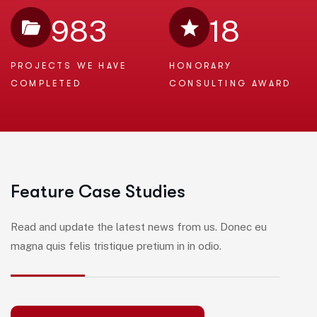
983
18
PROJECTS WE
HAVE
HONORARY
COMPLETED
CONSULTING AWARD
F
e
a
t
u
r
e
C
a
s
e
S
t
u
d
i
e
s
Read and update the latest news from us. Donec eu
magna quis felis tristique pretium in in odio.