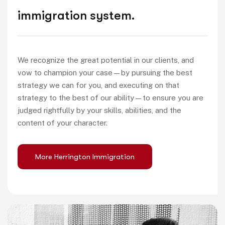
immigration system.
We recognize the great potential in our clients, and
vow to champion your case—by pursuing the best
strategy we can for you, and executing on that
strategy to the best of our ability—to ensure you are
judged rightfully by your skills, abilities, and the
content of your character.
More Herrington Immigration