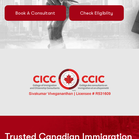
Book A Consultant
Check Eligiblity
Trusted Canadian Immigration