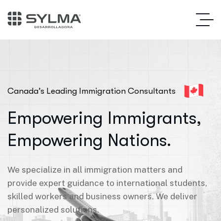
Canada’s Leading Immigration Consultants
Empowering Immigrants,
Empowering Nations.
We specialize in all immigration matters and
provide expert guidance to international students,
skilled workers and business owners. We deliver
personalized solutions.