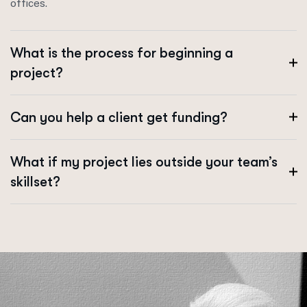
offices.
What is the process for beginning a
project?
Can you help a client get funding?
What if my project lies outside your team’s
skillset?