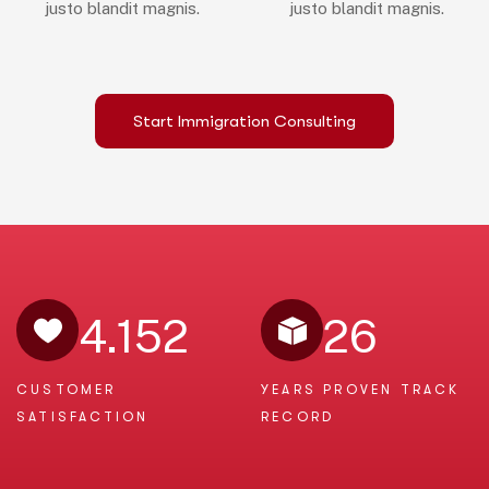
justo blandit magnis.
justo blandit magnis.
Start Immigration Consulting
4.152
26
CUSTOMER
YEARS PROVEN
TRACK
SATISFACTION
RECORD