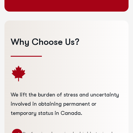
Why
Choose
Us?
We lift the burden of stress and uncertainty
involved in obtaining permanent or
temporary status in Canada.