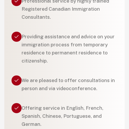
Professional service by highly trained
Registered Canadian Immigration
Consultants.
Providing assistance and advice on your
immigration process from temporary
residence to permanent residence to
citizenship.
We are pleased to offer consultations in
person and via videoconference.
Offering service in English, French,
Spanish, Chinese, Portuguese, and
German.