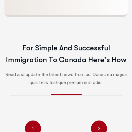
F
o
r
S
i
m
p
l
e
A
n
d
S
u
c
c
e
s
s
f
u
l
I
m
m
i
g
r
a
t
i
o
n
T
o
C
a
n
a
d
a
H
e
r
e
’
s
H
o
w
Read and update the latest news from us. Donec eu magna
quis felis tristique pretium in in odio.
1
2