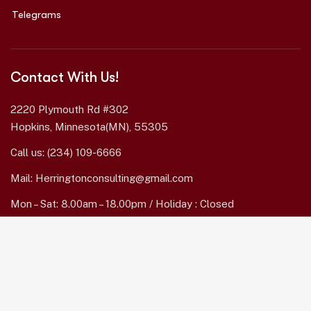
Telegrams
Contact With Us!
2220 Plymouth Rd #302
Hopkins, Minnesota(MN), 55305
Call us:
(234) 109-6666
Mail:
Herringtonconsulting@gmail.com
Mon – Sat: 8.00am – 18.00pm / Holiday : Closed
Services Quick Links
Online Business Consulting
Portfolio Management