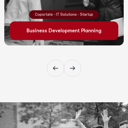
Read More
Coportate
-
IT Solutions
-
Startup
Business Development Planning