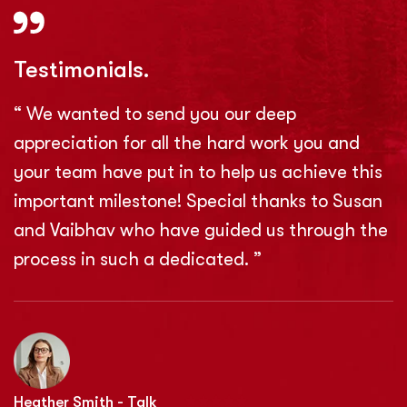
Testimonials.
“ We wanted to send you our deep
appreciation for all the hard work you and
your team have put in to help us achieve this
important milestone! Special thanks to Susan
and Vaibhav who have guided us through the
process in such a dedicated. ”
Heather Smith - Talk