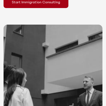
Start Immigration Consulting