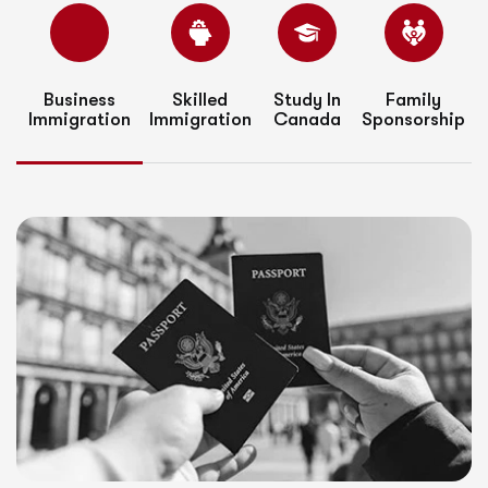
Business
Skilled
Study In
Family
Immigration
Immigration
Canada
Sponsorship