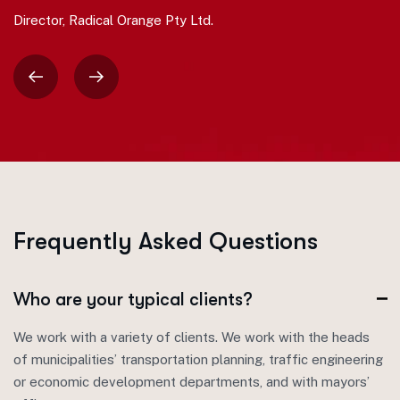
Director, Radical Orange Pty Ltd.
F
r
e
q
u
e
n
t
l
y
A
s
k
e
d
Q
u
e
s
t
i
o
n
s
Who are your typical clients?
We work with a variety of clients. We work with the heads
of municipalities’ transportation planning, traffic engineering
or economic development departments, and with mayors’