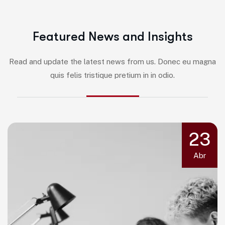
F
e
a
t
u
r
e
d
N
e
w
s
a
n
d
I
n
s
i
g
h
t
s
Read and update the latest news from us. Donec eu magna
quis felis tristique pretium in in odio.
23
Abr