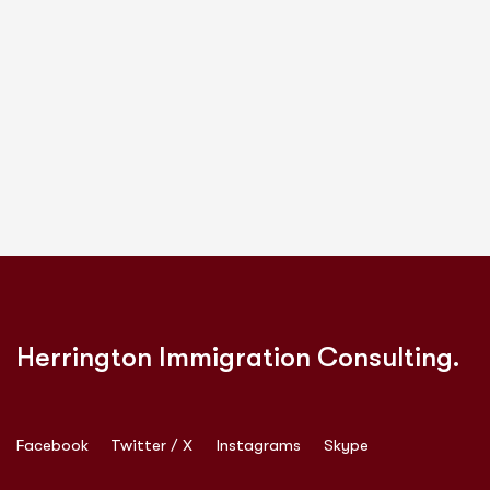
Herrington Immigration Consulting.
Facebook
Twitter / X
Instagrams
Skype