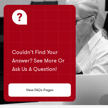
Couldn't Find Your
Answer? See More Or
Ask Us A Question!
View FAQs Pages