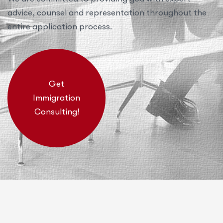
advice, counsel and representation throughout the
entire application process.
Get
Immigration
Consulting!