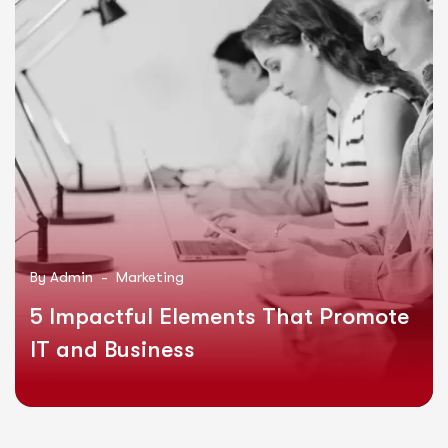
By
Admin -
Marketing
5 Impactful Elements That Promote
IT and Business