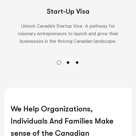
Start-Up Visa
Unlock Canada's Startup Visa - A pathway for
visionary entrepreneurs to launch and grow their
businesses in the thriving Canadian landscape.
We Help Organizations,
Individuals And Families Make
sense of the Canadian