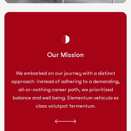
Our Mission
We embarked on our journey with a distinct
approach. Instead of adhering to a demanding,
all-or-nothing career path, we prioritized
balance and well being. Elementum vehicula ex
class volutpat fermentum.