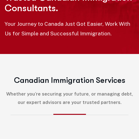
Consultants.
Your Journey to Canada Just Got Easier, Work With
Us for Simple and Successful Immigration.
C
a
n
a
d
i
a
n
I
m
m
i
g
r
a
t
i
o
n
S
e
r
v
i
c
e
s
Whether you’re securing your future, or managing debt,
our expert advisors are your trusted partners.