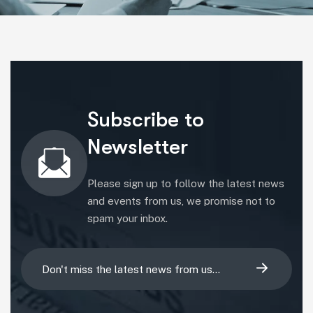
Subscribe to
Newsletter
Please sign up to follow the latest news
and events from us, we promise not to
spam your inbox.