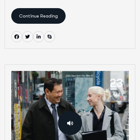
Continue Reading
23
Abr