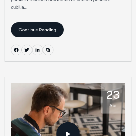
cubilia...
Continue Reading
23
Abr