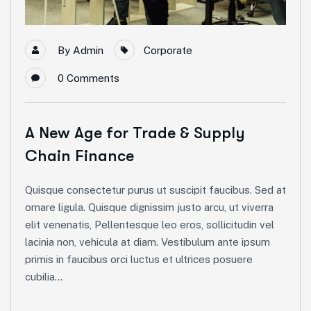
By
Admin
Corporate
0
Comments
A New Age for Trade & Supply
Chain Finance
Quisque consectetur purus ut suscipit faucibus. Sed at
ornare ligula. Quisque dignissim justo arcu, ut viverra
elit venenatis, Pellentesque leo eros, sollicitudin vel
lacinia non, vehicula at diam. Vestibulum ante ipsum
primis in faucibus orci luctus et ultrices posuere
cubilia...