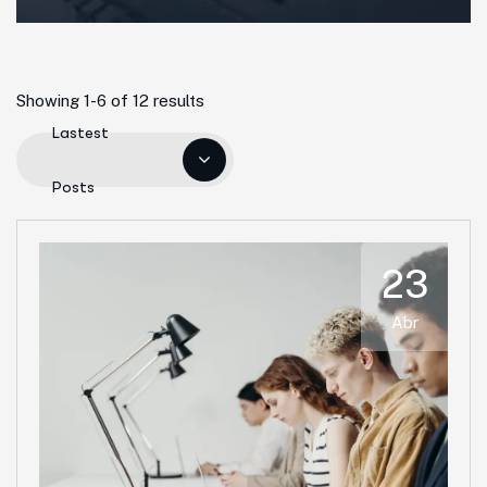
Showing 1-6 of 12 results
Lastest
Posts
23
Abr