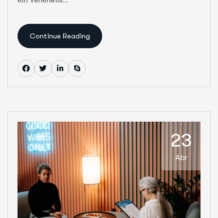
Continue Reading
23
Abr