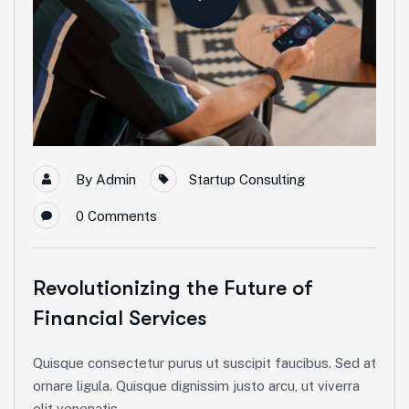
By
Admin
Startup Consulting
0
Comments
Revolutionizing the Future of
Financial Services
Quisque consectetur purus ut suscipit faucibus. Sed at
ornare ligula. Quisque dignissim justo arcu, ut viverra
elit venenatis...