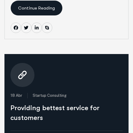
Continue Reading
18 Abr
Startup Consulting
Providing bettest service for
customers