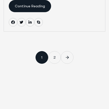
Continue Reading
1
2