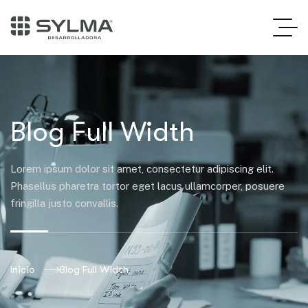
Blog Full Width
Lorem ipsum dolor sit amet, consectetur adipiscing elit.
Phasellus pharetra tortor eget lacus ullamcorper, posuere
fringilla justo convallis.
Inicio
Blog Full Width