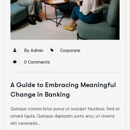
By
Admin
Corporate
0
Comments
A Guide to Embracing Meaningful
Change in Banking
Quisque consectetur purus ut suscipit faucibus. Sed at
ornare ligula. Quisque dignissim justo arcu, ut viverra
elit venenatis...