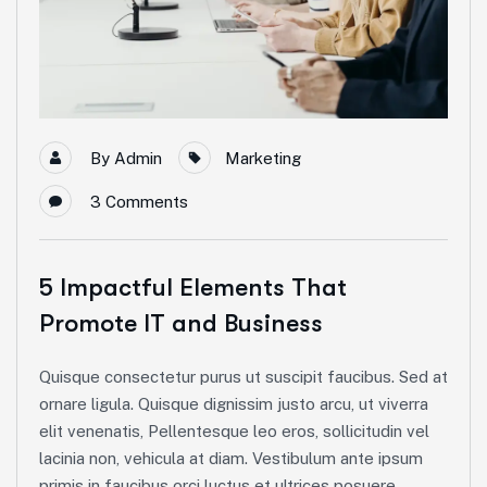
By
Admin
Marketing
3
Comments
5 Impactful Elements That
Promote IT and Business
Quisque consectetur purus ut suscipit faucibus. Sed at
ornare ligula. Quisque dignissim justo arcu, ut viverra
elit venenatis, Pellentesque leo eros, sollicitudin vel
lacinia non, vehicula at diam. Vestibulum ante ipsum
primis in faucibus orci luctus et ultrices posuere