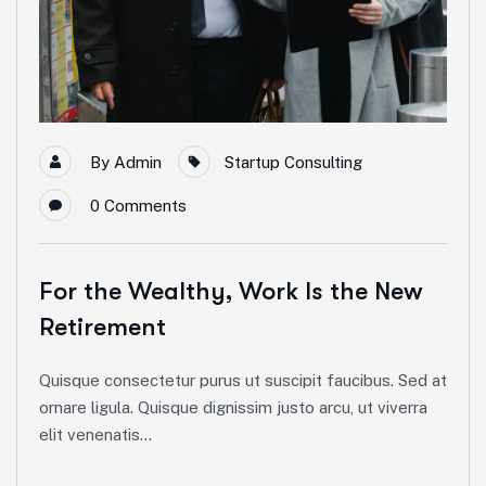
By
Admin
Startup Consulting
0
Comments
For the Wealthy, Work Is the New
Retirement
Quisque consectetur purus ut suscipit faucibus. Sed at
ornare ligula. Quisque dignissim justo arcu, ut viverra
elit venenatis...