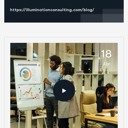
https://illuminationconsulting.com/blog/
18
Abr