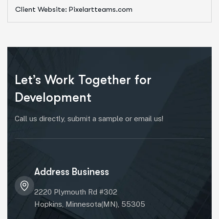
Client Website: Pixelartteams.com
Let’s Work Together for
Development
Call us directly, submit a sample or email us!
Address Business
2220 Plymouth Rd #302
Hopkins, Minnesota(MN), 55305