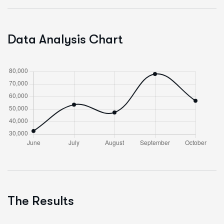
Data Analysis Chart
The Results