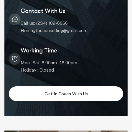
Contact With Us
Call us: (234) 109-6666
Herringtonconsulting@gmail.com
Working Time
Mon - Sat: 8.00am - 18.00pm
Holiday : Closed