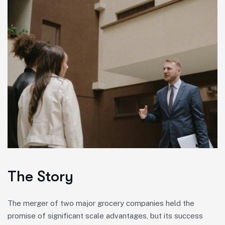
The Story
The merger of two major grocery companies held the
promise of significant scale advantages, but its success