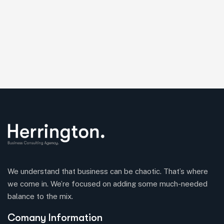
We understand that business can be chaotic. That’s where
we come in. We’re focused on adding some much-needed
balance to the mix.
Comany Information