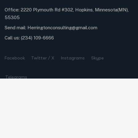
Office: 2220 Plymouth Rd #302, Hopkins, Minnesota(MN),
55305
Send mail:
Herringtonconsulting@gmail.com
Call us:
(234) 109-6666
Facebook
Twitter / X
Instagrams
Skype
Telegrams
Our Services
Online Business Consulting
Portfolio Management
Search Engine Optimization