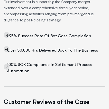
Our involvement in supporting the Company merger
extended over a comprehensive three-year period,
encompassing activities ranging from pre-merger due
diligence to post-closing strategy.
>95% Success Rate Of Bot Case Completion
Over 30,000 Hrs Delivered Back To The Business
100% SOX Compliance In Settlement Process
Automation
Customer Reviews of the Case