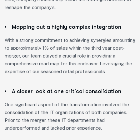
reshape the company’s.
Mapping out a highly complex integration
With a strong commitment to achieving synergies amounting
to approximately 1% of sales within the third year post-
merger, our team played a crucial role in providing a
comprehensive road map for this endeavor. Leveraging the
expertise of our seasoned retail professionals
A closer look at one critical consolidation
One significant aspect of the transformation involved the
consolidation of the IT organizations of both companies.
Prior to the merger, these IT departments had
underperformed and lacked prior experience.