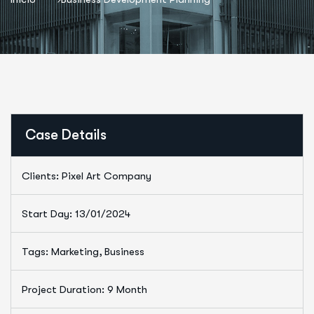
Case Details
Clients: Pixel Art Company
Start Day: 13/01/2024
Tags: Marketing, Business
Project Duration: 9 Month