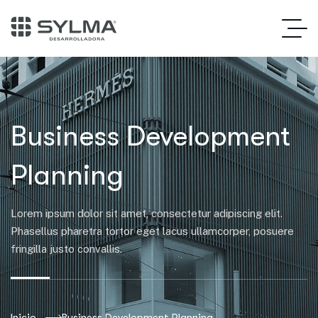
Business Development
Planning
Lorem ipsum dolor sit amet, consectetur adipiscing elit.
Phasellus pharetra tortor eget lacus ullamcorper, posuere
fringilla justo convallis.
Inicio
Business Development Planning