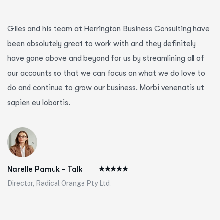
Giles and his team at Herrington Business Consulting have
been absolutely great to work with and they definitely
have gone above and beyond for us by streamlining all of
our accounts so that we can focus on what we do love to
do and continue to grow our business. Morbi venenatis ut
sapien eu lobortis.
Narelle Pamuk - Talk
Director, Radical Orange Pty Ltd.