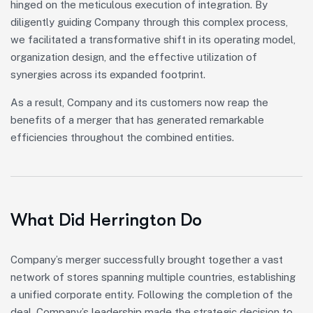
hinged on the meticulous execution of integration. By
diligently guiding Company through this complex process,
we facilitated a transformative shift in its operating model,
organization design, and the effective utilization of
synergies across its expanded footprint.
As a result, Company and its customers now reap the
benefits of a merger that has generated remarkable
efficiencies throughout the combined entities.
What Did Herrington Do
Company’s merger successfully brought together a vast
network of stores spanning multiple countries, establishing
a unified corporate entity. Following the completion of the
deal, Company’s leadership made the strategic decision to