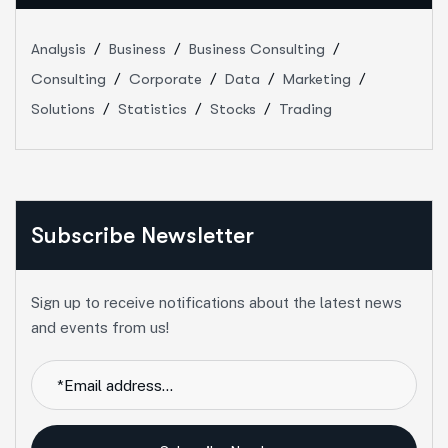
Analysis
Business
Business Consulting
Consulting
Corporate
Data
Marketing
Solutions
Statistics
Stocks
Trading
Subscribe Newsletter
Sign up to receive notifications about the latest news
and events from us!