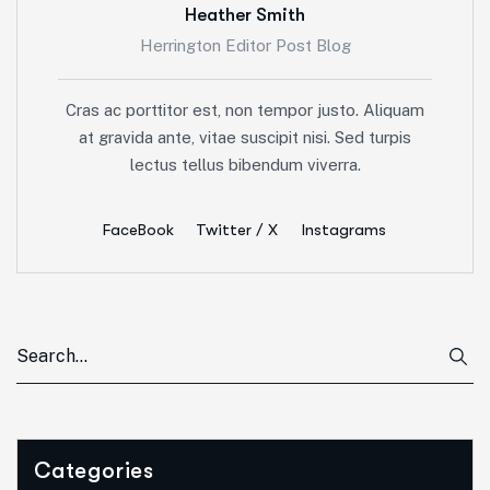
Heather Smith
Herrington Editor Post Blog
Cras ac porttitor est, non tempor justo. Aliquam
at gravida ante, vitae suscipit nisi. Sed turpis
lectus tellus bibendum viverra.
FaceBook
Twitter / X
Instagrams
Categories