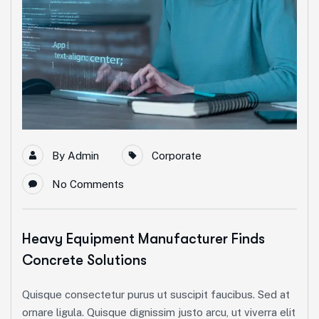
By
Admin
Corporate
No Comments
Heavy Equipment Manufacturer Finds
Concrete Solutions
Quisque consectetur purus ut suscipit faucibus. Sed at
ornare ligula. Quisque dignissim justo arcu, ut viverra elit