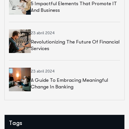
5 Impactful Elements That Promote IT
And Business
23 abril 2024
Revolutionizing The Future Of Financial
Services
23 abril 2024
A Guide To Embracing Meaningful
Change In Banking
Tags