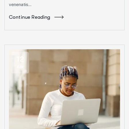
venenatis...
Continue Reading
12
Abr