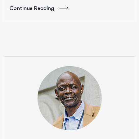
Continue Reading