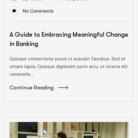
No Comments
A Guide to Embracing Meaningful Change
in Banking
Quisque consectetur purus ut suscipit faucibus. Sed at
ornare ligula. Quisque dignissim justo arcu, ut viverra elit
venenatis...
Continue Reading