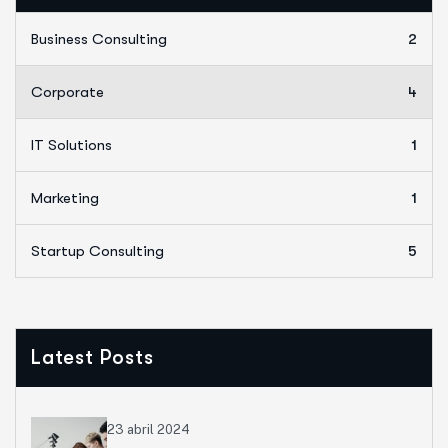
Business Consulting
2
Corporate
4
IT Solutions
1
Marketing
1
Startup Consulting
5
Latest Posts
23 abril 2024