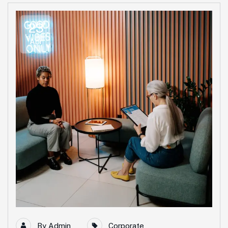
23
Abr
By
Admin
Corporate