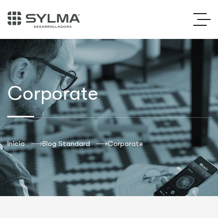
Corporate
Inicio
Blog Standard
Corporate