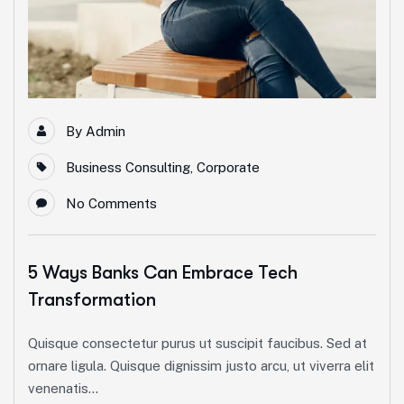
By
Admin
Business Consulting
,
Corporate
No Comments
5 Ways Banks Can Embrace Tech
Transformation
Quisque consectetur purus ut suscipit faucibus. Sed at
ornare ligula. Quisque dignissim justo arcu, ut viverra elit
venenatis...