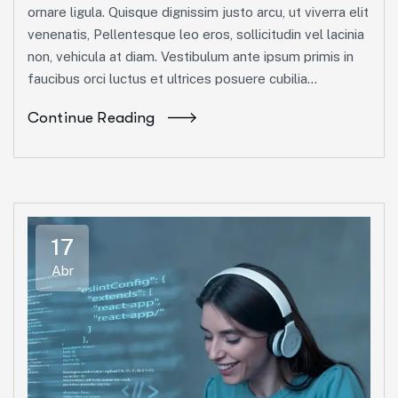
ornare ligula. Quisque dignissim justo arcu, ut viverra elit
venenatis, Pellentesque leo eros, sollicitudin vel lacinia
non, vehicula at diam. Vestibulum ante ipsum primis in
faucibus orci luctus et ultrices posuere cubilia...
Continue Reading
17
Abr