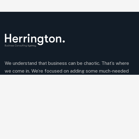
We understand that business can be chaotic. That’s where
we come in. We’re focused on adding some much-needed
balance to the mix.
Comany Information
Office: 2220 Plymouth Rd #302, Hopkins, Minnesota(MN),
55305
Send mail:
Herringtonconsulting@gmail.com
Call us:
(234) 109-6666