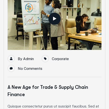
By
Admin
Corporate
No Comments
A New Age for Trade & Supply Chain
Finance
Quisque consectetur purus ut suscipit faucibus. Sed at