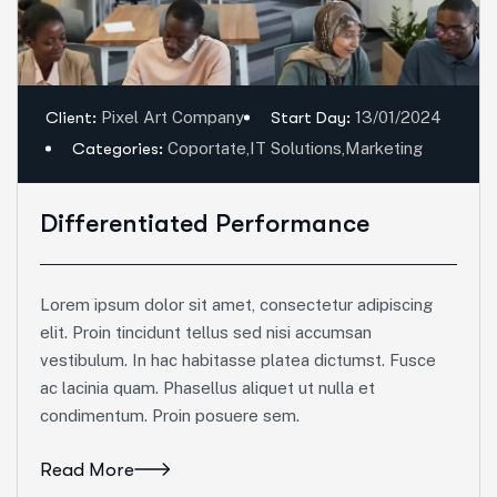
Client:
Pixel Art Company
Start Day:
13/01/2024
Categories:
Coportate
,
IT Solutions
,
Marketing
Differentiated Performance
Lorem ipsum dolor sit amet, consectetur adipiscing
elit. Proin tincidunt tellus sed nisi accumsan
vestibulum. In hac habitasse platea dictumst. Fusce
ac lacinia quam. Phasellus aliquet ut nulla et
condimentum. Proin posuere sem.
Read More