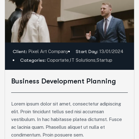
Client:
Pixel Art Company
Start Day:
13/01/2024
Categories:
Coportate
,
IT Solutions
,
Startup
Business Development Planning
Lorem ipsum dolor sit amet, consectetur adipiscing
elit. Proin tincidunt tellus sed nisi accumsan
vestibulum. In hac habitasse platea dictumst. Fusce
ac lacinia quam. Phasellus aliquet ut nulla et
condimentum. Proin posuere sem.