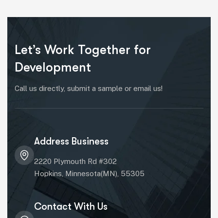
Let’s Work Together for
Development
Call us directly, submit a sample or email us!
Address Business
2220 Plymouth Rd #302
Hopkins, Minnesota(MN), 55305
Contact With Us