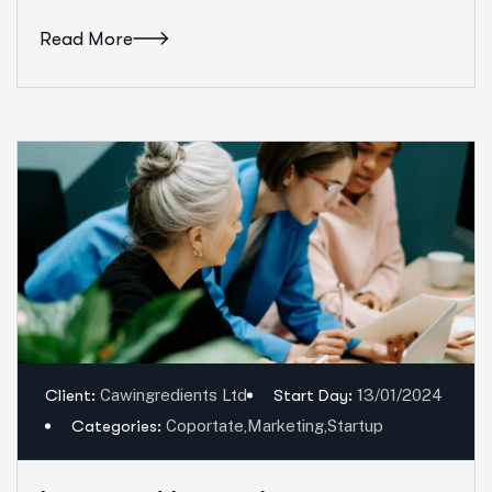
Read More
Client:
Cawingredients Ltd
Start Day:
13/01/2024
Categories:
Coportate
,
Marketing
,
Startup