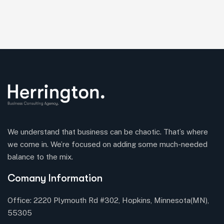
We understand that business can be chaotic. That’s where
we come in. We’re focused on adding some much-needed
balance to the mix.
Comany Information
Office: 2220 Plymouth Rd #302, Hopkins, Minnesota(MN),
55305