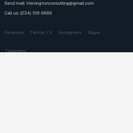
Send mail:
Herringtonconsulting@gmail.com
Call us:
(234) 109-6666
Facebook
Twitter / X
Instagrams
Skype
Telegrams
Our Services
Online Business Consulting
Portfolio Management
Search Engine Optimization
Managed IT Services
Conversion Optimization