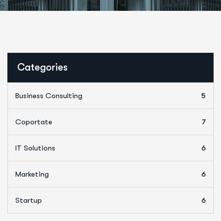
Categories
Business Consulting
5
Coportate
7
IT Solutions
6
Marketing
6
Startup
6