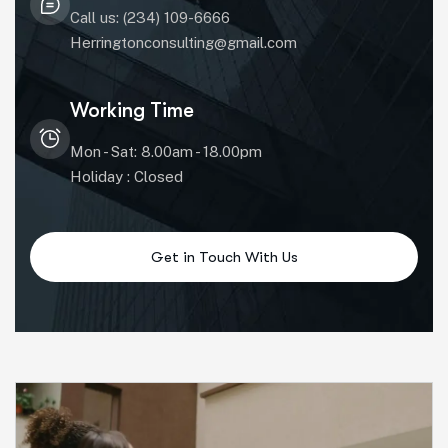
Call us: (234) 109-6666
Herringtonconsulting@gmail.com
Working Time
Mon - Sat: 8.00am - 18.00pm
Holiday : Closed