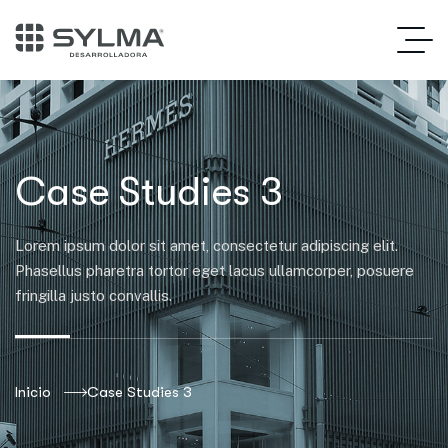
Case Studies 3
Lorem ipsum dolor sit amet, consectetur adipiscing elit.
Phasellus pharetra tortor eget lacus ullamcorper, posuere
fringilla justo convallis.
Inicio
Case Studies 3