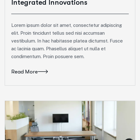
Integrated Innovations
Lorem ipsum dolor sit amet, consectetur adipiscing
elit. Proin tincidunt tellus sed nisi accumsan
vestibulum. In hac habitasse platea dictumst. Fusce
ac lacinia quam. Phasellus aliquet ut nulla et
condimentum. Proin posuere sem.
Read More