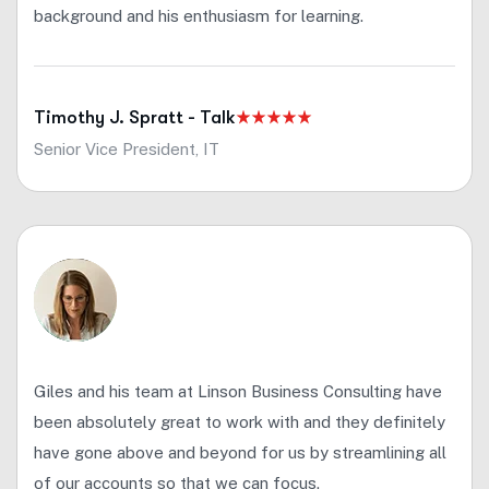
background and his enthusiasm for learning.
Timothy J. Spratt - Talk
Senior Vice President, IT
Giles and his team at Linson Business Consulting have
been absolutely great to work with and they definitely
have gone above and beyond for us by streamlining all
of our accounts so that we can focus.