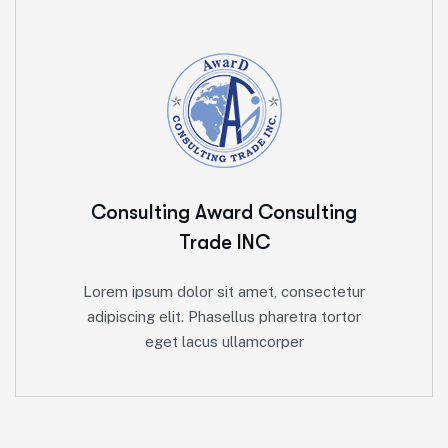
Consulting Award
Consulting
Trade INC
Lorem ipsum dolor sit amet, consectetur
adipiscing elit. Phasellus pharetra tortor
eget lacus ullamcorper