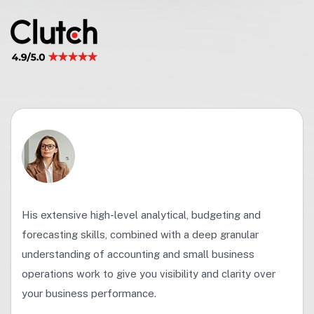
His extensive high-level analytical, budgeting and
forecasting skills, combined with a deep granular
understanding of accounting and small business
operations work to give you visibility and clarity over
your business performance.