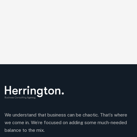
We understand that business can be chaotic. That’s where
we come in. We’re focused on adding some much-needed
balance to the mix.