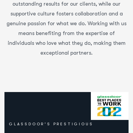
outstanding results for our clients, while our
supportive culture fosters collaboration and a
genuine passion for what we do. Working with us
means benefiting from the expertise of
individuals who love what they do, making them
exceptional partners.
GLASSDOOR’S PRESTIGIOUS