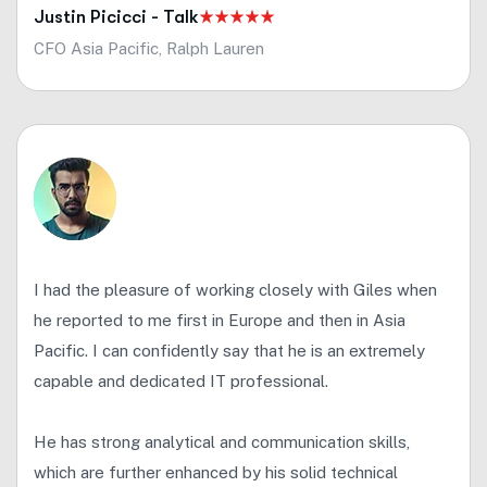
Justin Picicci - Talk
CFO Asia Pacific, Ralph Lauren
I had the pleasure of working closely with Giles when
he reported to me first in Europe and then in Asia
Pacific. I can confidently say that he is an extremely
capable and dedicated IT professional.
He has strong analytical and communication skills,
which are further enhanced by his solid technical