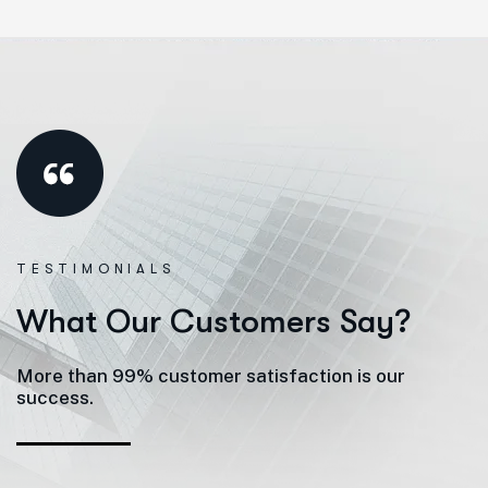
TESTIMONIALS
W
h
a
t
O
u
r
C
u
s
t
o
m
e
r
s
S
a
y
?
More than 99% customer satisfaction is our
success.