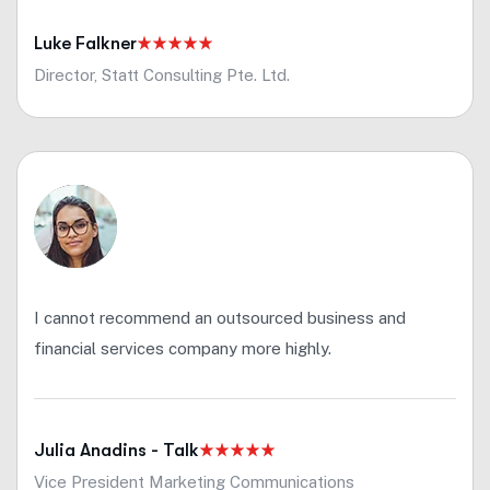
Luke Falkner
Director, Statt Consulting Pte. Ltd.
I cannot recommend an outsourced business and
financial services company more highly.
Julia Anadins - Talk
Vice President Marketing Communications