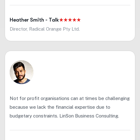
Heather Smith - Talk
Director, Radical Orange Pty Ltd.
Not for profit organisations can at times be challenging
because we lack the financial expertise due to
budgetary constraints. LinSon Business Consulting.