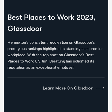
Best Places
to Work 2023,
Glassdoor
Herrington’s consistent recognition on Glassdoor’s
prestigious rankings highlights its standing as a premier
workplace. With the top spot on Glassdoor’s Best
Places to Work U.S. list, Beratung has solidified its
reputation as an exceptional employer.
Learn More On Glasdoor