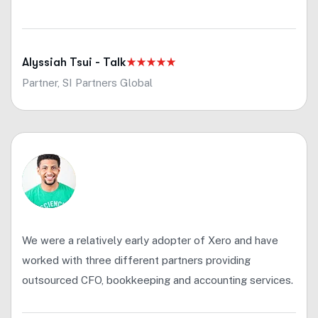
Alyssiah Tsui - Talk
Partner, SI Partners Global
We were a relatively early adopter of Xero and have
worked with three different partners providing
outsourced CFO, bookkeeping and accounting services.