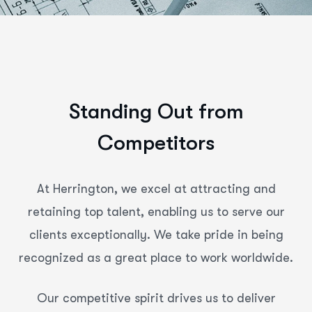
S
t
a
n
d
i
n
g
O
u
t
f
r
o
m
C
o
m
p
e
t
i
t
o
r
s
At Herrington, we excel at attracting and
retaining top talent, enabling us to serve our
clients exceptionally. We take pride in being
recognized as a great place to work worldwide.
Our competitive spirit drives us to deliver