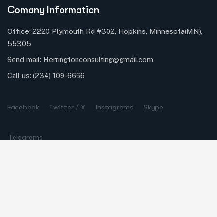
Comany Information
Office: 2220 Plymouth Rd #302, Hopkins, Minnesota(MN),
55305
Send mail:
Herringtonconsulting@gmail.com
Call us:
(234) 109-6666
Facebook
Twitter / X
Instagrams
Skype
Telegrams
Our Services
Online Business Consulting
Portfolio Management