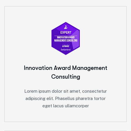
Innovation Award
Management
Consulting
Lorem ipsum dolor sit amet, consectetur
adipiscing elit. Phasellus pharetra tortor
eget lacus ullamcorper