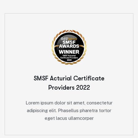
SMSF Acturial
Certificate
Providers 2022
Lorem ipsum dolor sit amet, consectetur
adipiscing elit. Phasellus pharetra tortor
eget lacus ullamcorper