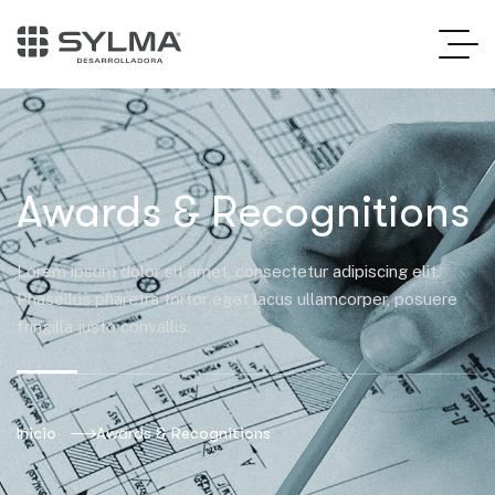
Awards & Recognitions
Lorem ipsum dolor sit amet, consectetur adipiscing elit.
Phasellus pharetra tortor eget lacus ullamcorper, posuere
fringilla justo convallis.
Inicio
Awards & Recognitions