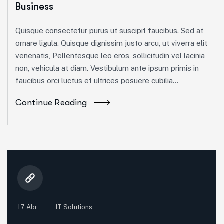
Business
Quisque consectetur purus ut suscipit faucibus. Sed at
ornare ligula. Quisque dignissim justo arcu, ut viverra elit
venenatis, Pellentesque leo eros, sollicitudin vel lacinia
non, vehicula at diam. Vestibulum ante ipsum primis in
faucibus orci luctus et ultrices posuere cubilia...
Continue Reading
17 Abr
IT Solutions