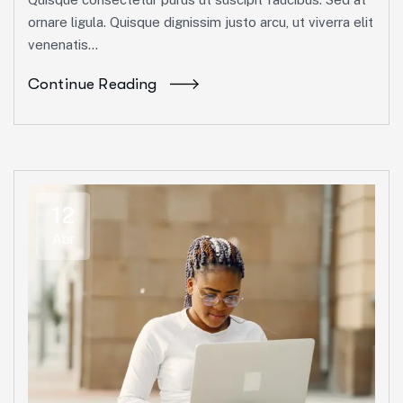
ornare ligula. Quisque dignissim justo arcu, ut viverra elit
venenatis...
Continue Reading
12
Abr