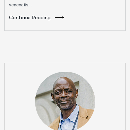
venenatis...
Continue Reading