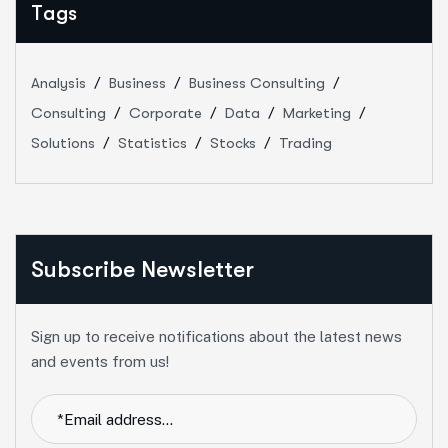
Tags
Analysis
Business
Business Consulting
Consulting
Corporate
Data
Marketing
Solutions
Statistics
Stocks
Trading
Subscribe Newsletter
Sign up to receive notifications about the latest news
and events from us!