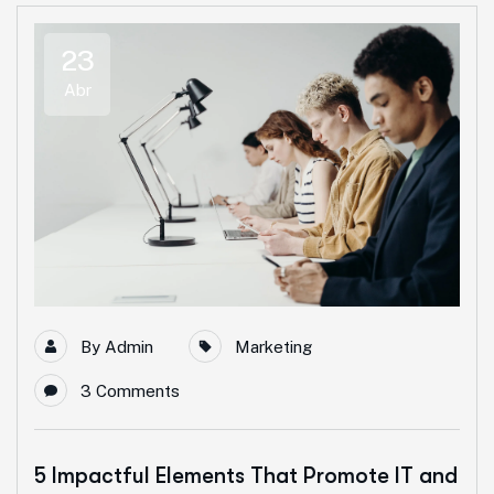
23
Abr
By
Admin
Marketing
3 Comments
5 Impactful Elements That Promote IT and