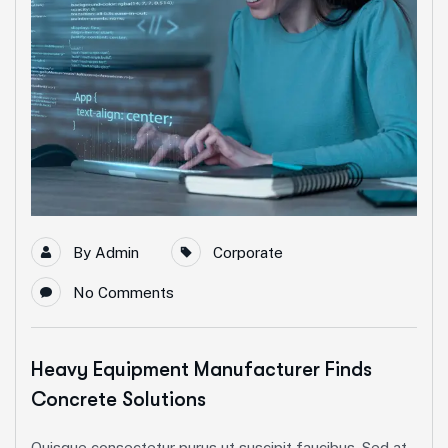
By
Admin
Corporate
No Comments
Heavy Equipment Manufacturer Finds
Concrete Solutions
Quisque consectetur purus ut suscipit faucibus. Sed at