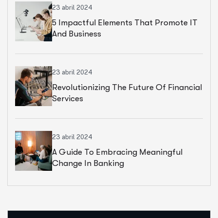
23 abril 2024
5 Impactful Elements That Promote IT
And Business
23 abril 2024
Revolutionizing The Future Of Financial
Services
23 abril 2024
A Guide To Embracing Meaningful
Change In Banking