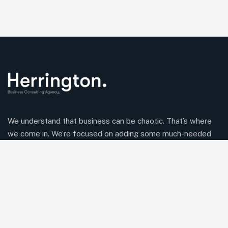
We understand that business can be chaotic. That’s where
we come in. We’re focused on adding some much-needed
balance to the mix.
Comany Information
Office: 2220 Plymouth Rd #302, Hopkins, Minnesota(MN),
55305
Send mail:
Herringtonconsulting@gmail.com