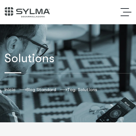
Solutions
Inicio
Blog Standard
Tag: Solutions