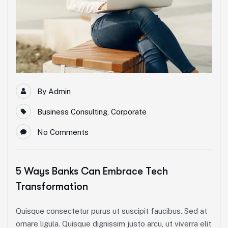
By
Admin
Business Consulting
,
Corporate
No Comments
5 Ways Banks Can Embrace Tech
Transformation
Quisque consectetur purus ut suscipit faucibus. Sed at
ornare ligula. Quisque dignissim justo arcu, ut viverra elit