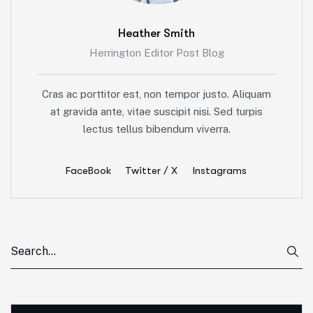
Heather Smith
Herrington Editor Post Blog
Cras ac porttitor est, non tempor justo. Aliquam
at gravida ante, vitae suscipit nisi. Sed turpis
lectus tellus bibendum viverra.
FaceBook
Twitter / X
Instagrams