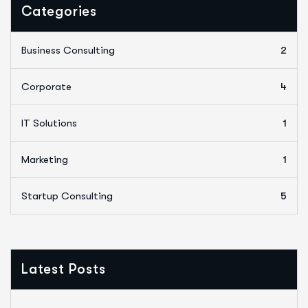
Categories
Business Consulting
2
Corporate
4
IT Solutions
1
Marketing
1
Startup Consulting
5
Latest Posts