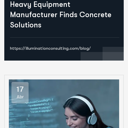
Heavy Equipment
Manufacturer Finds Concrete
Solutions
https://illuminationconsulting.com/blog/
17
Abr