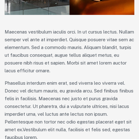
Maecenas vestibulum iaculis orci. In ut cursus lectus. Nullam
semper vel ante at imperdiet. Quisque posuere vitae sem ac
elementum. Sed a commodo mauris. Aliquam blandit, turpis
ut faucibus consequat, augue tellus aliquet metus, eu
posuere nibh risus et sapien. Morbi sit amet lorem auctor
lacus efficitur ornare.
Phasellus interdum enim erat, sed viverra leo viverra vel.
Donec vel dictum mauris, eu gravida arcu. Sed finibus finibus
felis in facilisis. Maecenas nec justo et purus gravida
consectetur. Ut pharetra, dui a vulputate ultrices, nisi lacus
imperdiet urna, vel luctus ante lectus non ipsum.
Pellentesque non tortor nec odio egestas placerat eget sit
amet ex.Vestibulum elit nulla, facilisis et felis sed, egestas
faucibus lorem.