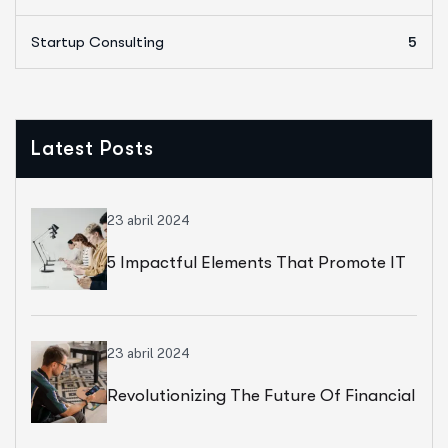
Startup Consulting
5
Latest Posts
23 abril 2024
5 Impactful Elements That Promote IT
And Business
23 abril 2024
Revolutionizing The Future Of Financial
Services