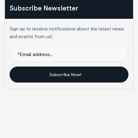
Subscribe Newsletter
Sign up to receive notifications about the latest news
and events from us!
Subscribe Now!