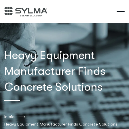
Heavy Equipment
Manufacturer Finds
Concrete Solutions
Inicio
Heavy Equipment Manufacturer Finds Concrete Solutions