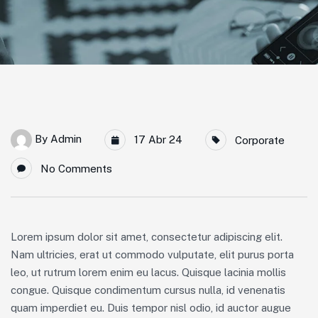
By
Admin
17 Abr 24
Corporate
No Comments
Lorem ipsum dolor sit amet, consectetur adipiscing elit.
Nam ultricies, erat ut commodo vulputate, elit purus porta
leo, ut rutrum lorem enim eu lacus. Quisque lacinia mollis
congue. Quisque condimentum cursus nulla, id venenatis
quam imperdiet eu. Duis tempor nisl odio, id auctor augue