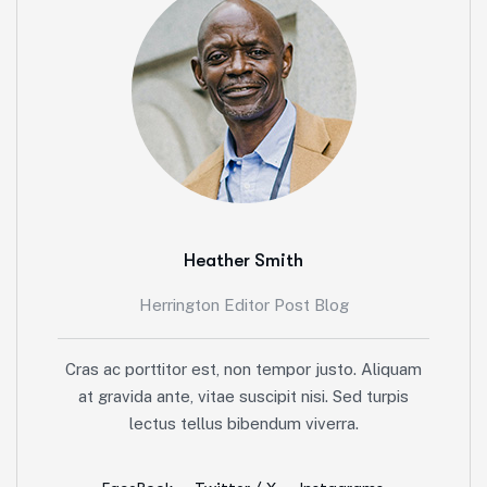
Heather Smith
Herrington Editor Post Blog
Cras ac porttitor est, non tempor justo. Aliquam
at gravida ante, vitae suscipit nisi. Sed turpis
lectus tellus bibendum viverra.