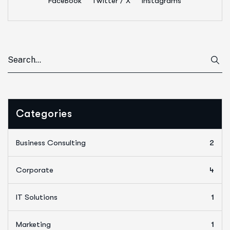
FaceBook
Twitter / X
Instagrams
Categories
Business Consulting
2
Corporate
4
IT Solutions
1
Marketing
1