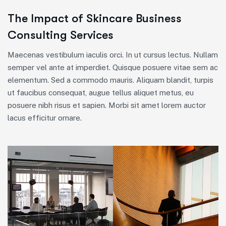
The Impact of Skincare Business
Consulting Services
Maecenas vestibulum iaculis orci. In ut cursus lectus. Nullam
semper vel ante at imperdiet. Quisque posuere vitae sem ac
elementum. Sed a commodo mauris. Aliquam blandit, turpis
ut faucibus consequat, augue tellus aliquet metus, eu
posuere nibh risus et sapien. Morbi sit amet lorem auctor
lacus efficitur ornare.