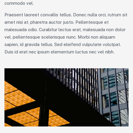
commodo vel.
Praesent laoreet convallis tellus. Donec nulla orci, rutrum sit
amet nisi at, pharetra auctor justo. Pellentesque et
malesuada odio. Curabitur lectus erat, malesuada non dolor
vel, pellentesque scelerisque nunc. Morbi non aliquam
sapien, id gravida tellus. Sed eleifend vulputate volutpat.
Duis id erat nec ipsum elementum luctus nec vel nibh.