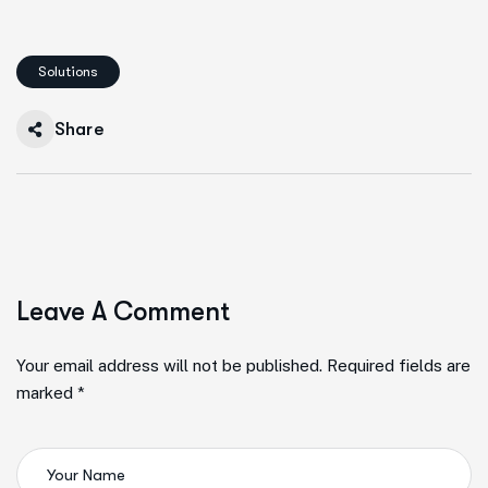
Solutions
Share
Leave A Comment
Your email address will not be published. Required fields are
marked *