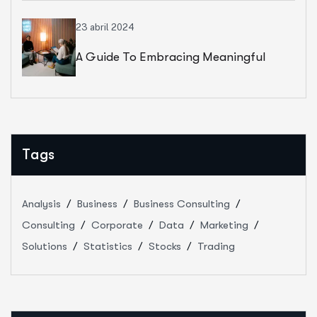
23 abril 2024
A Guide To Embracing Meaningful
Change In Banking
Tags
Analysis
Business
Business Consulting
Consulting
Corporate
Data
Marketing
Solutions
Statistics
Stocks
Trading