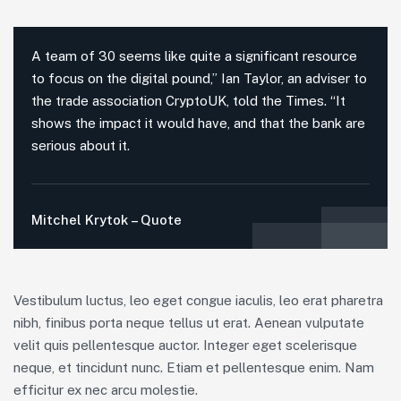
A team of 30 seems like quite a significant resource
to focus on the digital pound,” Ian Taylor, an adviser to
the trade association CryptoUK, told the Times. “It
shows the impact it would have, and that the bank are
serious about it.
Mitchel Krytok – Quote
Vestibulum luctus, leo eget congue iaculis, leo erat pharetra
nibh, finibus porta neque tellus ut erat. Aenean vulputate
velit quis pellentesque auctor. Integer eget scelerisque
neque, et tincidunt nunc. Etiam et pellentesque enim. Nam
efficitur ex nec arcu molestie.