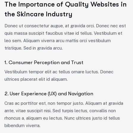
The Importance of Quality Websites in
the Skincare Industry
Donec ut consectetur augue, at gravida orci. Donec nec est
quis massa suscipit faucibus vitae id tellus. Vestibulum et
leo sem. Aliquam viverra arcu mattis orci vestibulum
tristique. Sed in gravida arcu.
1. Consumer Perception and Trust
Vestibulum tempor elit ac tellus ornare luctus. Donec
ultrices placerat elit id aliquam.
2. User Experience (UX) and Navigation
Cras ac porttitor est, non tempor justo. Aliquam at gravida
ante, vitae suscipit nisi. Sed turpis lectus, convallis non
rhoncus a, aliquam eu lectus. Nunc ultrices justo id tellus
bibendum viverra.