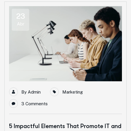
23
Abr
By
Admin
Marketing
3 Comments
5 Impactful Elements That Promote IT and