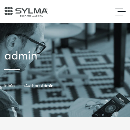
admin
Inicio
Author: Admin