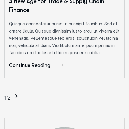
A New Age for Trade & Supply Chain
Finance
Quisque consectetur purus ut suscipit faucibus. Sed at
ornare ligula. Quisque dignissim justo arcu, ut viverra elit
venenatis, Pellentesque leo eros, sollicitudin vel lacinia
non, vehicula at diam. Vestibulum ante ipsum primis in
faucibus orci luctus et ultrices posuere cubilia...
Continue Reading
1
2