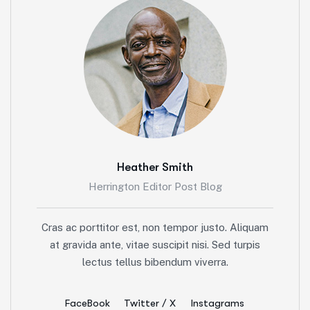
Heather Smith
Herrington Editor Post Blog
Cras ac porttitor est, non tempor justo. Aliquam
at gravida ante, vitae suscipit nisi. Sed turpis
lectus tellus bibendum viverra.
FaceBook
Twitter / X
Instagrams