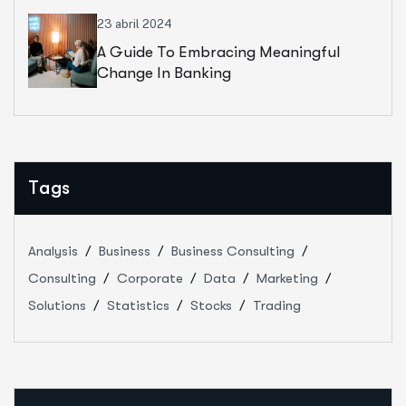
23 abril 2024
A Guide To Embracing Meaningful
Change In Banking
Tags
Analysis
Business
Business Consulting
Consulting
Corporate
Data
Marketing
Solutions
Statistics
Stocks
Trading