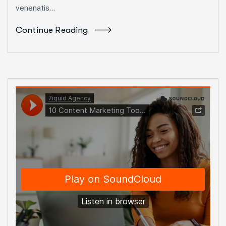
venenatis...
Continue Reading