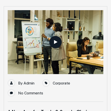
By
Admin
Corporate
No Comments