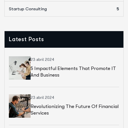
Startup Consulting
5
Latest Posts
23 abril 2024
5 Impactful Elements That Promote IT
And Business
23 abril 2024
Revolutionizing The Future Of Financial
Services