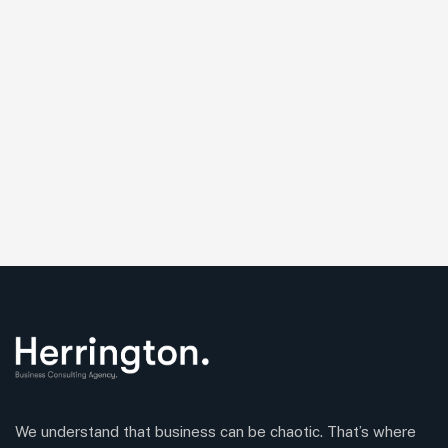
We understand that business can be chaotic. That’s where