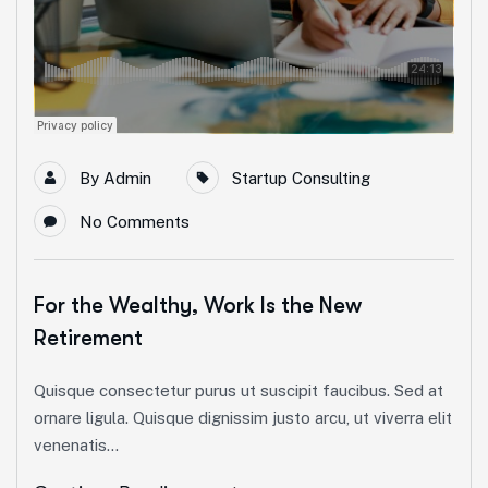
By
Admin
Startup Consulting
No Comments
For the Wealthy, Work Is the New
Retirement
Quisque consectetur purus ut suscipit faucibus. Sed at
ornare ligula. Quisque dignissim justo arcu, ut viverra elit
venenatis...