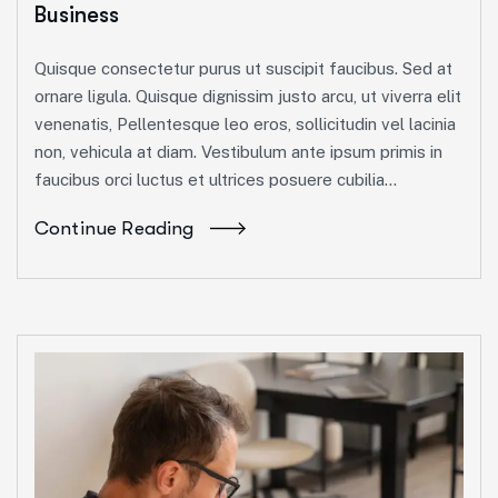
Business
Quisque consectetur purus ut suscipit faucibus. Sed at
ornare ligula. Quisque dignissim justo arcu, ut viverra elit
venenatis, Pellentesque leo eros, sollicitudin vel lacinia
non, vehicula at diam. Vestibulum ante ipsum primis in
faucibus orci luctus et ultrices posuere cubilia...
Continue Reading