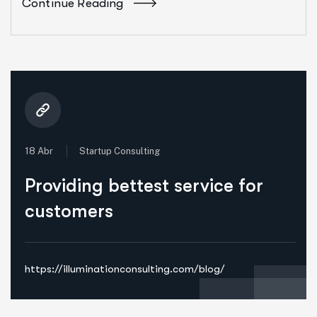
Continue Reading
18 Abr
Startup Consulting
Providing bettest service for
customers
https://illuminationconsulting.com/blog/