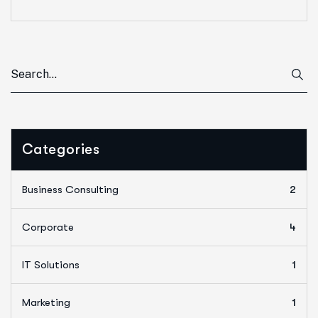
Categories
Business Consulting
2
Corporate
4
IT Solutions
1
Marketing
1