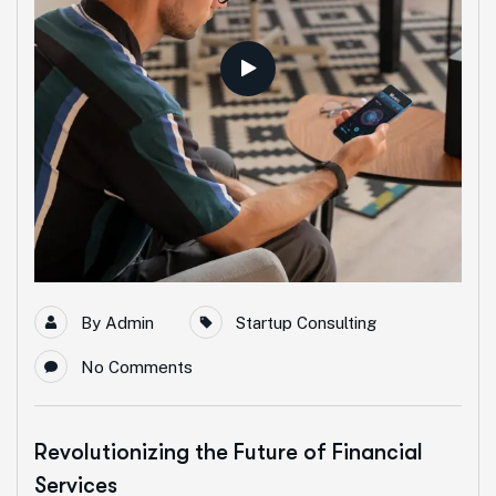
By
Admin
Startup Consulting
No Comments
Revolutionizing the Future of Financial
Services