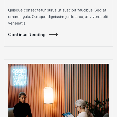
Quisque consectetur purus ut suscipit faucibus. Sed at
ornare ligula. Quisque dignissim justo arcu, ut viverra elit
venenatis...
Continue Reading
23
Abr