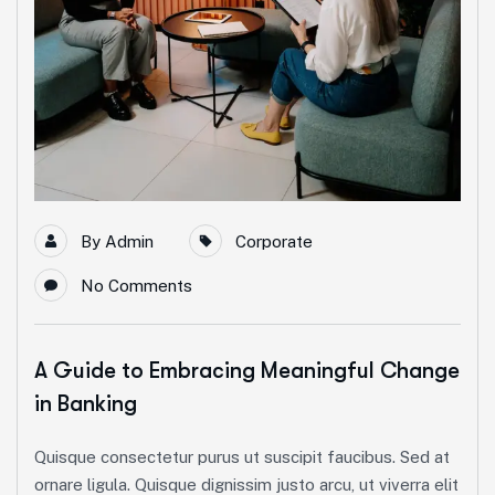
By
Admin
Corporate
No Comments
A Guide to Embracing Meaningful Change
in Banking
Quisque consectetur purus ut suscipit faucibus. Sed at
ornare ligula. Quisque dignissim justo arcu, ut viverra elit