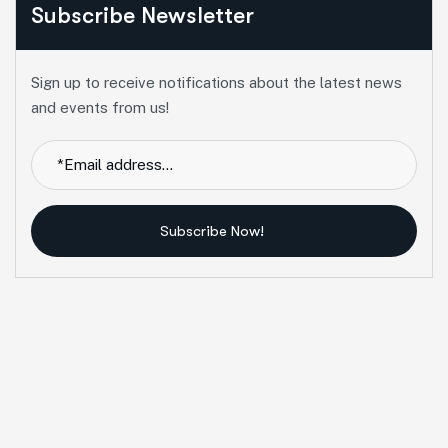
Subscribe Newsletter
Sign up to receive notifications about the latest news
and events from us!
Subscribe Now!