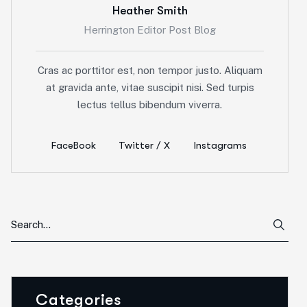
Heather Smith
Herrington Editor Post Blog
Cras ac porttitor est, non tempor justo. Aliquam
at gravida ante, vitae suscipit nisi. Sed turpis
lectus tellus bibendum viverra.
FaceBook
Twitter / X
Instagrams
Categories