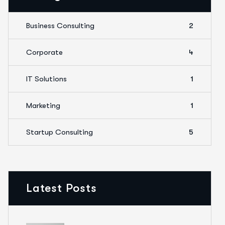
Business Consulting
2
Corporate
4
IT Solutions
1
Marketing
1
Startup Consulting
5
Latest Posts