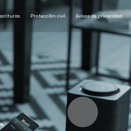
scrituras
Protección civil
Avisos de privacidad