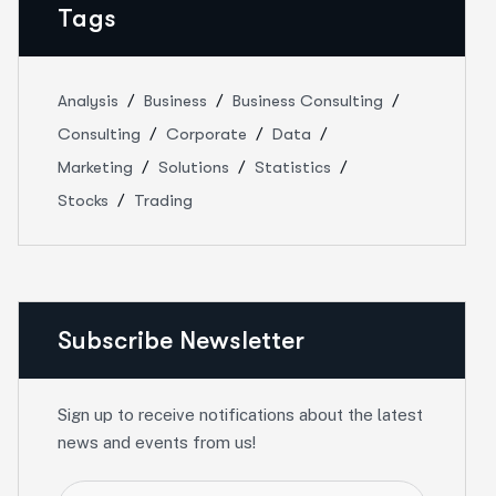
Tags
Analysis
Business
Business Consulting
Consulting
Corporate
Data
Marketing
Solutions
Statistics
Stocks
Trading
Subscribe Newsletter
Sign up to receive notifications about the latest
news and events from us!