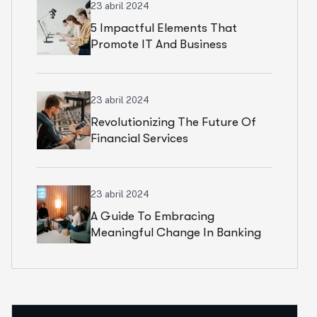
23 abril 2024
5 Impactful Elements That
Promote IT And Business
23 abril 2024
Revolutionizing The Future Of
Financial Services
23 abril 2024
A Guide To Embracing
Meaningful Change In Banking