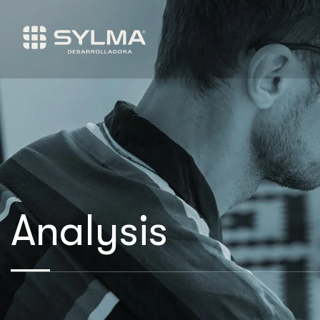
Analysis