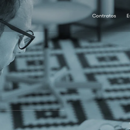
Contratos
E