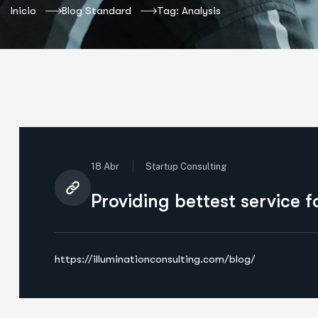
Inicio
Blog Standard
Tag: Analysis
18 Abr
Startup Consulting
Providing bettest service 
https://illuminationconsulting.com/blog/