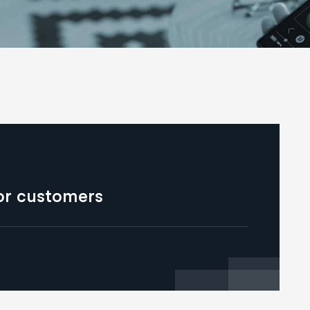
for customers