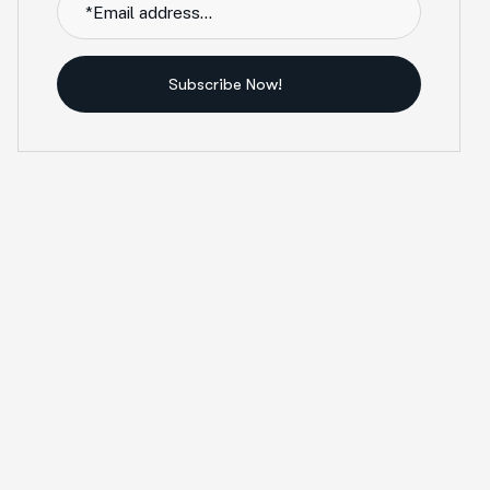
Subscribe Now!