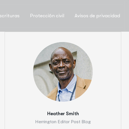
scrituras
Protección civil
Avisos de privacidad
Heather Smith
Herrington Editor Post Blog