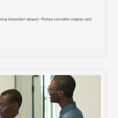
ing imperdiet aliquet. Platea convallis magnis sed