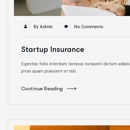
By
Admin
No Comments
Startup Insurance
Egestas felis interdum tempus torquent dictum adipisc
proin quam praesent et nisl.
Continue Reading