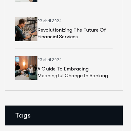
23 abril 2024
Revolutionizing The Future Of
Financial Services
23 abril 2024
A Guide To Embracing
Meaningful Change In Banking
Tags