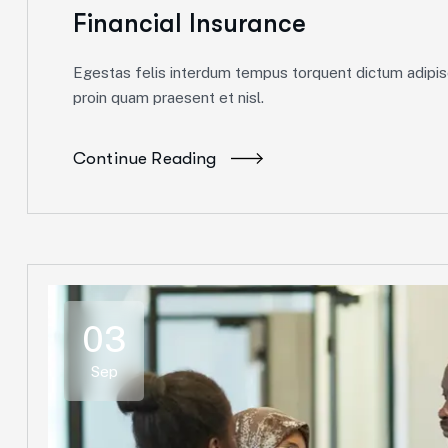
Financial Insurance
Egestas felis interdum tempus torquent dictum adipisc
proin quam praesent et nisl.
Continue Reading
03
Sep