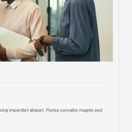
ing imperdiet aliquet. Platea convallis magnis sed