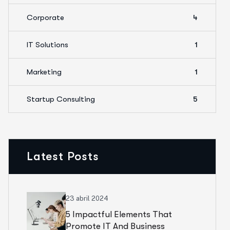
Corporate
4
IT Solutions
1
Marketing
1
Startup Consulting
5
Latest Posts
23 abril 2024
5 Impactful Elements That
Promote IT And Business