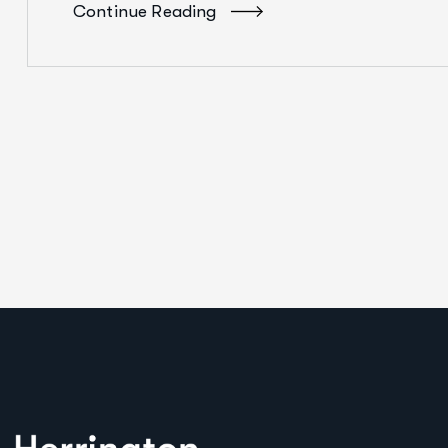
Continue Reading