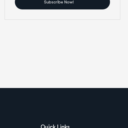
Subscribe Now!
Quick Links