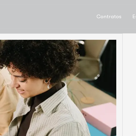
Contratos
E