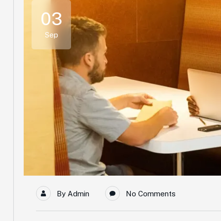
03
Sep
By
Admin
No Comments