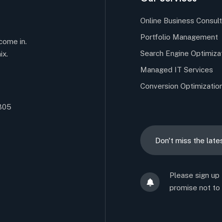
Online Business Consult
Portfolio Management
come in.
Search Engine Optimiza
ix.
Managed IT Services
Conversion Optimizatio
5305
Please sign up
promise not to