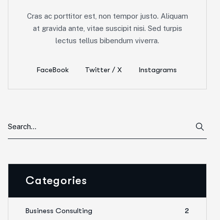
Cras ac porttitor est, non tempor justo. Aliquam
at gravida ante, vitae suscipit nisi. Sed turpis
lectus tellus bibendum viverra.
FaceBook
Twitter / X
Instagrams
Categories
Business Consulting
2