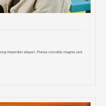
ing imperdiet aliquet. Platea convallis magnis sed