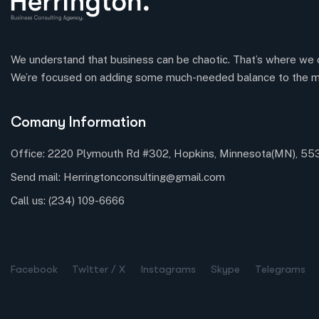
We understand that business can be chaotic. That’s where we 
We’re focused on adding some much-needed balance to the m
Comany Information
Office: 2220 Plymouth Rd #302, Hopkins, Minnesota(MN), 5
Send mail:
Herringtonconsulting@gmail.com
Call us:
(234) 109-6666
Facebook
Twitter / X
Instagrams
Skype
Telegrams