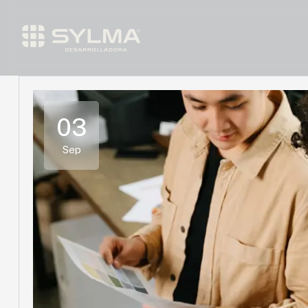
03
Sep