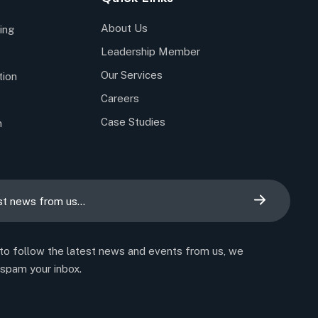
About Us
ing
Leadership Member
Our Services
tion
Careers
Case Studies
n
 to follow the latest news and events from us, we
 spam your inbox.