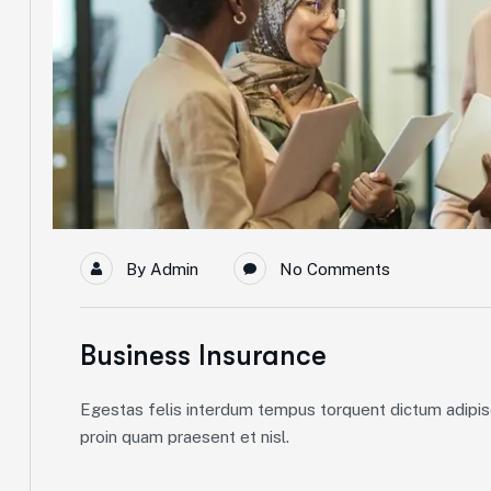
By
Admin
No Comments
Business Insurance
Egestas felis interdum tempus torquent dictum adipisc
proin quam praesent et nisl.