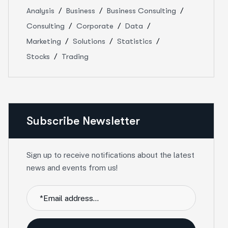
Analysis
Business
Business Consulting
Consulting
Corporate
Data
Marketing
Solutions
Statistics
Stocks
Trading
Subscribe Newsletter
Sign up to receive notifications about the latest
news and events from us!