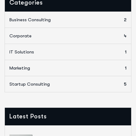
Categories
Business Consulting
2
Corporate
4
IT Solutions
1
Marketing
1
Startup Consulting
5
Latest Posts