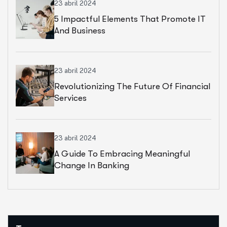
23 abril 2024
5 Impactful Elements That Promote IT
And Business
23 abril 2024
Revolutionizing The Future Of Financial
Services
23 abril 2024
A Guide To Embracing Meaningful
Change In Banking