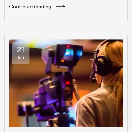
Continue Reading
21
Jun