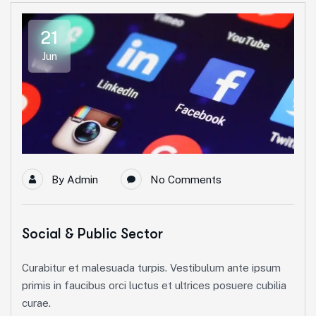
21
Jun
By
Admin
No Comments
Social & Public Sector
Curabitur et malesuada turpis. Vestibulum ante ipsum
primis in faucibus orci luctus et ultrices posuere cubilia
curae.