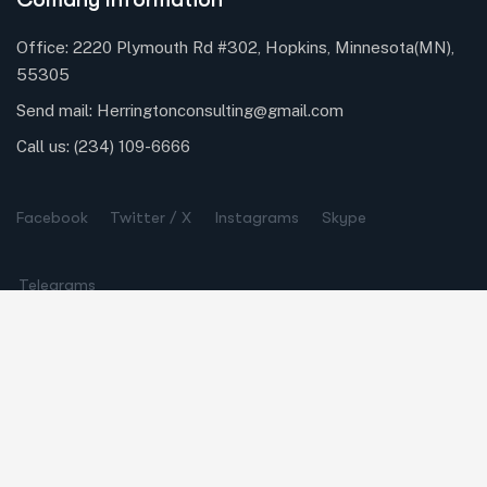
Office: 2220 Plymouth Rd #302, Hopkins, Minnesota(MN),
55305
Send mail:
Herringtonconsulting@gmail.com
Call us:
(234) 109-6666
Facebook
Twitter / X
Instagrams
Skype
Telegrams
Our Services
Online Business Consulting
Portfolio Management
Search Engine Optimization