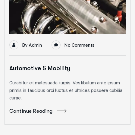
By
Admin
No Comments
Automotive & Mobility
Curabitur et malesuada turpis. Vestibulum ante ipsum
primis in faucibus orci luctus et ultrices posuere cubilia
curae.
Continue Reading