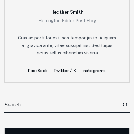
Heather Smith
Herrington Editor Post Blog
Cras ac porttitor est, non tempor justo. Aliquam
at gravida ante, vitae suscipit nisi. Sed turpis
lectus tellus bibendum viverra.
FaceBook
Twitter / X
Instagrams