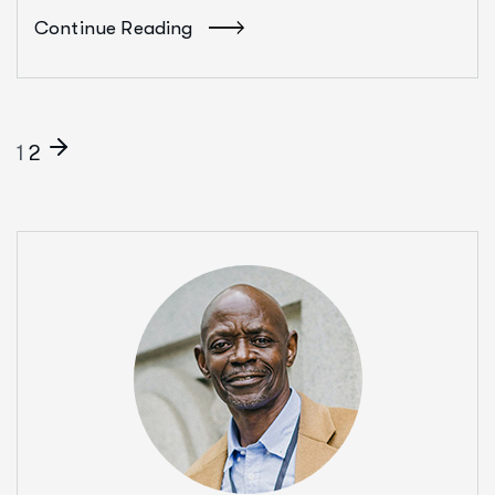
Continue Reading
1
2