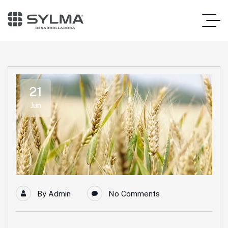
21
Jun
By
Admin
No Comments