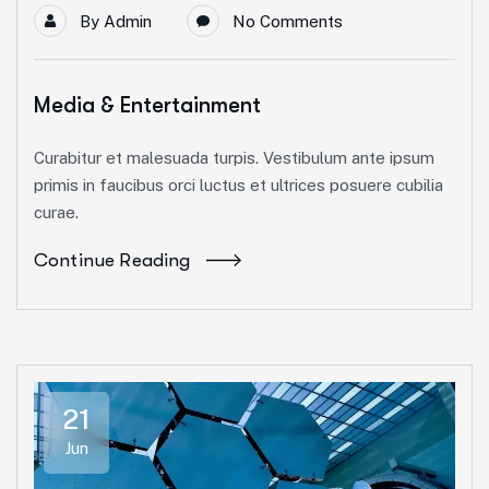
By
Admin
No Comments
Media & Entertainment
Curabitur et malesuada turpis. Vestibulum ante ipsum
primis in faucibus orci luctus et ultrices posuere cubilia
curae.
Continue Reading
21
Jun