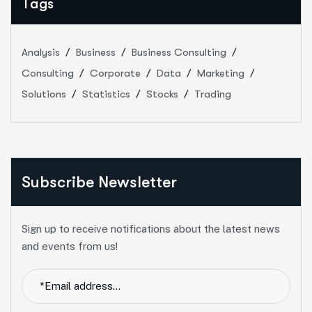
Tags
Analysis
Business
Business Consulting
Consulting
Corporate
Data
Marketing
Solutions
Statistics
Stocks
Trading
Subscribe Newsletter
Sign up to receive notifications about the latest news
and events from us!