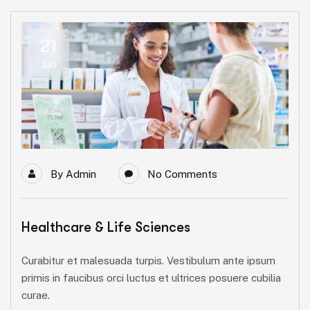
21
Jun
By
Admin
No Comments
Healthcare & Life Sciences
Curabitur et malesuada turpis. Vestibulum ante ipsum
primis in faucibus orci luctus et ultrices posuere cubilia
curae.