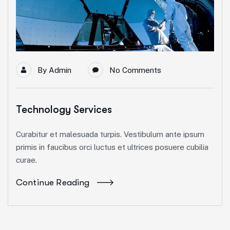
By
Admin
No Comments
Technology Services
Curabitur et malesuada turpis. Vestibulum ante ipsum
primis in faucibus orci luctus et ultrices posuere cubilia
curae.
Continue Reading