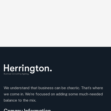
We understand that business can be chaotic. That’s where
we come in. We’re focused on adding some much-needed
balance to the mix.
Comany Information