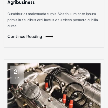
Agribusiness
Curabitur et malesuada turpis. Vestibulum ante ipsum
primis in faucibus orci luctus et ultrices posuere cubilia
curae.
Continue Reading
21
Jun