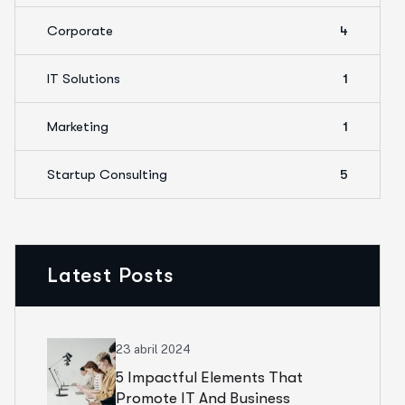
Corporate
4
IT Solutions
1
Marketing
1
Startup Consulting
5
Latest Posts
23 abril 2024
5 Impactful Elements That
Promote IT And Business