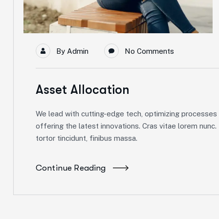
By
Admin
No Comments
Asset Allocation
We lead with cutting-edge tech, optimizing processes f
offering the latest innovations. Cras vitae lorem nunc.
tortor tincidunt, finibus massa.
Continue Reading