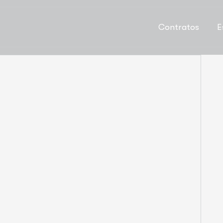
Contratos
E