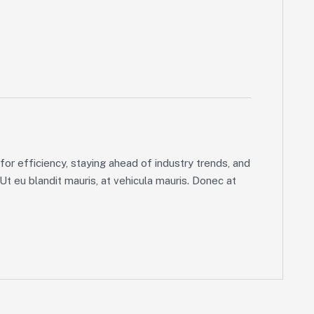
or efficiency, staying ahead of industry trends, and
 Ut eu blandit mauris, at vehicula mauris. Donec at