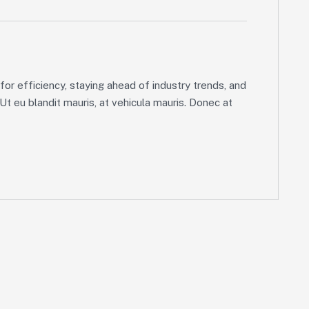
or efficiency, staying ahead of industry trends, and
 Ut eu blandit mauris, at vehicula mauris. Donec at