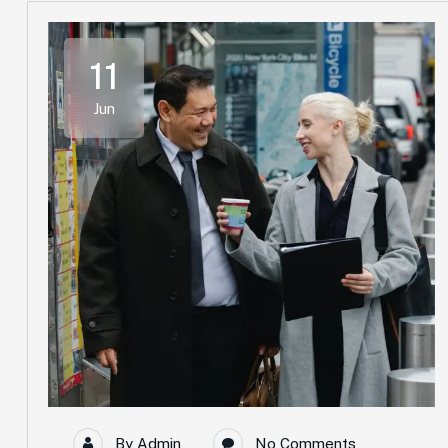
11
Jun
By
Admin
No Comments