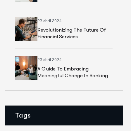
23 abril 2024
Revolutionizing The Future Of
Financial Services
23 abril 2024
A Guide To Embracing
Meaningful Change In Banking
Tags