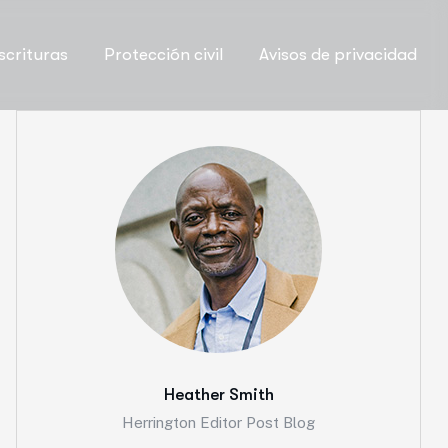
scrituras
Protección civil
Avisos de privacidad
Heather Smith
Herrington Editor Post Blog