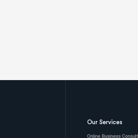
Our Services
Online Business Consult