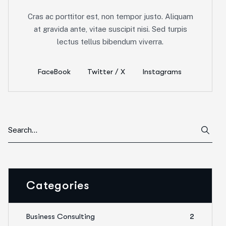
Cras ac porttitor est, non tempor justo. Aliquam
at gravida ante, vitae suscipit nisi. Sed turpis
lectus tellus bibendum viverra.
FaceBook
Twitter / X
Instagrams
Categories
Business Consulting
2