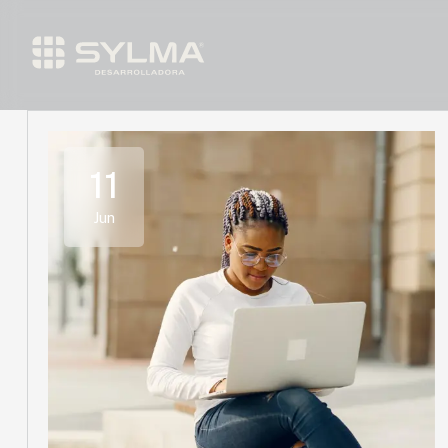
11
Jun