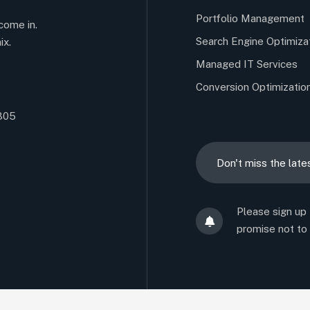
Portfolio Management
come in.
Search Engine Optimiza
ix.
Managed IT Services
Conversion Optimizatio
5305
Please sign up
promise not to