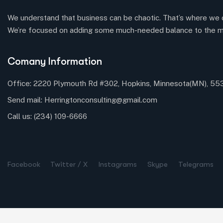
We understand that business can be chaotic. That’s where we 
We’re focused on adding some much-needed balance to the m
Comany Information
Office: 2220 Plymouth Rd #302, Hopkins, Minnesota(MN), 5
Send mail:
Herringtonconsulting@gmail.com
Call us:
(234) 109-6666
Facebook
Twitter / X
Instagrams
Skype
Telegrams