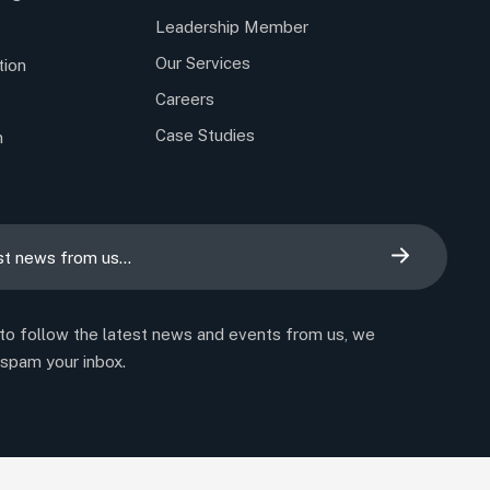
Leadership Member
Our Services
tion
Careers
Case Studies
n
 to follow the latest news and events from us, we
 spam your inbox.