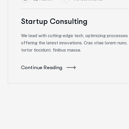
Startup Consulting
We lead with cutting-edge tech, optimizing processes f
offering the latest innovations. Cras vitae lorem nunc.
tortor tincidunt, finibus massa.
Continue Reading