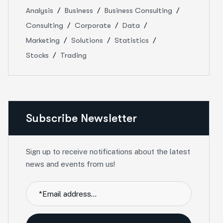
Analysis
Business
Business Consulting
Consulting
Corporate
Data
Marketing
Solutions
Statistics
Stocks
Trading
Subscribe Newsletter
Sign up to receive notifications about the latest
news and events from us!