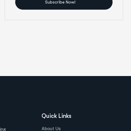
Subscribe Now!
Quick Links
About Us
ing