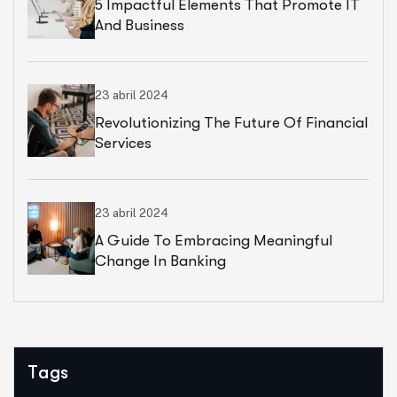
5 Impactful Elements That Promote IT
And Business
23 abril 2024
Revolutionizing The Future Of Financial
Services
23 abril 2024
A Guide To Embracing Meaningful
Change In Banking
Tags