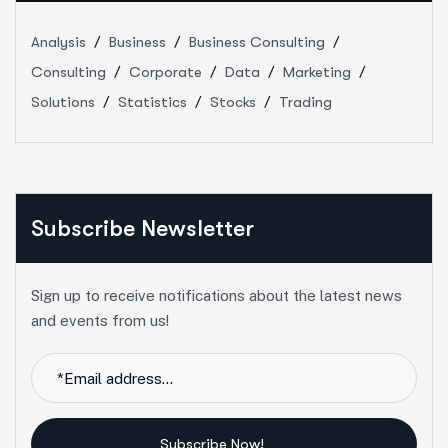
Analysis
Business
Business Consulting
Consulting
Corporate
Data
Marketing
Solutions
Statistics
Stocks
Trading
Subscribe Newsletter
Sign up to receive notifications about the latest news
and events from us!
Subscribe Now!