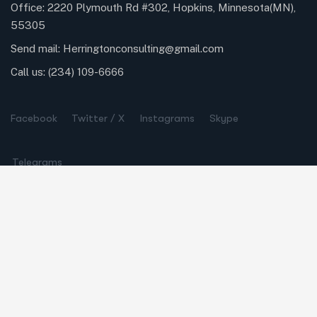
Office: 2220 Plymouth Rd #302, Hopkins, Minnesota(MN),
55305
Send mail:
Herringtonconsulting@gmail.com
Call us:
(234) 109-6666
Facebook
Twitter / X
Instagrams
Skype
Telegrams
Our Services
Online Business Consulting
Portfolio Management
Search Engine Optimization
Managed IT Services