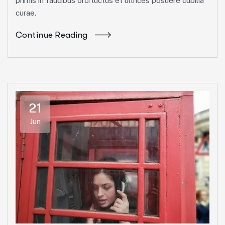
primis in faucibus orci luctus et ultrices posuere cubilia
curae.
Continue Reading
21
Jun