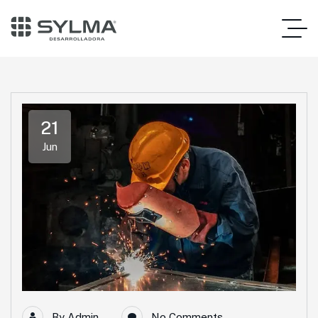
21
Jun
By
Admin
No Comments