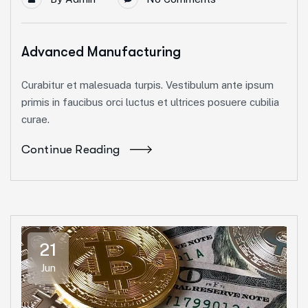
Advanced Manufacturing
Curabitur et malesuada turpis. Vestibulum ante ipsum
primis in faucibus orci luctus et ultrices posuere cubilia
curae.
Continue Reading
21
Jun