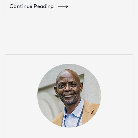
Continue Reading