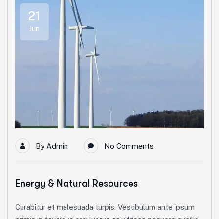
21
Jun
By
Admin
No Comments
Energy & Natural Resources
Curabitur et malesuada turpis. Vestibulum ante ipsum