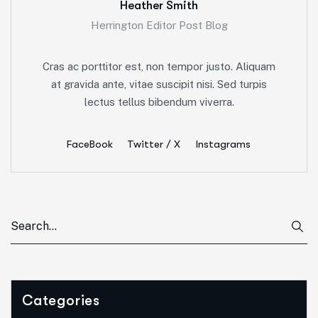
Heather Smith
Herrington Editor Post Blog
Cras ac porttitor est, non tempor justo. Aliquam
at gravida ante, vitae suscipit nisi. Sed turpis
lectus tellus bibendum viverra.
FaceBook
Twitter / X
Instagrams
Categories