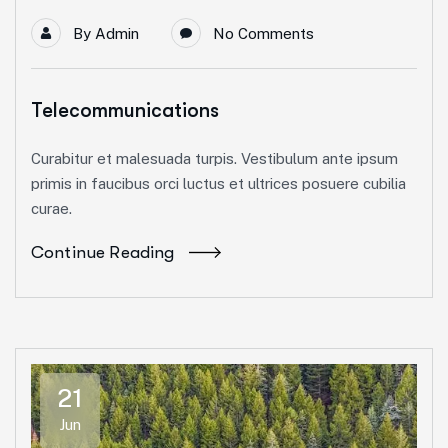
By
Admin
No Comments
Telecommunications
Curabitur et malesuada turpis. Vestibulum ante ipsum
primis in faucibus orci luctus et ultrices posuere cubilia
curae.
Continue Reading
21
Jun