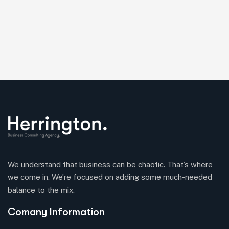
We understand that business can be chaotic. That’s where
we come in. We’re focused on adding some much-needed
balance to the mix.
Comany Information