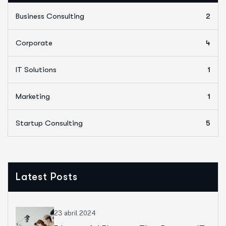
Business Consulting
2
Corporate
4
IT Solutions
1
Marketing
1
Startup Consulting
5
Latest Posts
23 abril 2024