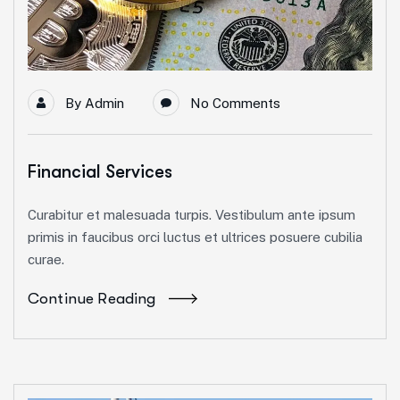
By
Admin
No Comments
Financial Services
Curabitur et malesuada turpis. Vestibulum ante ipsum
primis in faucibus orci luctus et ultrices posuere cubilia
curae.
Continue Reading