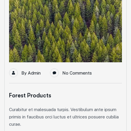
By
Admin
No Comments
Forest Products
Curabitur et malesuada turpis. Vestibulum ante ipsum
primis in faucibus orci luctus et ultrices posuere cubilia
curae.