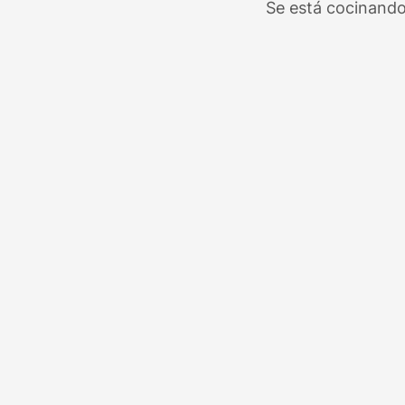
Se está cocinando