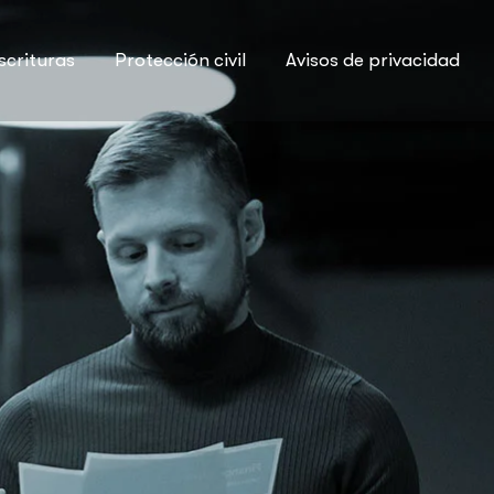
scrituras
Protección civil
Avisos de privacidad