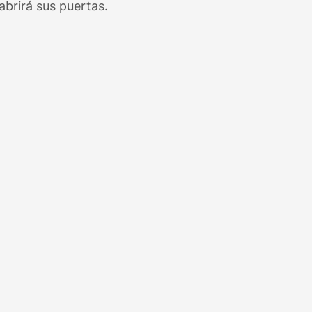
brirá sus puertas.