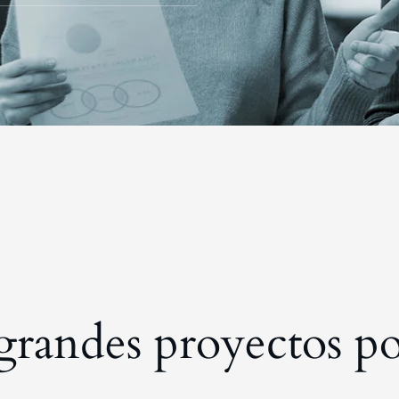
randes proyectos po