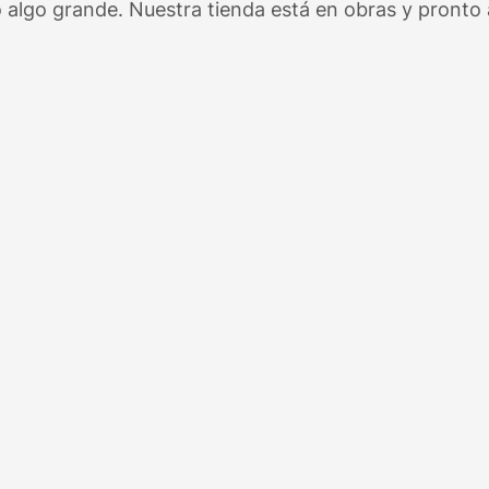
 algo grande. Nuestra tienda está en obras y pronto a