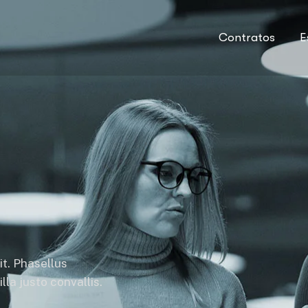
Contratos
E
it. Phasellus
la justo convallis.