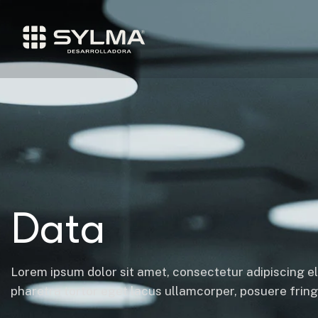
Data
Lorem ipsum dolor sit amet, consectetur adipiscing el
pharetra tortor eget lacus ullamcorper, posuere fringil