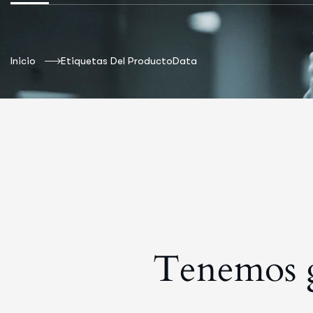
Inicio
Etiquetas Del Producto
Data
Tenemos g