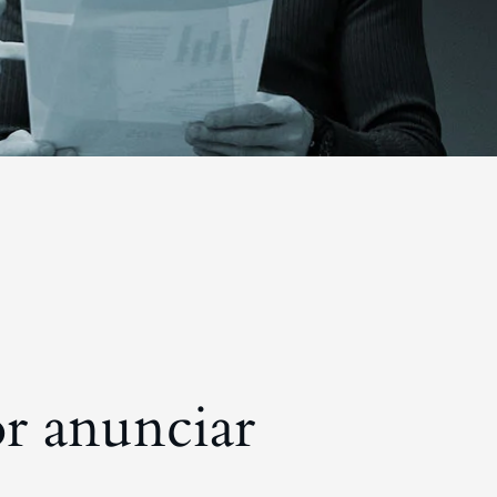
r anunciar