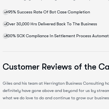
>95% Success Rate Of Bot Case Completion
Over 30,000 Hrs Delivered Back To The Business
100% SOX Compliance In Settlement Process Automat
Customer Reviews of the C
Giles and his team at Herrington Business Consulting h
definitely have gone above and beyond for us by streaml
what we do love to do and continue to grow our business