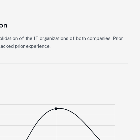
ion
lidation of the IT organizations of both companies. Prior
acked prior experience.