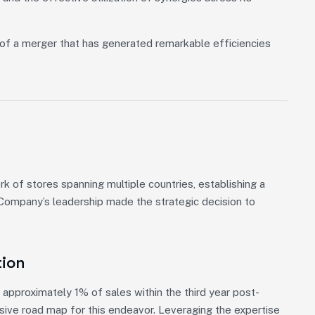
of a merger that has generated remarkable efficiencies
 of stores spanning multiple countries, establishing a
, Company’s leadership made the strategic decision to
tion
approximately 1% of sales within the third year post-
nsive road map for this endeavor. Leveraging the expertise