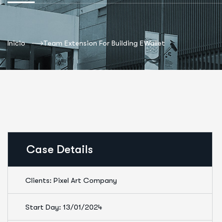
Inicio
Team Extension For Building EWallet
Case Details
Clients: Pixel Art Company
Start Day: 13/01/2024