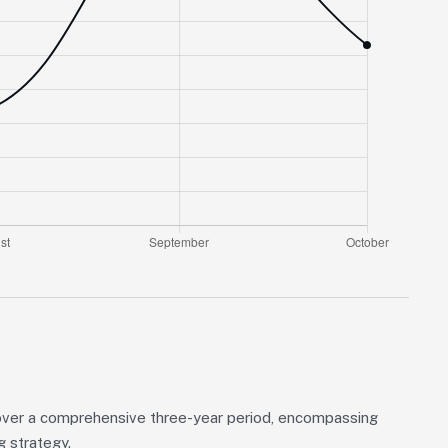
over a comprehensive three-year period, encompassing
g strategy.