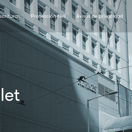
scrituras
Protección civil
Avisos de privacidad
let