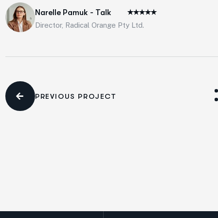
Narelle Pamuk - Talk
Director, Radical Orange Pty Ltd.
PREVIOUS PROJECT