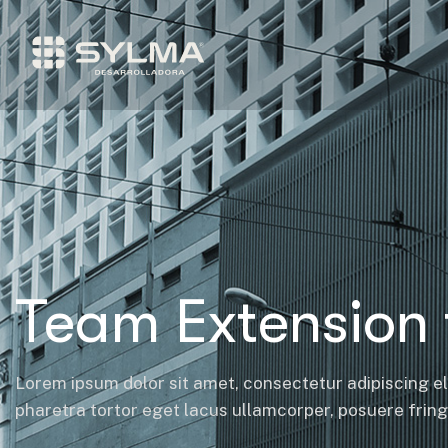
Team Extension 
Lorem ipsum dolor sit amet, consectetur adipiscing el
pharetra tortor eget lacus ullamcorper, posuere fringil