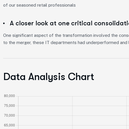
of our seasoned retail professionals
A closer look at one critical consolidat
One significant aspect of the transformation involved the conso
to the merger, these IT departments had underperformed and l
Data Analysis Chart