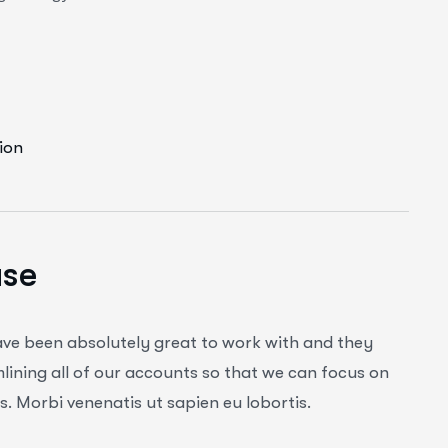
ion
ase
ave been absolutely great to work with and they
ining all of our accounts so that we can focus on
. Morbi venenatis ut sapien eu lobortis.