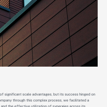
 significant scale advantages, but its success hinged on
Company through this complex process, we facilitated a
 and the effective utilization of synergies across its