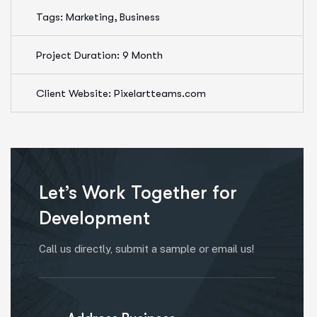
Tags: Marketing, Business
Project Duration: 9 Month
Client Website: Pixelartteams.com
Let’s Work Together for
Development
Call us directly, submit a sample or email us!