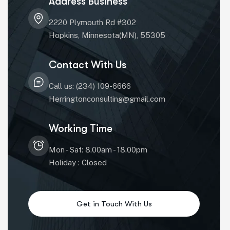
Address Business
2220 Plymouth Rd #302
Hopkins, Minnesota(MN), 55305
Contact With Us
Call us: (234) 109-6666
Herringtonconsulting@gmail.com
Working Time
Mon - Sat: 8.00am - 18.00pm
Holiday : Closed