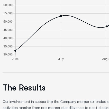
The Results
Our involvement in supporting the Company merger extended 
activities ranging from pre-merger due diligence to post-closin