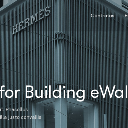
Contratos
E
for Building eWal
it. Phasellus
la justo convallis.