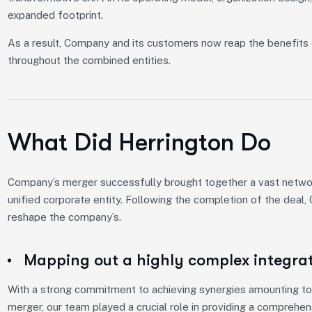
expanded footprint.
As a result, Company and its customers now reap the benefits 
throughout the combined entities.
What Did Herrington Do
Company’s merger successfully brought together a vast network
unified corporate entity. Following the completion of the deal
reshape the company’s.
Mapping out a highly complex integra
With a strong commitment to achieving synergies amounting to 
merger, our team played a crucial role in providing a comprehe