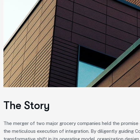
The Story
The merger of two major grocery companies held the promise of
the meticulous execution of integration. By diligently guiding 
transformative shift in its operating model, organization design,