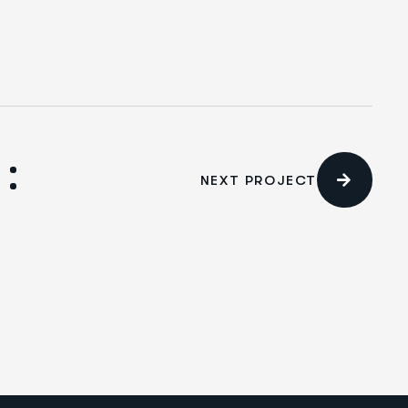
NEXT PROJECT