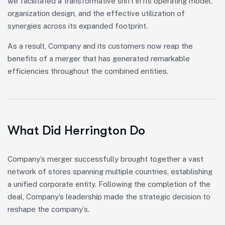
we facilitated a transformative shift in its operating model,
organization design, and the effective utilization of
synergies across its expanded footprint.
As a result, Company and its customers now reap the
benefits of a merger that has generated remarkable
efficiencies throughout the combined entities.
What Did Herrington Do
Company’s merger successfully brought together a vast
network of stores spanning multiple countries, establishing
a unified corporate entity. Following the completion of the
deal, Company’s leadership made the strategic decision to
reshape the company’s.