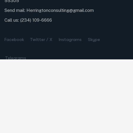
55305
Send mail:
Herringtonconsulting@gmail.com
Call us:
(234) 109-6666
Facebook
Twitter / X
Instagrams
Skype
Telegrams
Our Services
Online Business Consulting
Portfolio Management
Search Engine Optimization
Managed IT Services
Conversion Optimization