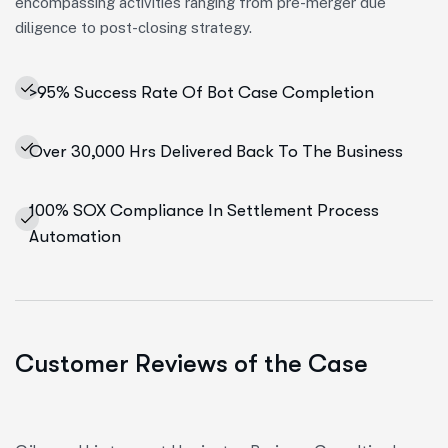
encompassing activities ranging from pre-merger due
diligence to post-closing strategy.
>95% Success Rate Of Bot Case Completion
Over 30,000 Hrs Delivered Back To The Business
100% SOX Compliance In Settlement Process
Automation
Customer Reviews of the Case