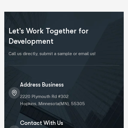
Let’s Work Together for
Development
Call us directly, submit a sample or email us!
Address Business
2220 Plymouth Rd #302
Hopkins, Minnesota(MN), 55305
Contact With Us