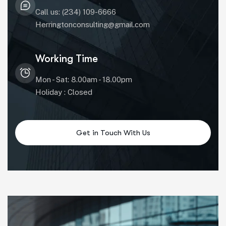
Call us: (234) 109-6666
Herringtonconsulting@gmail.com
Working Time
Mon - Sat: 8.00am - 18.00pm
Holiday : Closed