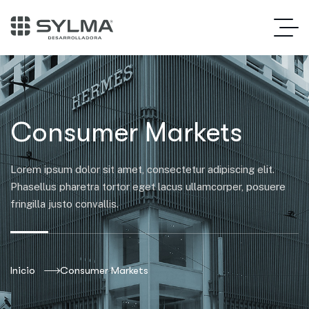
Consumer Markets
Lorem ipsum dolor sit amet, consectetur adipiscing elit.
Phasellus pharetra tortor eget lacus ullamcorper, posuere
fringilla justo convallis.
Inicio
Consumer Markets