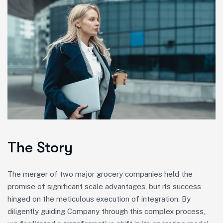
The Story
The merger of two major grocery companies held the
promise of significant scale advantages, but its success
hinged on the meticulous execution of integration. By
diligently guiding Company through this complex process,