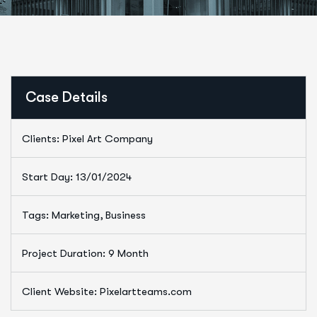
Case Details
Clients: Pixel Art Company
Start Day: 13/01/2024
Tags: Marketing, Business
Project Duration: 9 Month
Client Website: Pixelartteams.com