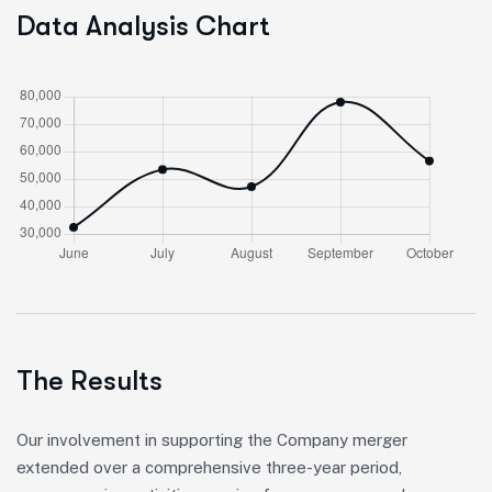
Data Analysis Chart
The Results
Our involvement in supporting the Company merger
extended over a comprehensive three-year period,