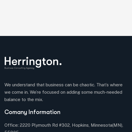
We understand that business can be chaotic. That’s where
we come in. We’re focused on adding some much-needed
balance to the mix.
Comany Information
Office: 2220 Plymouth Rd #302, Hopkins, Minnesota(MN),