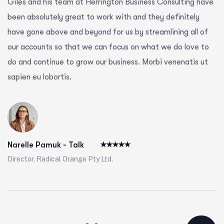
Giles and his team at Herrington Business Consulting have
been absolutely great to work with and they definitely
have gone above and beyond for us by streamlining all of
our accounts so that we can focus on what we do love to
do and continue to grow our business. Morbi venenatis ut
sapien eu lobortis.
Narelle Pamuk - Talk
Director, Radical Orange Pty Ltd.