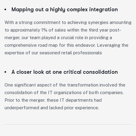
Mapping out a highly complex integration
With a strong commitment to achieving synergies amounting
to approximately 1% of sales within the third year post-
merger, our team played a crucial role in providing a
comprehensive road map for this endeavor. Leveraging the
expertise of our seasoned retail professionals
A closer look at one critical consolidation
One significant aspect of the transformation involved the
consolidation of the IT organizations of both companies.
Prior to the merger, these IT departments had
underperformed and lacked prior experience.