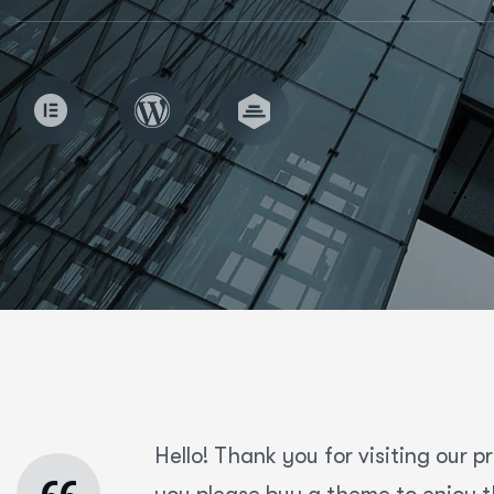
Hello! Thank you for visiting our p