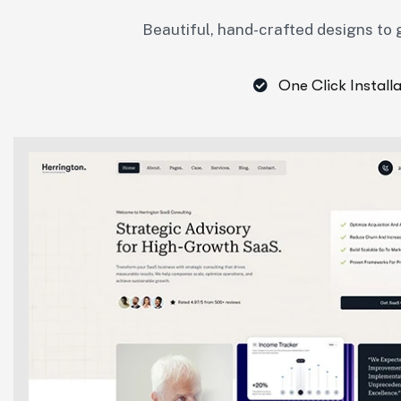
Beautiful, hand-crafted designs to g
One Click Install