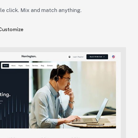
gle click. Mix and match anything.
Customize