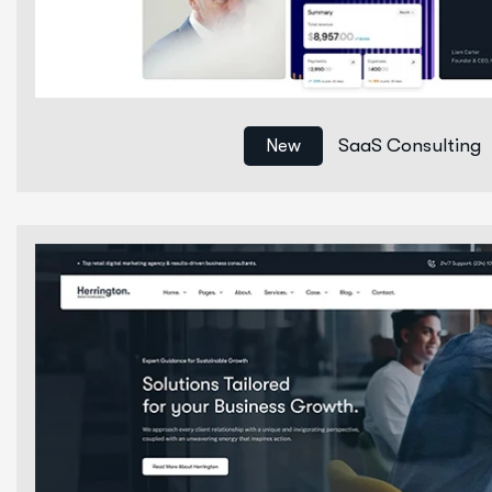
SaaS Consulting
New