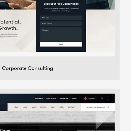
Corporate Consulting