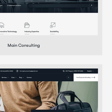
Main Consulting