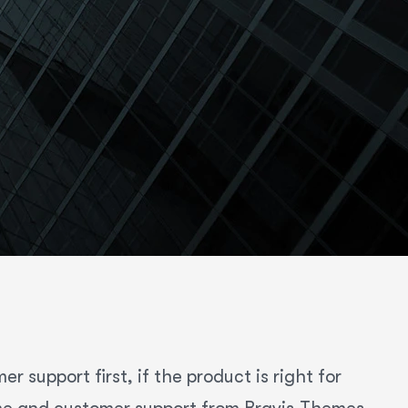
 support first, if the product is right for