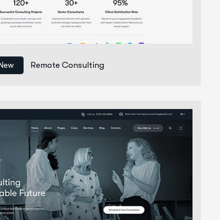
Remote Consulting
New