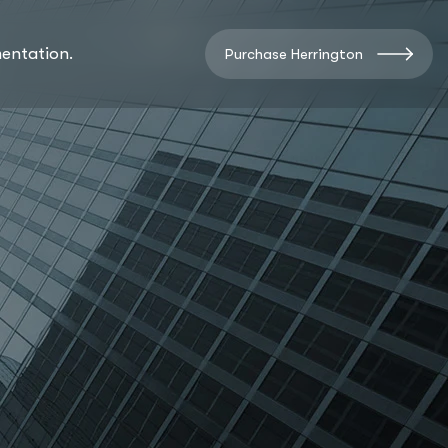
entation.
Purchase Herrington