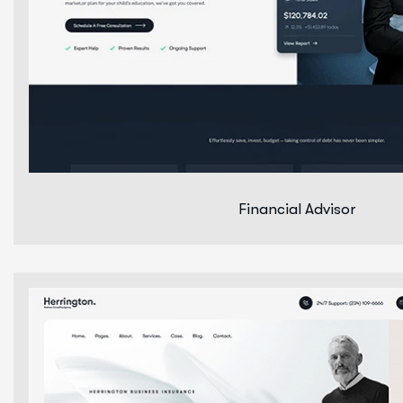
Financial Advisor