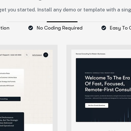
et you started. Install any demo or template with a sin
ation
No Coding Required
Easy To 