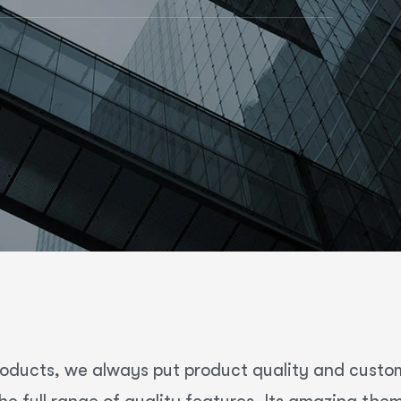
roducts, we always put product quality and customer