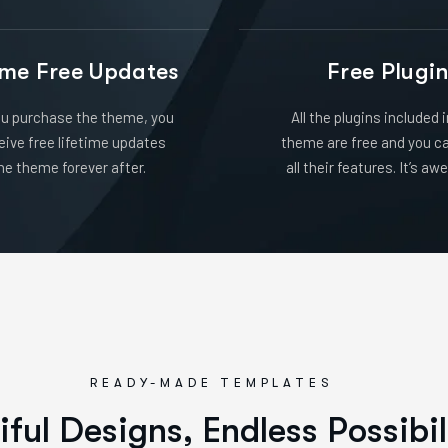
ime Free Updates
Free Plugi
u purchase the theme, you
All the plugins included 
ceive free lifetime updates
theme are free and you c
he theme forever after.
all their features. It’s a
READY-MADE TEMPLATES
i
f
u
l
D
e
s
i
g
n
s
,
E
n
d
l
e
s
s
P
o
s
s
i
b
i
l