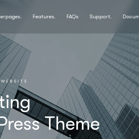
nerpages.
Features.
FAQs
Support.
Docum
W
E
B
S
I
T
E
ting
Press Theme