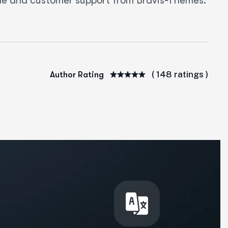
eme and customer support from Bravis-Themes.
( 148 ratings )
Author Rating