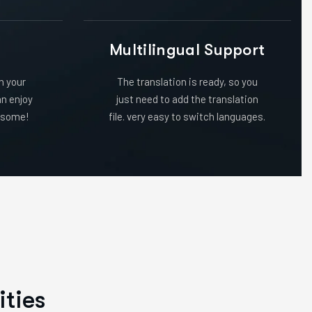
n
Multilingual Support
in your
The translation is ready, so you
an enjoy
just need to add the translation
wesome!
file. very easy to switch languages.
i
t
i
e
s