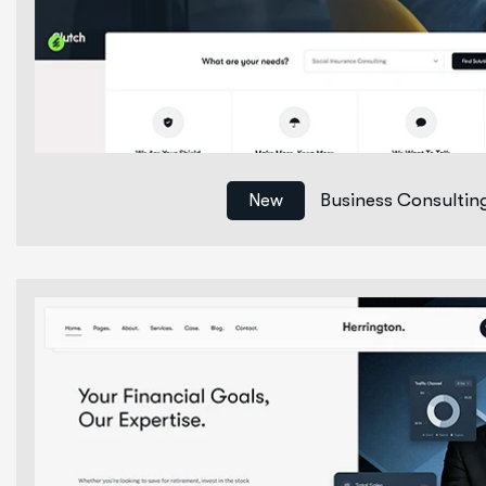
Business Consultin
New