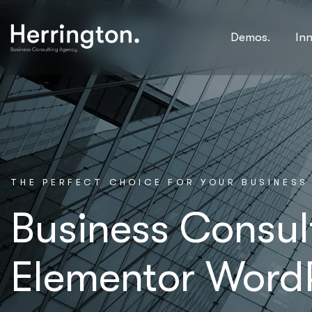
Demos.
In
T
H
E
P
E
R
F
E
C
T
C
H
O
I
C
E
F
O
R
Y
O
U
R
B
U
S
I
N
E
S
S
Business Consul
Elementor Word