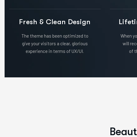
Fresh & Clean Design
Lifet
The theme has been optimized to
When yo
give your visitors a clear, glorious
will re
experience in terms of UX/UI.
of t
B
e
a
u
t