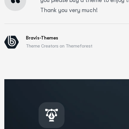
“
you please buy a theme to enjoy t
Thank you very much!
Bravis-Themes
Theme Creators on Themeforest