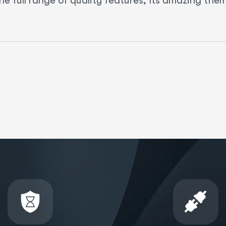
he full range of quality features, Its amazing th