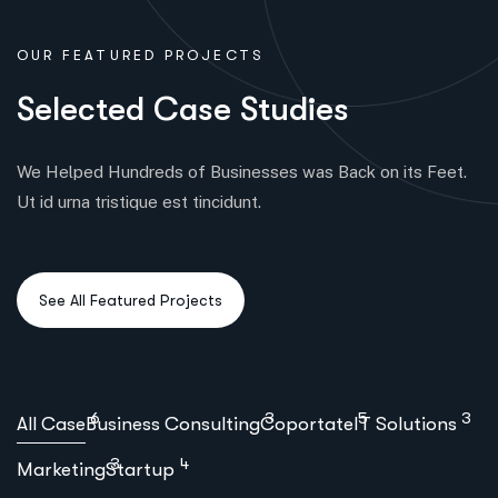
OUR FEATURED PROJECTS
S
e
l
e
c
t
e
d
C
a
s
e
S
t
u
d
i
e
s
We Helped Hundreds of Businesses was Back on its Feet.
Ut id urna tristique est tincidunt.
6
3
5
3
All Case
Business Consulting
Coportate
IT Solutions
3
4
Marketing
Startup