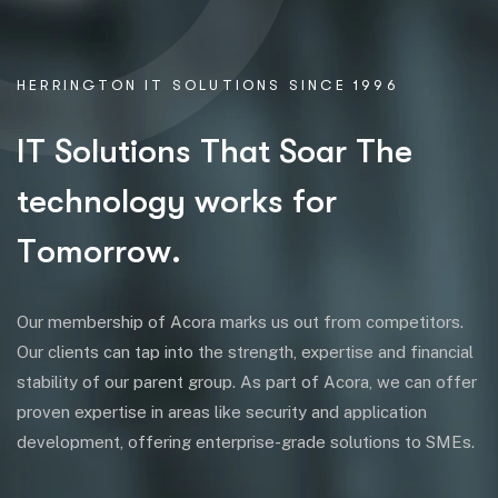
HERRINGTON IT SOLUTIONS SINCE 1996
I
T
S
o
l
u
t
i
o
n
s
T
h
a
t
S
o
a
r
T
h
e
t
e
c
h
n
o
l
o
g
y
w
o
r
k
s
f
o
r
T
o
m
o
r
r
o
w
.
Our membership of Acora marks us out from competitors.
Our clients can tap into the strength, expertise and financial
stability of our parent group. As part of Acora, we can offer
proven expertise in areas like security and application
development, offering enterprise-grade solutions to SMEs.