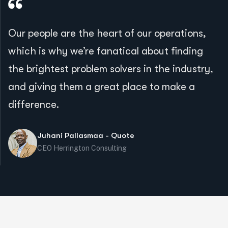
Our people are the heart of our operations,
which is why we’re fanatical about finding
the brightest problem solvers in the industry,
and giving them a great place to make a
difference.
Juhani Pallasmaa - Quote
CEO Herrington Consulting