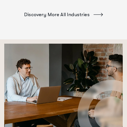
Discovery More All Industries