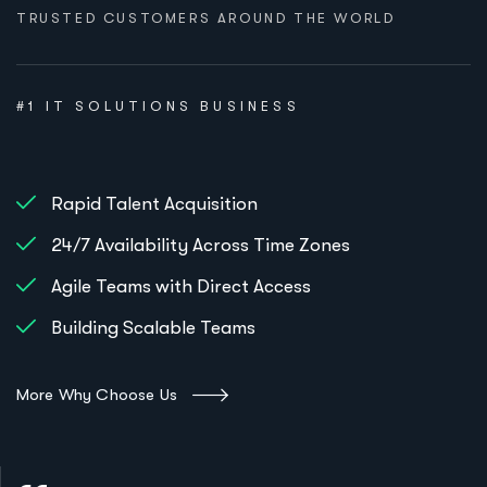
TRUSTED CUSTOMERS AROUND THE WORLD
#1 IT SOLUTIONS BUSINESS
Rapid Talent Acquisition
24/7 Availability Across Time Zones
Agile Teams with Direct Access
Building Scalable Teams
More Why Choose Us