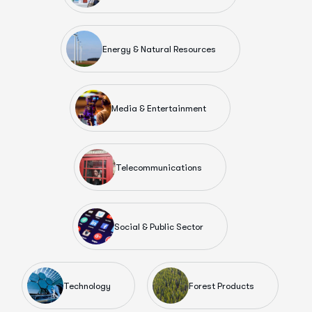
Energy & Natural Resources
Media & Entertainment
Telecommunications
Social & Public Sector
Technology
Forest Products