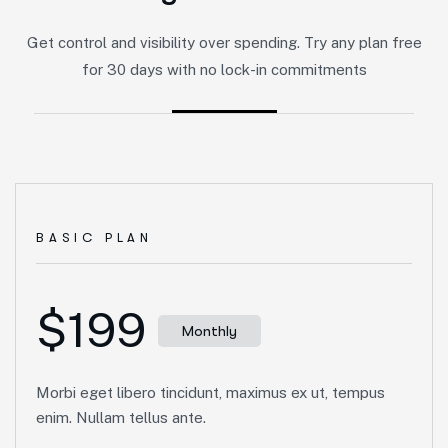
Get control and visibility over spending. Try any plan free
for 30 days with no lock-in commitments
BASIC PLAN
$199
Monthly
Morbi eget libero tincidunt, maximus ex ut, tempus
enim. Nullam tellus ante.