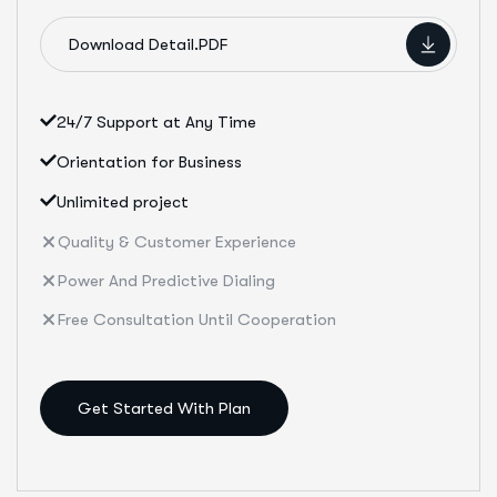
Download Detail.PDF
24/7 Support at Any Time
Orientation for Business
Unlimited project
Quality & Customer Experience
Power And Predictive Dialing
Free Consultation Until Cooperation
Get Started With Plan