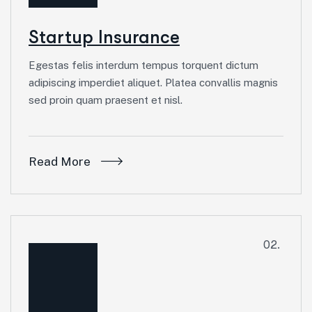
Startup Insurance
Egestas felis interdum tempus torquent dictum
adipiscing imperdiet aliquet. Platea convallis magnis
sed proin quam praesent et nisl.
Read More
02.