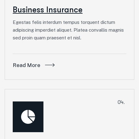
Business Insurance
Egestas felis interdum tempus torquent dictum
adipiscing imperdiet aliquet. Platea convallis magnis
sed proin quam praesent et nisl.
Read More
04.