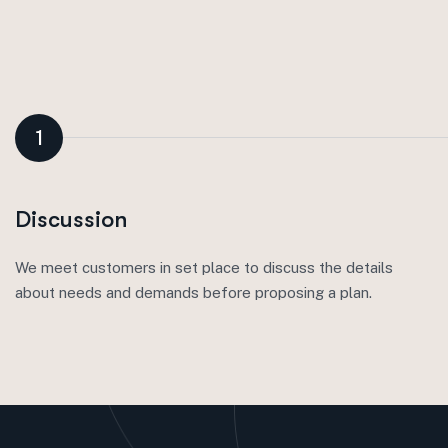
1
Discussion
We meet customers in set place to discuss the details
about needs and demands before proposing a plan.