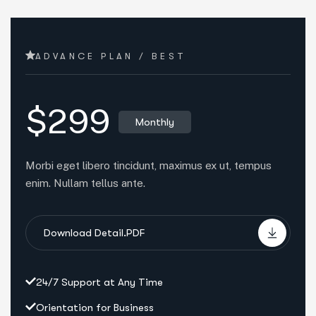
ADVANCE PLAN / BEST
$299
Monthly
Morbi eget libero tincidunt, maximus ex ut, tempus
enim. Nullam tellus ante.
Download Detail.PDF
24/7 Support at Any Time
Orientation for Business