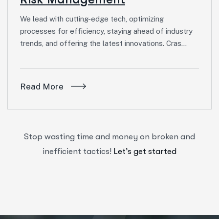
We lead with cutting-edge tech, optimizing
processes for efficiency, staying ahead of industry
trends, and offering the latest innovations. Cras…
Read More
Stop wasting time and money on broken and
inefficient tactics!
Let’s get started