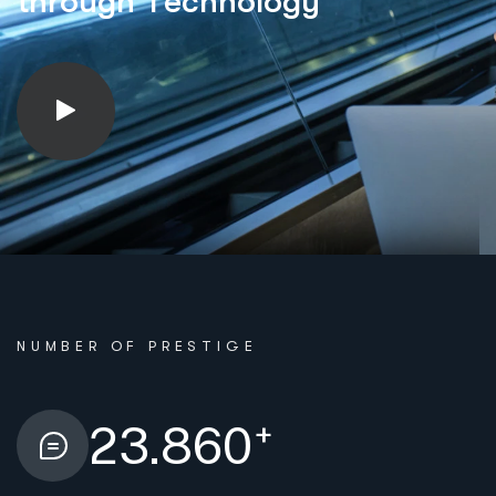
t
h
r
o
u
g
h
T
e
c
h
n
o
l
o
g
y
NUMBER OF PRESTIGE
+
23.860