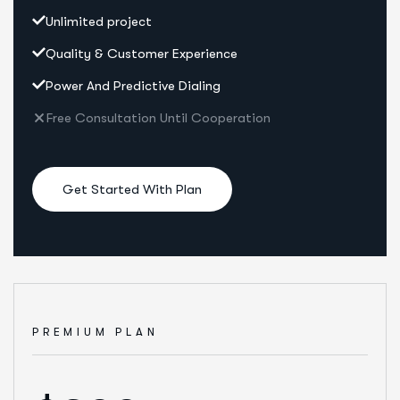
Unlimited project
Quality & Customer Experience
Power And Predictive Dialing
Free Consultation Until Cooperation
Get Started With Plan
PREMIUM PLAN