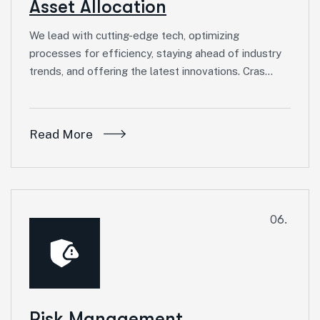
Asset Allocation
We lead with cutting-edge tech, optimizing
processes for efficiency, staying ahead of industry
trends, and offering the latest innovations. Cras…
Read More
06.
Risk Management