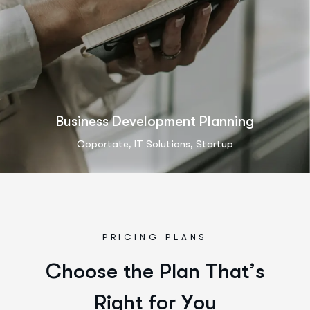
Business Development Planning
,
,
Coportate
IT Solutions
Startup
PRICING PLANS
C
h
o
o
s
e
t
h
e
P
l
a
n
T
h
a
t
’
s
R
i
g
h
t
f
o
r
Y
o
u