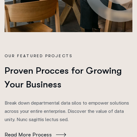
OUR FEATURED PROJECTS
P
r
o
v
e
n
P
r
o
c
c
e
s
f
o
r
G
r
o
w
i
n
g
Y
o
u
r
B
u
s
i
n
e
s
s
Break down departmental data silos to empower solutions
across your entire enterprise. Discover the value of data
unity. Nunc sagittis lectus sed.
Read More Process