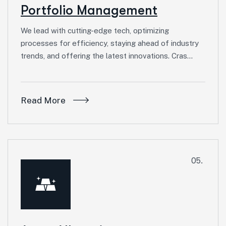
Portfolio Management
We lead with cutting-edge tech, optimizing
processes for efficiency, staying ahead of industry
trends, and offering the latest innovations. Cras…
Read More
05.