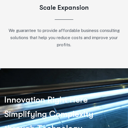
Scale Expansion
We guarantee to provide affordable business consulting
solutions that help you reduce costs and improve your
profits.
I
n
n
o
v
a
t
i
o
n
R
i
g
h
t
H
e
r
e
S
i
m
p
l
i
f
y
i
n
g
C
o
m
p
l
e
x
i
t
y