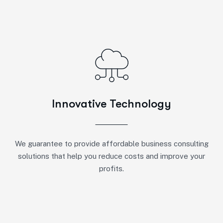
Innovative Technology
We guarantee to provide affordable business consulting
solutions that help you reduce costs and improve your
profits.