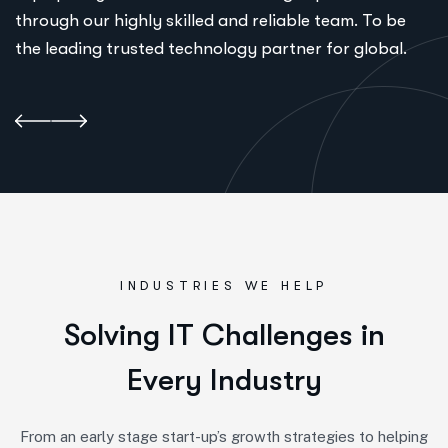
through our highly skilled and reliable team. To be
the leading trusted technology partner for global.
INDUSTRIES WE HELP
S
o
l
v
i
n
g
I
T
C
h
a
l
l
e
n
g
e
s
i
n
E
v
e
r
y
I
n
d
u
s
t
r
y
From an early stage start-up’s growth strategies to helping