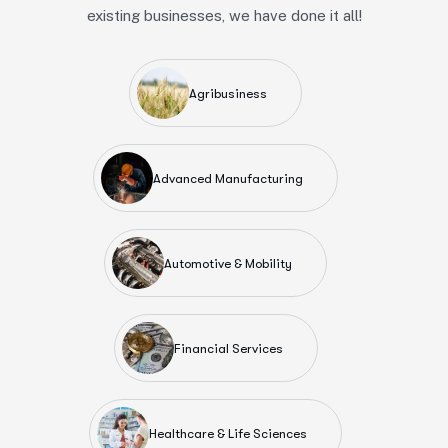
existing businesses, we have done it all!
Agribusiness
Advanced Manufacturing
Automotive & Mobility
Financial Services
Healthcare & Life Sciences