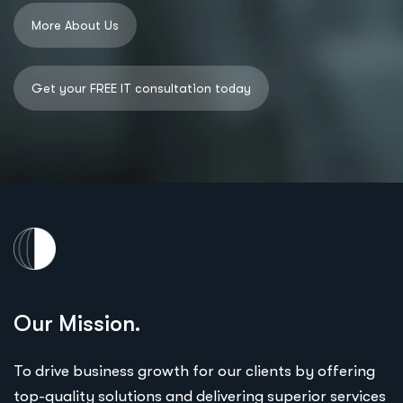
Our Mission.
To drive business growth for our clients by offering
top-quality solutions and delivering superior services