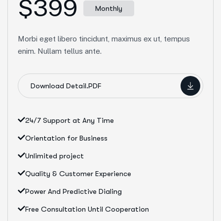
$399
Monthly
Morbi eget libero tincidunt, maximus ex ut, tempus
enim. Nullam tellus ante.
Download Detail.PDF
24/7 Support at Any Time
Orientation for Business
Unlimited project
Quality & Customer Experience
Power And Predictive Dialing
Free Consultation Until Cooperation