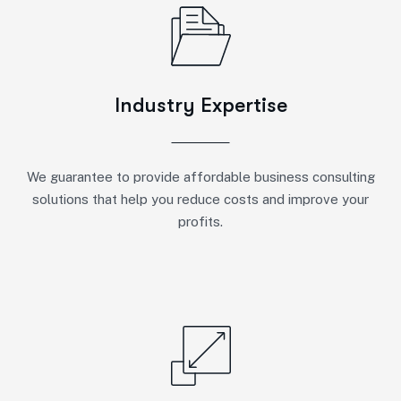
Industry Expertise
We guarantee to provide affordable business consulting
solutions that help you reduce costs and improve your
profits.