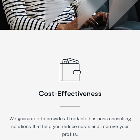
Cost-Effectiveness
We guarantee to provide affordable business consulting
solutions that help you reduce costs and improve your
profits.