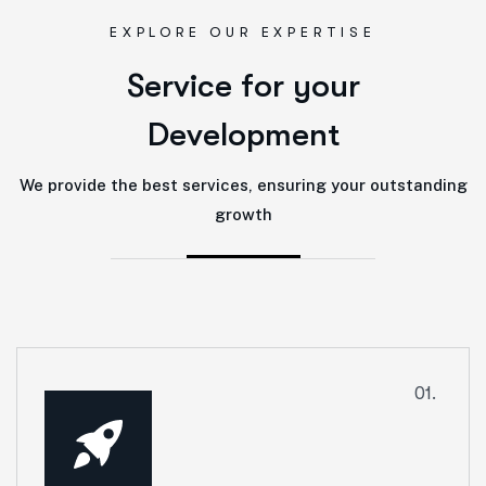
EXPLORE OUR EXPERTISE
S
e
r
v
i
c
e
f
o
r
y
o
u
r
D
e
v
e
l
o
p
m
e
n
t
We provide the best services, ensuring your outstanding
growth
01.