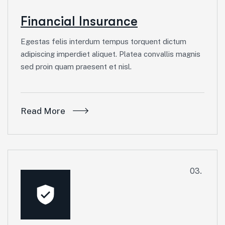
Financial Insurance
Egestas felis interdum tempus torquent dictum
adipiscing imperdiet aliquet. Platea convallis magnis
sed proin quam praesent et nisl.
Read More
03.