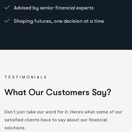
Advised by senior financial experts
Shaping futures, one decision at a time
TESTIMONIALS
W
h
a
t
O
u
r
C
u
s
t
o
m
e
r
s
S
a
y
?
Don’t just take our word for it. Here’s what some of our
satisfied clients have to say about our financial
solutions.