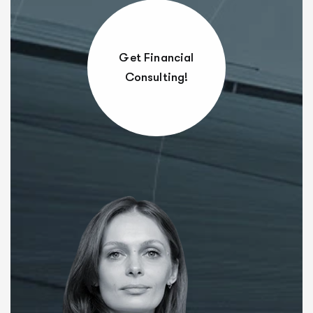
Get Financial
Consulting!