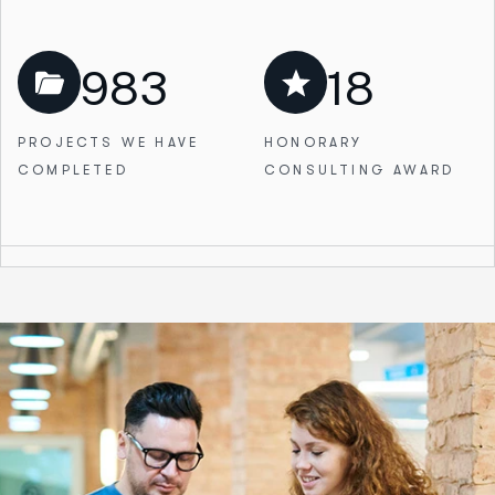
983
18
PROJECTS WE
HAVE
HONORARY
COMPLETED
CONSULTING AWARD