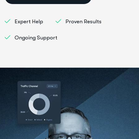
Expert Help
Proven Results
Ongoing Support