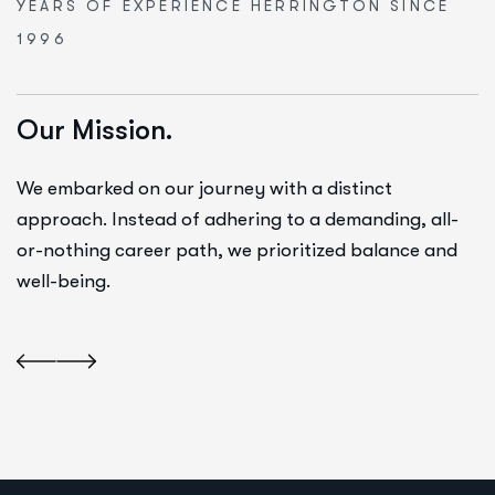
YEARS OF EXPERIENCE
HERRINGTON SINCE
1996
Our Mission.
We embarked on our journey with a distinct
approach. Instead of adhering to a demanding, all-
or-nothing career path, we prioritized balance and
well-being.