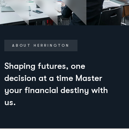
ABOUT HERRINGTON
S
h
a
p
i
n
g
f
u
t
u
r
e
s
,
o
n
e
d
e
c
i
s
i
o
n
a
t
a
t
i
m
e
M
a
s
t
e
r
y
o
u
r
f
i
n
a
n
c
i
a
l
d
e
s
t
i
n
y
w
i
t
h
u
s
.