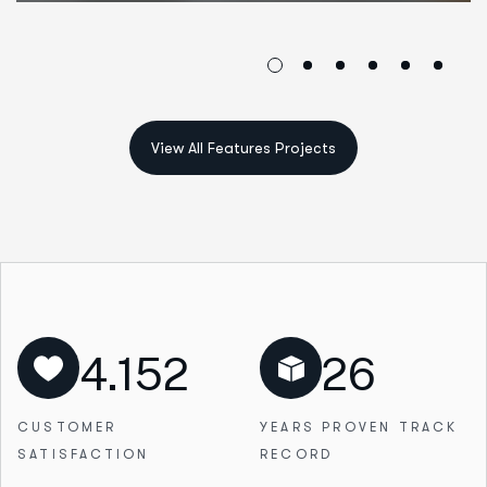
4.152
26
CUSTOMER
YEARS PROVEN
TRACK
SATISFACTION
RECORD