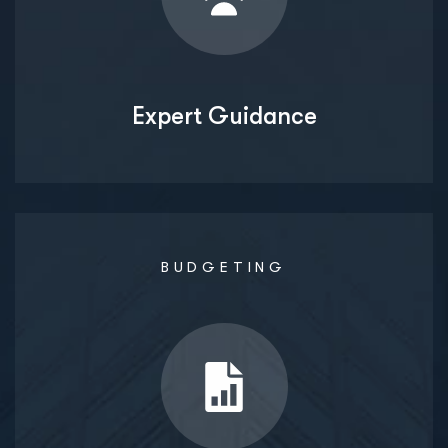
Expert Guidance
BUDGETING