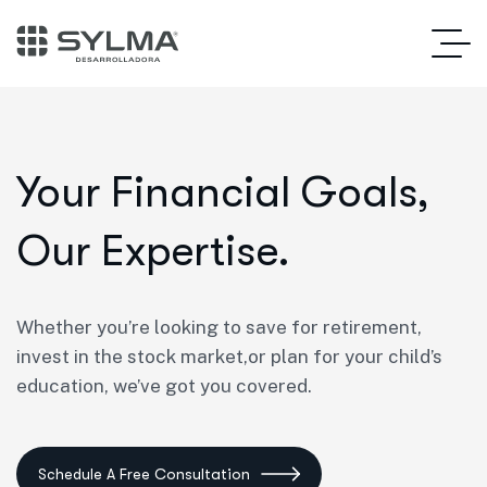
Your Financial Goals,
Our Expertise.
Whether you’re looking to save for retirement,
invest in the stock market,or plan for your child’s
education, we’ve got you covered.
Schedule A Free Consultation