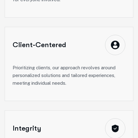
Client-Centered
Prioritizing clients, our approach revolves around
personalized solutions and tailored experiences,
meeting individual needs.
Integrity