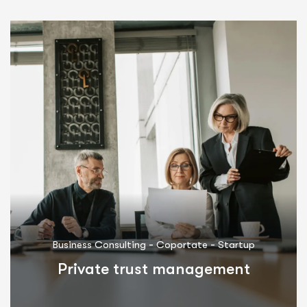
-
-
Business Consulting
Coportate
Startup
Private trust management