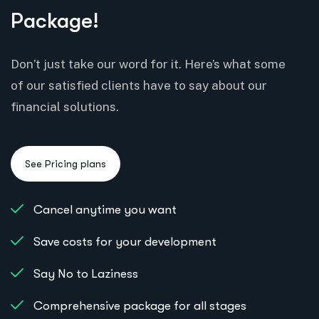
Package!
Don’t just take our word for it. Here’s what some
of our satisfied clients have to say about our
financial solutions.
Cancel anytime you want
Save costs for your development
Say No to Laziness
Comprehensive package for all stages