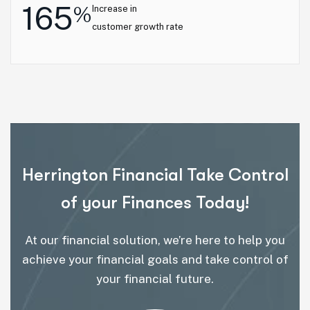
165
%
Increase in
customer growth rate
Herrington Financial Take Control
of your Finances Today!
At our financial solution, we’re here to help you
achieve your financial goals and take control of
your financial future.