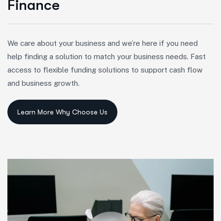
F
i
n
a
n
c
e
We care about your business and we’re here if you need
help finding a solution to match your business needs. Fast
access to flexible funding solutions to support cash flow
and business growth.