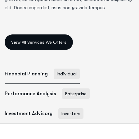
elit. Donec imperdiet, risus non gravida tempus
Financial Planning
Individual
Performance Analysis
Enterprise
Investment Advisory
Investors