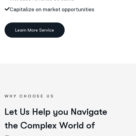
Capitalize on market opportunities
Learn More Service
WHY CHOOSE US
L
e
t
U
s
H
e
l
p
y
o
u
N
a
v
i
g
a
t
e
t
h
e
C
o
m
p
l
e
x
W
o
r
l
d
o
f