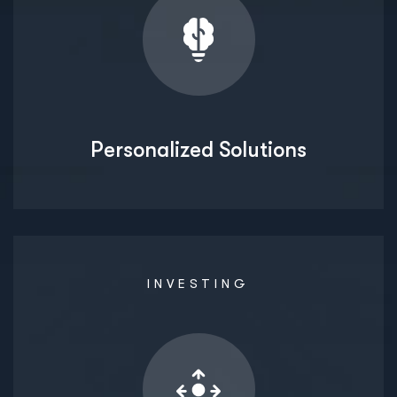
Personalized Solutions
INVESTING