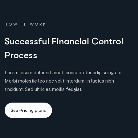
HOW IT WORK
S
u
c
c
e
s
s
f
u
l
F
i
n
a
n
c
i
a
l
C
o
n
t
r
o
l
P
r
o
c
e
s
s
Lorem ipsum dolor sit amet, consectetur adipiscing elit.
Morbi molestie leo nec velit interdum, in luctus nibh
tincidunt. Sed ultricies mollis feugiat.