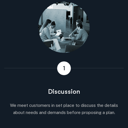
1
Discussion
We meet customers in set place to discuss the details
about needs and demands before proposing a plan.