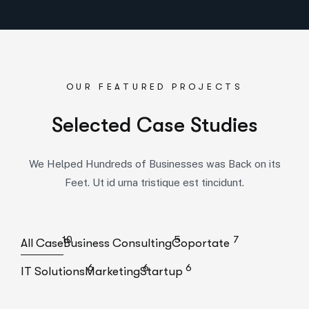
OUR FEATURED PROJECTS
S
e
l
e
c
t
e
d
C
a
s
e
S
t
u
d
i
e
s
We Helped Hundreds of Businesses was Back on its
Feet. Ut id urna tristique est tincidunt.
10
5
7
All Case
Business Consulting
Coportate
6
6
6
IT Solutions
Marketing
Startup