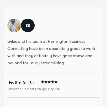
“
Giles and his team at Herrington Business
Consulting have been absolutely great to work
with and they definitely have gone above and
beyond for us by streamlining.
Heather Smith
Director, Radical Orange Pty Ltd.