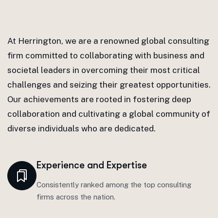
At Herrington, we are a renowned global consulting
firm committed to collaborating with business and
societal leaders in overcoming their most critical
challenges and seizing their greatest opportunities.
Our achievements are rooted in fostering deep
collaboration and cultivating a global community of
diverse individuals who are dedicated.
Experience and Expertise
Consistently ranked among the top consulting
firms across the nation.