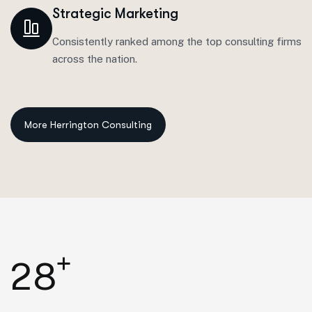
Strategic Marketing
Consistently ranked among the top consulting firms
across the nation.
+
2
8