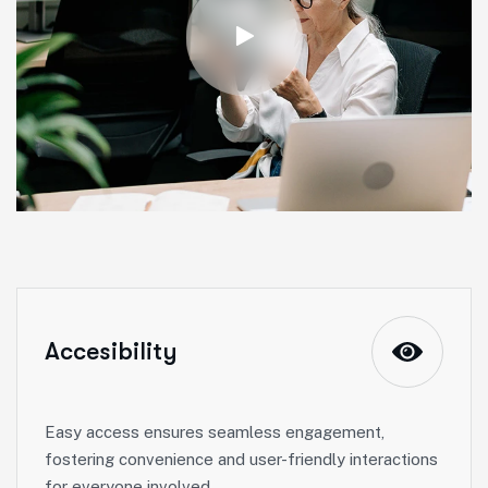
Accesibility
Easy access ensures seamless engagement,
fostering convenience and user-friendly interactions
for everyone involved.