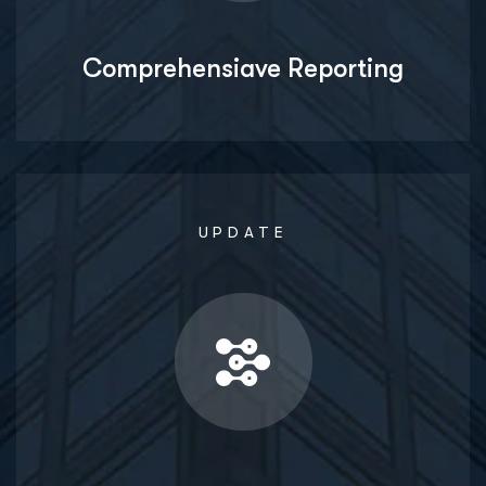
Comprehensiave Reporting
UPDATE