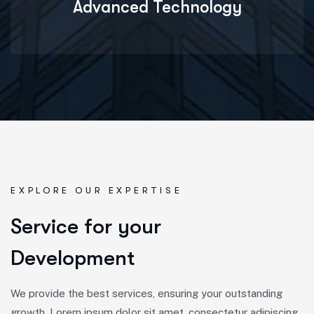
Advanced Technology
EXPLORE OUR EXPERTISE
S
e
r
v
i
c
e
f
o
r
y
o
u
r
D
e
v
e
l
o
p
m
e
n
t
We provide the best services, ensuring your outstanding
growth, Lorem ipsum dolor sit amet, consectetur adipiscing