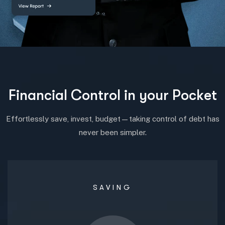
F
i
n
a
n
c
i
a
l
C
o
n
t
r
o
l
i
n
y
o
u
r
P
o
c
k
e
t
Effortlessly save, invest, budget—taking control of debt has
never been simpler.
SAVING