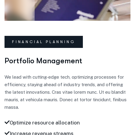
FINANCIAL PLANNING
Portfolio Management
We lead with cutting-edge tech, optimizing processes for
efficiency, staying ahead of industry trends, and offering
the latest innovations. Cras vitae lorem nunc. Ut eu blandit
mauris, at vehicula mauris. Donec at tortor tincidunt, finibus
massa.
Optimize resource allocation
Increase revenue streams