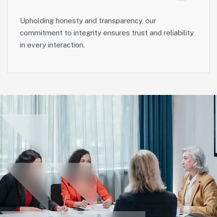
Upholding honesty and transparency, our
commitment to integrity ensures trust and reliability
in every interaction.