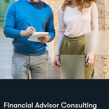
Financial Advisor Consulting